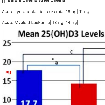
|| |Before Chemo|After Chemo
Acute Lymphoblastic Leukemia| 19 ng| 11 ng
Acute Myeloid Leukemia| 18 ng| 14 ng||