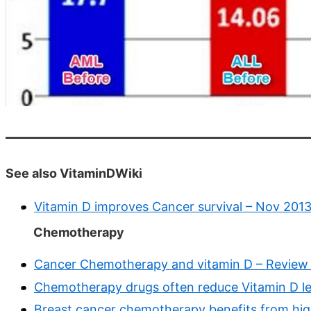
See also VitaminDWiki
Vitamin D improves Cancer survival – Nov 201
Chemotherapy
Cancer Chemotherapy and vitamin D – Review
Chemotherapy drugs often reduce Vitamin D lev
Breast cancer chemotherapy benefits from high