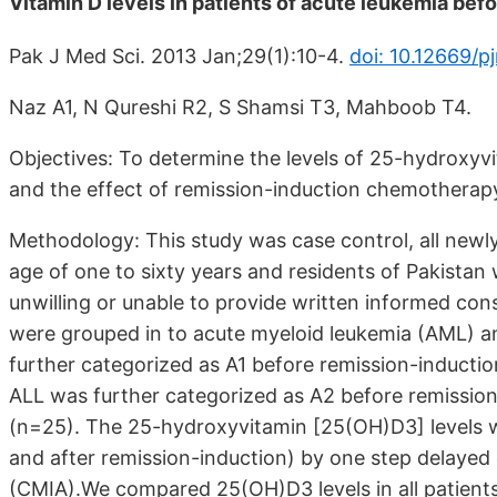
Vitamin D levels in patients of acute leukemia bef
Pak J Med Sci. 2013 Jan;29(1):10-4.
doi: 10.12669/p
Naz A1, N Qureshi R2, S Shamsi T3, Mahboob T4.
Objectives: To determine the levels of 25-hydroxyv
and the effect of remission-induction chemotherap
Methodology: This study was case control, all newl
age of one to sixty years and residents of Pakista
unwilling or unable to provide written informed con
were grouped in to acute myeloid leukemia (AML) a
further categorized as A1 before remission-inductio
ALL was further categorized as A2 before remission
(n=25). The 25-hydroxyvitamin [25(OH)D3] levels we
and after remission-induction) by one step delaye
(CMIA).We compared 25(OH)D3 levels in all patients