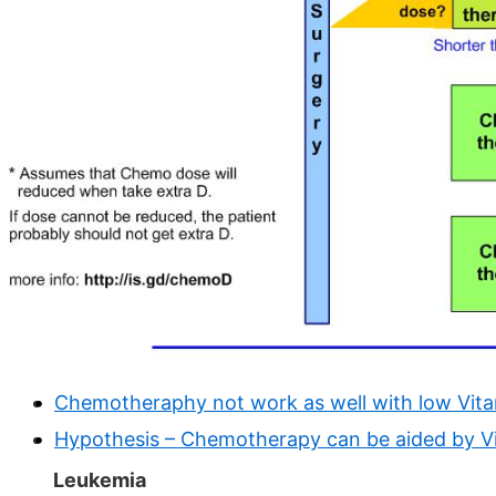
Chemotheraphy not work as well with low Vitam
Hypothesis – Chemotherapy can be aided by V
Leukemia