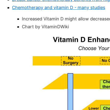
Chemotherapy and vitamin D - many studies
Increased Vitamin D might allow decrea
Chart by VitaminDWiki