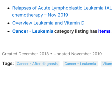
Relapses of Acute Lymphoblastic Leukemia (ALL
chemotherapy – Nov 2019
Overview Leukemia and Vitamin D
Cancer - Leukemia
category listing has
items
Created December 2013 • Updated November 2019
Tags:
Cancer - After diagnosis
Cancer - Leukemia
Vitam