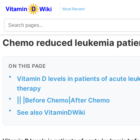
Most Recent
Chemo reduced leukemia patien
ON THIS PAGE
•
Vitamin D levels in patients of acute le
therapy
•
|| |Before Chemo|After Chemo
•
See also VitaminDWiki