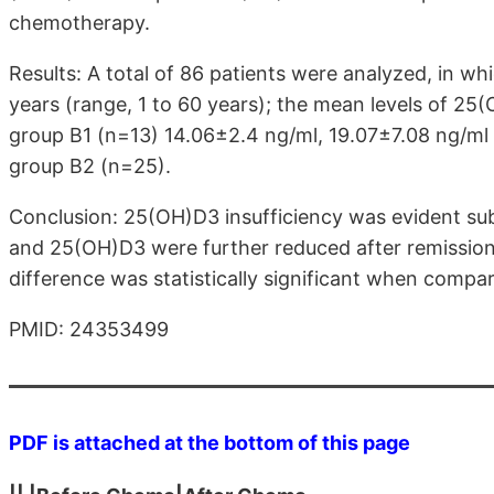
chemotherapy.
Results: A total of 86 patients were analyzed, in 
years (range, 1 to 60 years); the mean levels of 25
group B1 (n=13) 14.06±2.4 ng/ml, 19.07±7.08 ng/ml 
group B2 (n=25).
Conclusion: 25(OH)D3 insufficiency was evident sub
and 25(OH)D3 were further reduced after remission
difference was statistically significant when compa
PMID: 24353499
PDF is attached at the bottom of this page