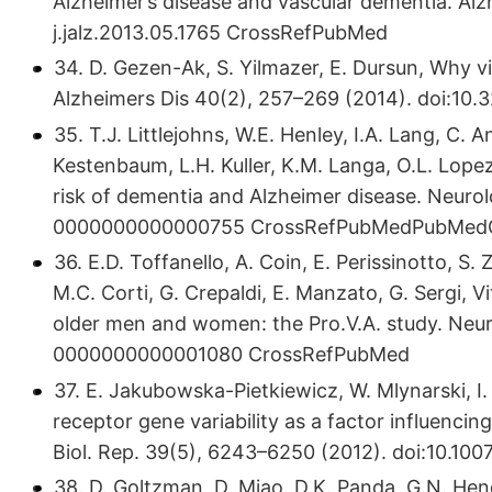
Alzheimer’s disease and vascular dementia. Alz
j.​jalz.​2013.​05.​1765 CrossRefPubMed
34. D. Gezen-Ak, S. Yilmazer, E. Dursun, Why v
Alzheimers Dis 40(2), 257–269 (2014). doi:10.
35. T.J. Littlejohns, W.E. Henley, I.A. Lang, C. 
Kestenbaum, L.H. Kuller, K.M. Langa, O.L. Lopez,
risk of dementia and Alzheimer disease. Neurolo
0000000000000755​ CrossRefPubMedPubMedC
36. E.D. Toffanello, A. Coin, E. Perissinotto, S.
M.C. Corti, G. Crepaldi, E. Manzato, G. Sergi, V
older men and women: the Pro.V.A. study. Neuro
0000000000001080​ CrossRefPubMed
37. E. Jakubowska-Pietkiewicz, W. Mlynarski, I.
receptor gene variability as a factor influencin
Biol. Rep. 39(5), 6243–6250 (2012). doi:10.​1
38. D. Goltzman, D. Miao, D.K. Panda, G.N. Hen