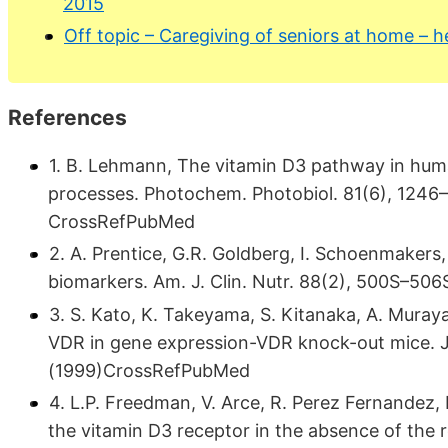
2015
Off topic – Caregiving of seniors at home – he
References
1. B. Lehmann, The vitamin D3 pathway in human 
processes. Photochem. Photobiol. 81(6), 1246–
CrossRefPubMed
2. A. Prentice, G.R. Goldberg, I. Schoenmakers,
biomarkers. Am. J. Clin. Nutr. 88(2), 500S–5
3. S. Kato, K. Takeyama, S. Kitanaka, A. Muraya
VDR in gene expression-VDR knock-out mice. J.
(1999)CrossRefPubMed
4. L.P. Freedman, V. Arce, R. Perez Fernandez, 
the vitamin D3 receptor in the absence of the r