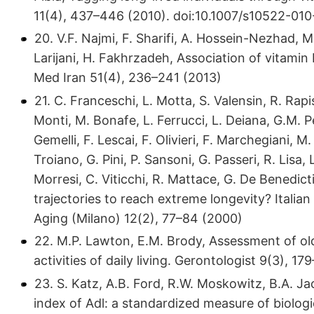
11(4), 437–446 (2010). doi:10.​1007/​s10522-
20. V.F. Najmi, F. Sharifi, A. Hossein-Nezhad, 
Larijani, H. Fakhrzadeh, Association of vitamin
Med Iran 51(4), 236–241 (2013)
21. C. Franceschi, L. Motta, S. Valensin, R. Rap
Monti, M. Bonafe, L. Ferrucci, L. Deiana, G.M. Pe
Gemelli, F. Lescai, F. Olivieri, F. Marchegiani, M.
Troiano, G. Pini, P. Sansoni, G. Passeri, R. Lisa
Morresi, C. Viticchi, R. Mattace, G. De Benedi
trajectories to reach extreme longevity? Itali
Aging (Milano) 12(2), 77–84 (2000)
22. M.P. Lawton, E.M. Brody, Assessment of old
activities of daily living. Gerontologist 9(3),
23. S. Katz, A.B. Ford, R.W. Moskowitz, B.A. Jac
index of Adl: a standardized measure of biolog