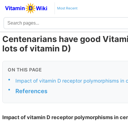
Most Recent
Centenarians have good Vitami
lots of vitamin D)
ON THIS PAGE
•
Impact of vitamin D receptor polymorphisms in 
•
References
Impact of vitamin D receptor polymorphisms in ce