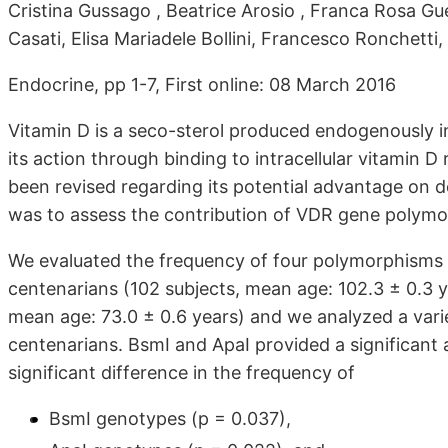
Cristina Gussago , Beatrice Arosio , Franca Rosa Gue
Casati, Elisa Mariadele Bollini, Francesco Ronchett
Endocrine, pp 1-7, First online: 08 March 2016
Vitamin D is a seco-sterol produced endogenously in
its action through binding to intracellular vitamin D
been revised regarding its potential advantage on d
was to assess the contribution of VDR gene polymor
We evaluated the frequency of four polymorphisms o
centenarians (102 subjects, mean age: 102.3 ± 0.3 
mean age: 73.0 ± 0.6 years) and we analyzed a varie
centenarians. BsmI and ApaI provided a significant 
significant difference in the frequency of
BsmI genotypes (p = 0.037),