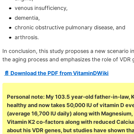
venous insufficiency,
dementia,
chronic obstructive pulmonary disease, and
arthrosis.
In conclusion, this study proposes a new scenario in
the aging process and emphasizes the role of VDR 
📄 Download the PDF from VitaminDWiki
Personal note: My 103.5 year-old father-in-law, K
healthy and now takes 50,000 IU of vitamin D ev
(average 16,700 IU daily) along with Magnesium
Vitamin K2 co-factors along with reduced Calcium
about his VDR genes, but studies have shown t