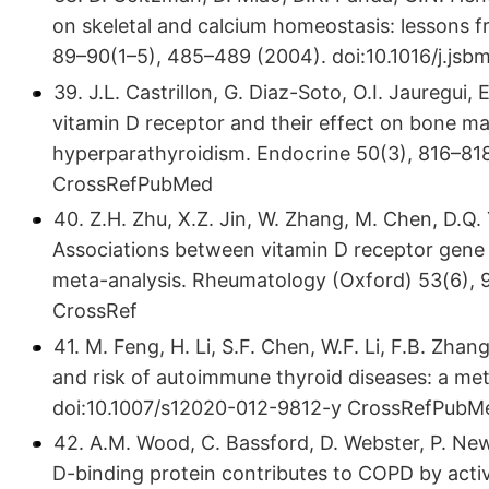
on skeletal and calcium homeostasis: lessons f
89–90(1–5), 485–489 (2004). doi:10.​1016/​j.​js
39. J.L. Castrillon, G. Diaz-Soto, O.I. Jauregu
vitamin D receptor and their effect on bone m
hyperparathyroidism. Endocrine 50(3), 816–818 
CrossRefPubMed
40. Z.H. Zhu, X.Z. Jin, W. Zhang, M. Chen, D.Q. 
Associations between vitamin D receptor gene
meta-analysis. Rheumatology (Oxford) 53(6), 9
CrossRef
41. M. Feng, H. Li, S.F. Chen, W.F. Li, F.B. Zh
and risk of autoimmune thyroid diseases: a met
doi:10.​1007/​s12020-012-9812-y CrossRefPubM
42. A.M. Wood, C. Bassford, D. Webster, P. Newb
D-binding protein contributes to COPD by acti