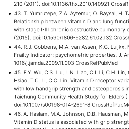
210 (2011). doi:10.​1136/​thx.​2010.​140921 Cro
43. T. Yumrutepe, Z.A. Aytemur, O. Baysal, H. T
Relationship between vitamin D and lung funct
with stage I-III chronic obstructive pulmonary 
(2015). doi:10.​1590/​1806-9282.​61.​02.​132 Cr
44. R.J. Gobbens, M.A. van Assen, K.G. Luijkx,
Frailty Indicator: psychometric properties. J. A
1016/​j.​jamda.​2009.​11.​003 CrossRefPubMed
45. F.Y. Wu, C.S. Liu, L.N. Liao, C.I. Li, C.H. Li
Hsiao, T.C. Li, C.C. Lin, Vitamin D receptor varia
with low handgrip strength and osteoporosis i
Taichung Community Health Study for Elders (T
doi:10.​1007/​s00198-014-2691-8 CrossRefPubM
46. A. Haslam, M.A. Johnson, D.B. Hausman, M.
Vitamin D status is associated with grip strengt