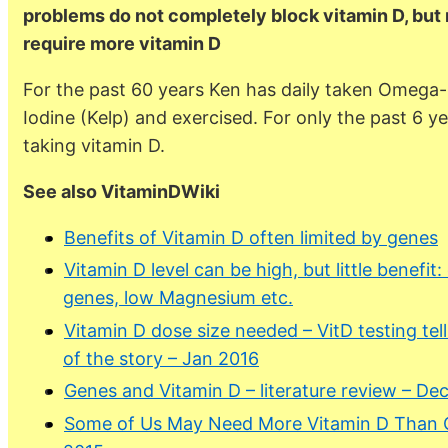
problems do not completely block vitamin D, but 
require more vitamin D
For the past 60 years Ken has daily taken Omega-
Iodine (Kelp) and exercised. For only the past 6 
taking vitamin D.
See also VitaminDWiki
Benefits of Vitamin D often limited by genes
Vitamin D level can be high, but little benefit:
genes, low Magnesium etc.
Vitamin D dose size needed – VitD testing tell
of the story – Jan 2016
Genes and Vitamin D – literature review – De
Some of Us May Need More Vitamin D Than O