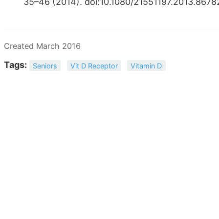
35–46 (2014). doi:10.​1080/​21551197.​2013.​8
Created March 2016
Tags:
Seniors
Vit D Receptor
Vitamin D