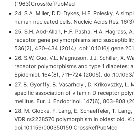
(1963)CrossRefPubMed
24. S.A. Miller, D.D. Dykes, H.F. Polesky, A sim
human nucleated cells. Nucleic Acids Res. 16
25. S.H. Abd-Allah, H.F. Pasha, H.A. Hagrass, 
receptor gene polymorphisms and susceptibility
536(2), 430–434 (2014). doi:10.​1016/​j.​gene.​2
26. S.W. Guo, V.L. Magnuson, J.J. Schiller, X. 
receptor polymorphisms and type 1 diabetes: a 
Epidemiol. 164(8), 711–724 (2006). doi:10.​109
27. B. Gyorffy, B. Vasarhelyi, D. Krikovszky, L.
specific association of vitamin D receptor pol
mellitus. Eur. J. Endocrinol. 147(6), 803–808
28. M. Glocke, F. Lang, E. Schaeffeler, T. Lang
VDR rs2228570 polymorphism in oldest old. Ki
doi:10.​1159/​000350159 CrossRefPubMed