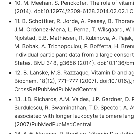
10. M. Meehan, S. Penckofer, The role of vitami
(2014). doi:10.​12974/​2309-6128.​2014.​02.​02
11. B. Schottker, R. Jorde, A. Peasey, B. Thoran
J.M. Ordonez-Mena, L. Perna, T. Wilsgaard, W.
Njolstad, E.B. Mathiesen, R. Kubinova, A. Paja
M. Bobak, A. Trichopoulou, P. Boffetta, H. Bren
individual participant data from a large conso
States. BMJ 348, g3656 (2014). doi:10.​1136/
12. B. Lanske, M.S. Razzaque, Vitamin D and ag
Biochem. 18(12), 771–777 (2007). doi:10.​1016/​j.​j
CrossRefPubMedPubMedCentral
13. J.B. Richards, A.M. Valdes, J.P. Gardner, D.
Surdulescu, R. Swaminathan, T.D. Spector, A. A
associated with longer leukocyte telomere leng
(2007)PubMedPubMedCentral
14. A.W. Norman, R. Bouillon, Vitamin D nutritio