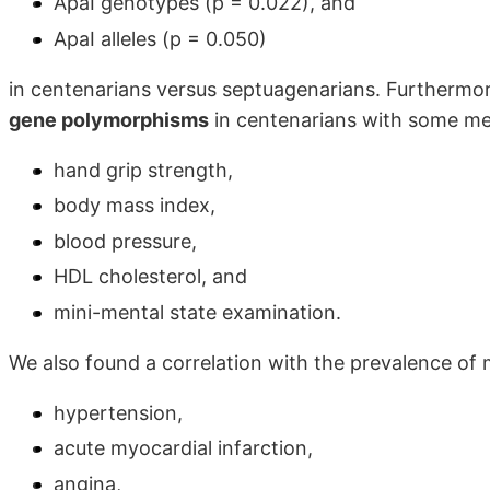
ApaI genotypes (p = 0.022), and
ApaI alleles (p = 0.050)
in centenarians versus septuagenarians. Furthermo
gene polymorphisms
in centenarians with some me
hand grip strength,
body mass index,
blood pressure,
HDL cholesterol, and
mini-mental state examination.
We also found a correlation with the prevalence of 
hypertension,
acute myocardial infarction,
angina,