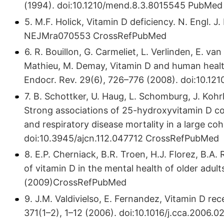
(1994). doi:10.​1210/​mend.​8.​3.​8015545 PubMed
5. M.F. Holick, Vitamin D deficiency. N. Engl. J.
NEJMra070553 CrossRefPubMed
6. R. Bouillon, G. Carmeliet, L. Verlinden, E. van
Mathieu, M. Demay, Vitamin D and human health
Endocr. Rev. 29(6), 726–776 (2008). doi:10.​
7. B. Schottker, U. Haug, L. Schomburg, J. Kohrl
Strong associations of 25-hydroxyvitamin D con
and respiratory disease mortality in a large coh
doi:10.​3945/​ajcn.​112.​047712 CrossRefPubMed
8. E.P. Cherniack, B.R. Troen, H.J. Florez, B.A.
of vitamin D in the mental health of older adult
(2009)CrossRefPubMed
9. J.M. Valdivielso, E. Fernandez, Vitamin D r
371(1–2), 1–12 (2006). doi:10.​1016/​j.​cca.​2006