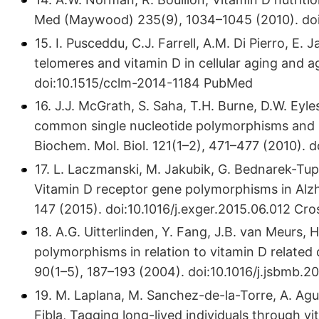
Med (Maywood) 235(9), 1034–1045 (2010). doi:1
15. I. Pusceddu, C.J. Farrell, A.M. Di Pierro, E
telomeres and vitamin D in cellular aging and a
doi:10.​1515/​cclm-2014-1184 PubMed
16. J.J. McGrath, S. Saha, T.H. Burne, D.W. Eyl
common single nucleotide polymorphisms and 2
Biochem. Mol. Biol. 121(1–2), 471–477 (2010). do
17. L. Laczmanski, M. Jakubik, G. Bednarek-Tu
Vitamin D receptor gene polymorphisms in Alzhe
147 (2015). doi:10.​1016/​j.​exger.​2015.​06.​012 
18. A.G. Uitterlinden, Y. Fang, J.B. van Meurs,
polymorphisms in relation to vitamin D related d
90(1–5), 187–193 (2004). doi:10.​1016/​j.​jsbmb.
19. M. Laplana, M. Sanchez-de-la-Torre, A. Aguil
Fibla, Tagging long-lived individuals through 