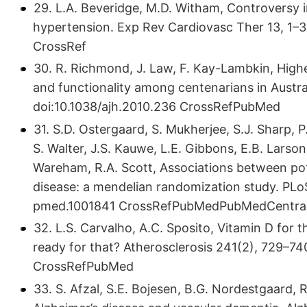
29. L.A. Beveridge, M.D. Witham, Controversy 
hypertension. Exp Rev Cardiovasc Ther 13, 1–3 (
CrossRef
30. R. Richmond, J. Law, F. Kay-Lambkin, Highe
and functionality among centenarians in Austra
doi:10.​1038/​ajh.​2010.​236 CrossRefPubMed
31. S.D. Ostergaard, S. Mukherjee, S.J. Sharp, P.
S. Walter, J.S. Kauwe, L.E. Gibbons, E.B. Larson
Wareham, R.A. Scott, Associations between pote
disease: a mendelian randomization study. PLoS M
pmed.​1001841 CrossRefPubMedPubMedCentra
32. L.S. Carvalho, A.C. Sposito, Vitamin D for 
ready for that? Atherosclerosis 241(2), 729–740 (2
CrossRefPubMed
33. S. Afzal, S.E. Bojesen, B.G. Nordestgaard,