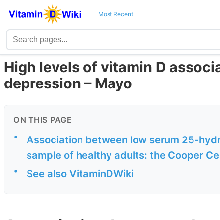
Most Recent
High levels of vitamin D assoc
depression – Mayo
ON THIS PAGE
•
Association between low serum 25-hydro
sample of healthy adults: the Cooper Ce
•
See also VitaminDWiki