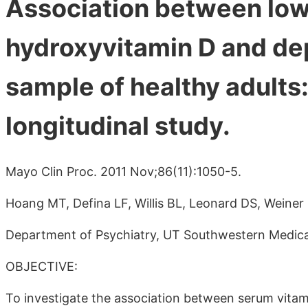
Association between lo
hydroxyvitamin D and dep
sample of healthy adults
longitudinal study.
Mayo Clin Proc. 2011 Nov;86(11):1050-5.
Hoang MT, Defina LF, Willis BL, Leonard DS, Weiner
Department of Psychiatry, UT Southwestern Medica
OBJECTIVE:
To investigate the association between serum vitami