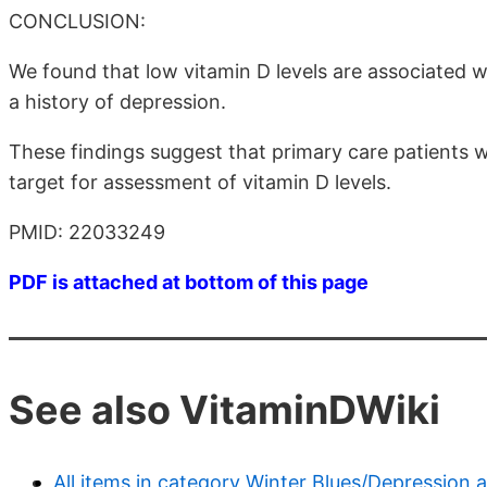
CONCLUSION:
We found that low vitamin D levels are associated w
a history of depression.
These findings suggest that primary care patients 
target for assessment of vitamin D levels.
PMID: 22033249
PDF is attached at bottom of this page
See also VitaminDWiki
All items in category Winter Blues/Depression 