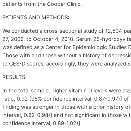
patients from the Cooper Clinic.
PATIENTS AND METHODS:
We conducted a cross-sectional study of 12,594 pa
27, 2006, to October 4, 2010. Serum 25-hydroxyvi
was defined as a Center for Epidemiologic Studies 
Those with and those without a history of depressio
to CES-D scores; accordingly, they were analyzed s
RESULTS:
In the total sample, higher vitamin D levels were as
ratio, 0.92 (95% confidence interval, 0.87-0.97)] 
finding was stronger in those with a prior history 
interval, 0.82-0.98)] and not significant in those w
confidence interval, 0.89-1.02)].