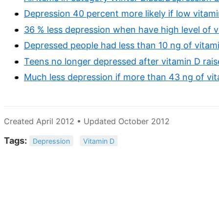
Depression 40 percent more likely if low vitam
36 % less depression when have high level of v
Depressed people had less than 10 ng of vitami
Teens no longer depressed after vitamin D rai
Much less depression if more than 43 ng of vi
Created April 2012 • Updated October 2012
Tags:
Depression
Vitamin D