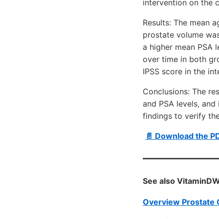
intervention on the 
Results: The mean ag
prostate volume was
a higher mean PSA le
over time in both gr
IPSS score in the in
Conclusions: The res
and PSA levels, and
findings to verify t
📄 Download the PD
See also VitaminDW
Overview Prostate 