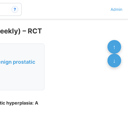
?
Admin
eekly) – RCT
↑
↓
nign prostatic
ic hyperplasia: A