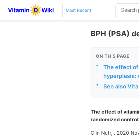
Most Recent
BPH (PSA) de
ON THIS PAGE
•
The effect of
hyperplasia: 
•
See also Vit
The effect of vitam
randomized controll
Clin Nutr, . 2020 N