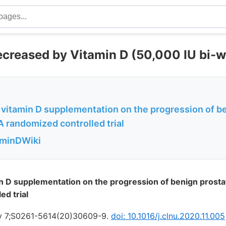
creased by Vitamin D (50,000 IU bi-w
 vitamin D supplementation on the progression of be
A randomized controlled trial
aminDWiki
in D supplementation on the progression of benign prostat
ed trial
ov 7;S0261-5614(20)30609-9.
doi: 10.1016/j.clnu.2020.11.005