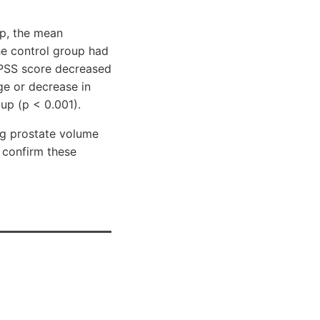
up, the mean
he control group had
 IPSS score decreased
ge or decrease in
up (p < 0.001).
ing prostate volume
 confirm these