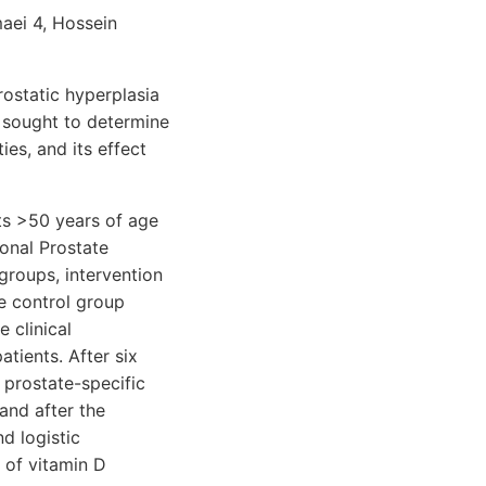
aei 4, Hossein
ostatic hyperplasia
 sought to determine
ies, and its effect
ts >50 years of age
onal Prostate
groups, intervention
e control group
 clinical
atients. After six
 prostate-specific
and after the
d logistic
 of vitamin D