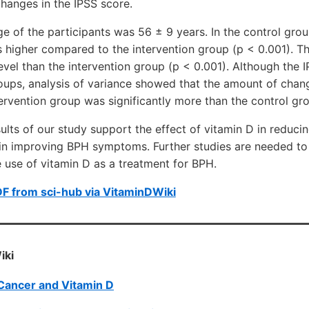
changes in the IPSS score.
e of the participants was 56 ± 9 years. In the control gro
 higher compared to the intervention group (p < 0.001). T
vel than the intervention group (p < 0.001). Although the
oups, analysis of variance showed that the amount of chan
tervention group was significantly more than the control gro
ults of our study support the effect of vitamin D in reduc
 in improving BPH symptoms. Further studies are needed to
he use of vitamin D as a treatment for BPH.
F from sci-hub via VitaminDWiki
iki
Cancer and Vitamin D