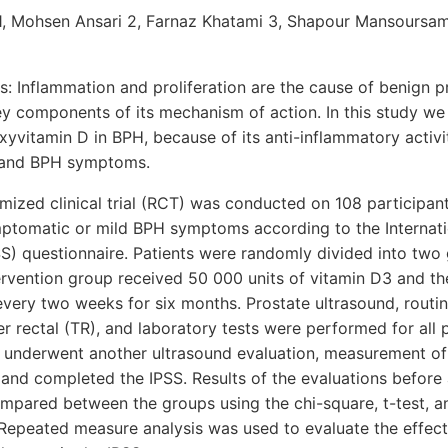
1, Mohsen Ansari 2, Farnaz Khatami 3, Shapour Mansoursam
 Inflammation and proliferation are the cause of benign pr
ey components of its mechanism of action. In this study we
xyvitamin D in BPH, because of its anti-inflammatory activit
 and BPH symptoms.
mized clinical trial (RCT) was conducted on 108 participan
ptomatic or mild BPH symptoms according to the Internati
) questionnaire. Patients were randomly divided into two 
ervention group received 50 000 units of vitamin D3 and th
very two weeks for six months. Prostate ultrasound, routine
r rectal (TR), and laboratory tests were performed for all p
s underwent another ultrasound evaluation, measurement of
 and completed the IPSS. Results of the evaluations before 
mpared between the groups using the chi-square, t-test, an
 Repeated measure analysis was used to evaluate the effect