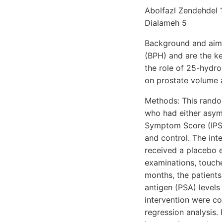
Abolfazl Zendehdel 
Dialameh 5
Background and aims:
(BPH) and are the k
the role of 25-hydro
on prostate volume
Methods: This rando
who had either asym
Symptom Score (IPSS
and control. The int
received a placebo e
examinations, touche
months, the patient
antigen (PSA) levels
intervention were co
regression analysis.