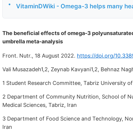
•
VitaminDWiki - Omega-3 helps many he
The beneficial effects of omega-3 polyunsaturated 
umbrella meta-analysis
Front. Nutr., 18 August 2022.
https://doi.org/10.33
Vali Musazadeh1,2, Zeynab Kavyani1,2, Behnaz Nag
1 Student Research Committee, Tabriz University of 
2 Department of Community Nutrition, School of Nut
Medical Sciences, Tabriz, Iran
3 Department of Food Science and Technology, Nort
Iran