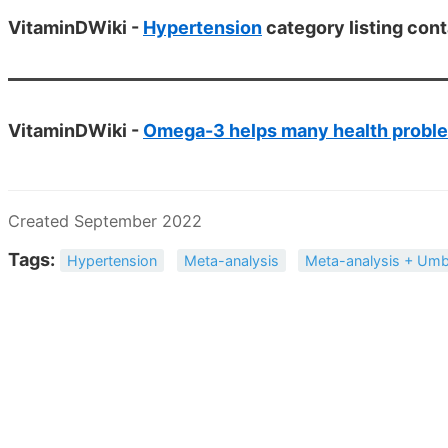
VitaminDWiki -
Hypertension
category listing cont
VitaminDWiki -
Omega-3 helps many health probl
Created September 2022
Tags:
Hypertension
Meta-analysis
Meta-analysis + Umb