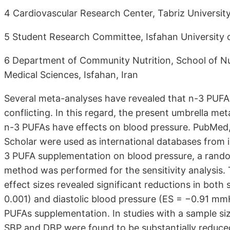
4 Cardiovascular Research Center, Tabriz University
5 Student Research Committee, Isfahan University o
6 Department of Community Nutrition, School of Nut
Medical Sciences, Isfahan, Iran
Several meta-analyses have revealed that n-3 PUFAs
conflicting. In this regard, the present umbrella m
n-3 PUFAs have effects on blood pressure. PubMed
Scholar were used as international databases from 
3 PUFA supplementation on blood pressure, a rand
method was performed for the sensitivity analysis.
effect sizes revealed significant reductions in both
0.001) and diastolic blood pressure (ES = −0.91 mmH
PUFAs supplementation. In studies with a sample si
SBP and DBP were found to be substantially reduced.