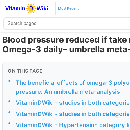
Most Recent
Blood pressure reduced if take
Omega-3 daily– umbrella meta
ON THIS PAGE
•
The beneficial effects of omega-3 polyu
pressure: An umbrella meta-analysis
•
VitaminDWiki - studies in both categor
•
VitaminDWiki - studies in both categor
•
VitaminDWiki - Hypertension category li