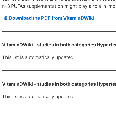
n-3 PUFAs supplementation might play a role in im
📄 Download the PDF from VitaminDWiki
VitaminDWiki -
studies in both categories Hyper
This list is automatically updated
VitaminDWiki -
studies in both categories Hypert
This list is automatically updated