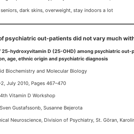
seniors, dark skins, overweight, stay indoors a lot
of psychiatric out-patients did not vary much wi
f 25-hydroxyvitamin D (25-OHD) among psychiatric out-p
n, age, ethnic origin and psychiatric diagnosis
oid Biochemistry and Molecular Biology
1–2, July 2010, Pages 467–470
14th Vitamin D Workshop
, Sven Gustafssonb, Susanne Bejerota
cal Neuroscience, Division of Psychiatry, St. Göran, Karolin