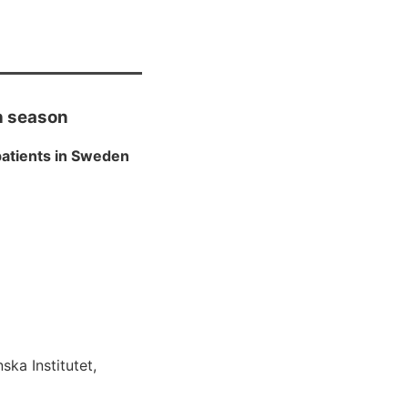
th season
atients in Sweden
ska Institutet,