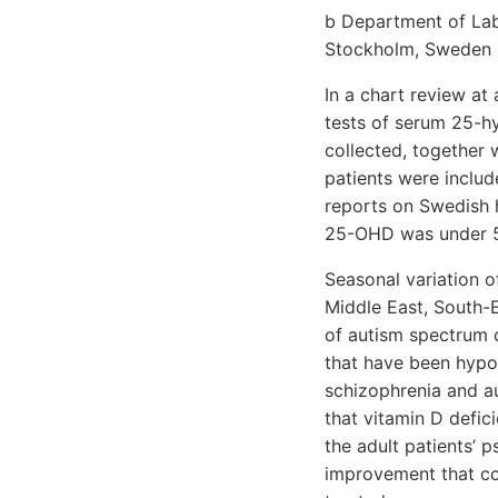
b Department of Labo
Stockholm, Sweden
In a chart review at
tests of serum 25-h
collected, together 
patients were inclu
reports on Swedish 
25-OHD was under 50
Seasonal variation 
Middle East, South-E
of autism spectrum 
that have been hypot
schizophrenia and au
that vitamin D defic
the adult patients’ p
improvement that co