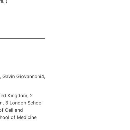
i. )
2, Gavin Giovannoni4,
ited Kingdom, 2
om, 3 London School
of Cell and
hool of Medicine