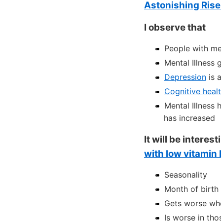
Astonishing Rise 
I observe that
People with me
Mental Illness
Depression
is 
Cognitive heal
Mental Illness 
has increased
It will be intere
with low vitamin
Seasonality
Month of birth 
Gets worse whe
Is worse in tho