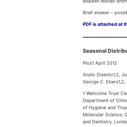
Mukesh Mohan Bhiman
Brief answer – possi
PDF is attached at t
Seasonal Distribu
Plos1 April 2012
Giulio Disanto1,2, J
George C. Ebers1,2,
1 Wellcome Trust Ce
Department of Clini
of Hygiene and Tropi
Molecular Science, 
and Dentistry, Lond