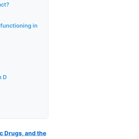
act?
functioning in
n D
ic Drugs, and the