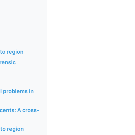
ato region
orensic
l problems in
scents: A cross-
ato region