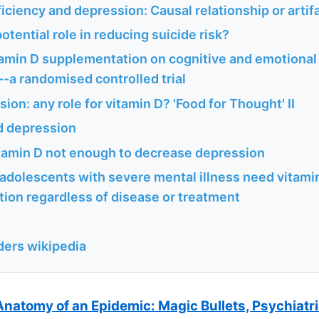
iciency and depression: Causal relationship or artif
potential role in reducing suicide risk?
tamin D supplementation on cognitive and emotional 
-a randomised controlled trial
sion: any role for vitamin D? 'Food for Thought' II
d depression
itamin D not enough to decrease depression
 adolescents with severe mental illness need vitami
ion regardless of disease or treatment
ders wikipedia
Anatomy of an Epidemic: Magic Bullets, Psychiatr