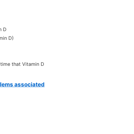
n D
min D)
 time that Vitamin D
oblems associated