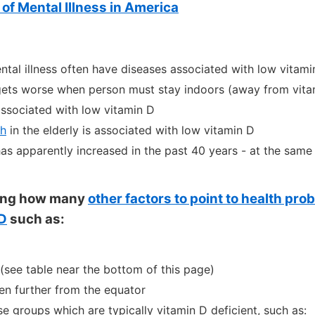
of Mental Illness in America
ntal illness often have diseases associated with low vitami
 gets worse when person must stay indoors (away from vita
associated with low vitamin D
th
in the elderly is associated with low vitamin D
has apparently increased in the past 40 years - at the same
sting how many
other factors to point to health pr
 D
such as:
(see table near the bottom of this page)
n further from the equator
se groups which are typically vitamin D deficient, such as: