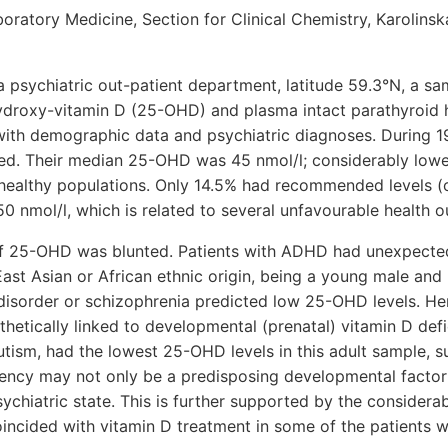
ratory Medicine, Section for Clinical Chemistry, Karolinska 
 a psychiatric out-patient department, latitude 59.3°N, a sa
ydroxy-vitamin D (25-OHD) and plasma intact parathyroid
with demographic data and psychiatric diagnoses. During 1
ded. Their median 25-OHD was 45 nmol/l; considerably lowe
healthy populations. Only 14.5% had recommended levels (o
 nmol/l, which is related to several unfavourable health 
of 25-OHD was blunted. Patients with ADHD had unexpected
ast Asian or African ethnic origin, being a young male and
disorder or schizophrenia predicted low 25-OHD levels. He
hetically linked to developmental (prenatal) vitamin D defi
tism, had the lowest 25-OHD levels in this adult sample, s
iency may not only be a predisposing developmental factor 
sychiatric state. This is further supported by the considera
incided with vitamin D treatment in some of the patients 