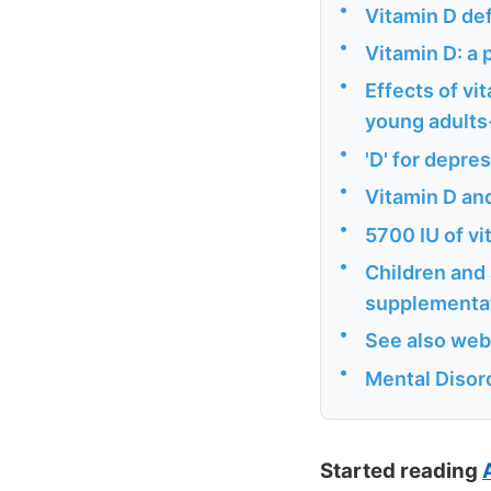
•
Vitamin D def
•
Vitamin D: a 
•
Effects of vi
young adults-
•
'D' for depres
•
Vitamin D an
•
5700 IU of v
•
Children and
supplementat
•
See also web
•
Mental Disor
Started reading