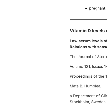
pregnant, 
Vitamin D levels 
Low serum levels o
Relations with seaso
The Journal of Ster
Volume 121, Issues 
Proceedings of the 
Mats B. Humblea, , 
a Department of Clini
Stockholm, Sweden