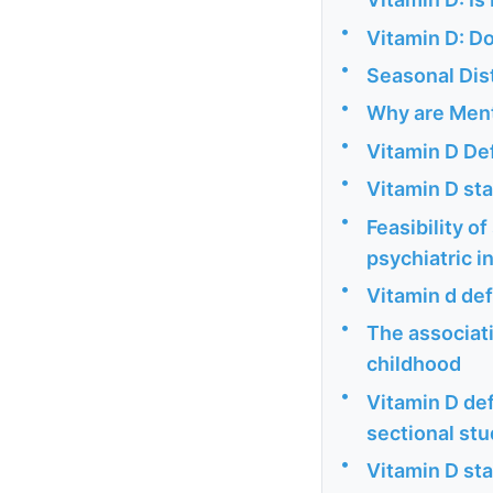
•
Vitamin D: Do
•
Seasonal Dist
•
Why are Menta
•
Vitamin D De
•
Vitamin D sta
•
Feasibility o
psychiatric i
•
Vitamin d def
•
The associat
childhood
•
Vitamin D def
sectional st
•
Vitamin D sta