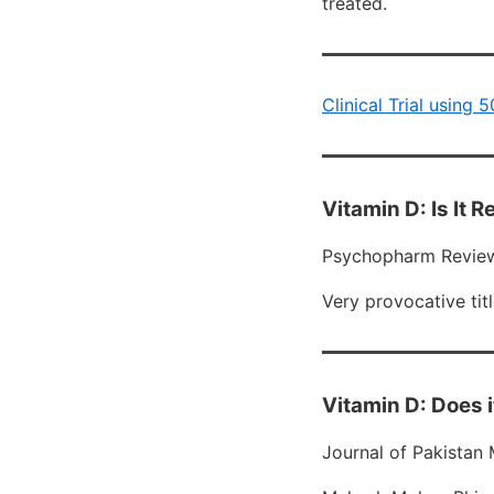
treated.
Clinical Trial using
Vitamin D: Is It 
Psychopharm Review
Very provocative titl
Vitamin D: Does i
Journal of Pakistan 