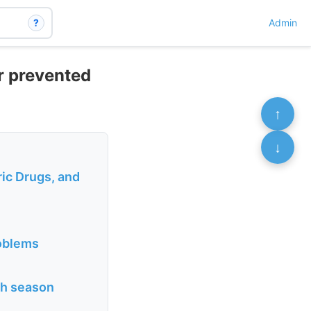
?
Admin
r prevented
↑
↓
ric Drugs, and
roblems
ith season