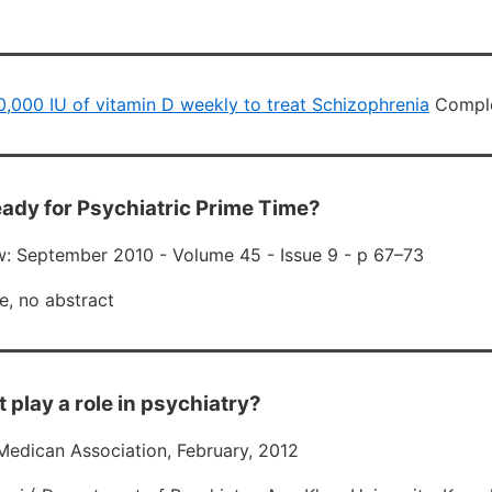
 50,000 IU of vitamin D weekly to treat Schizophrenia
Comple
Ready for Psychiatric Prime Time?
: September 2010 - Volume 45 - Issue 9 - p 67–73
e, no abstract
t play a role in psychiatry?
Medican Association, February, 2012