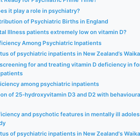
es it play a role in psychiatry?
ribution of Psychiatric Births in England
l Illness patients extremely low on vitamin D?
ficiency Among Psychiatric Inpatients
tus of psychiatric inpatients in New Zealand’s Waik
f screening for and treating vitamin D deficiency in f
npatients
iciency among psychiatric inpatients
ion of 25-hydroxyvitamin D3 and D2 with behavioura
iciency and psychotic features in mentally ill adole
udy
tus of psychiatric inpatients in New Zealand's Waik