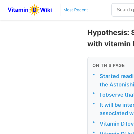
Most Recent
Hypothesis: 
with vitamin 
ON THIS PAGE
•
Started readi
the Astonishi
•
I observe tha
•
It will be in
associated wi
•
Vitamin D lev
•
Vitamin D: Is