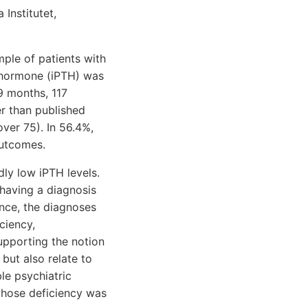
Institutet,
mple of patients with
 hormone (iPTH) was
9 months, 117
r than published
ver 75). In 56.4%,
outcomes.
ly low iPTH levels.
 having a diagnosis
nce, the diagnoses
ciency,
upporting the notion
but also relate to
ble psychiatric
whose deficiency was