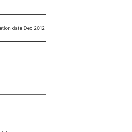
tion date Dec 2012