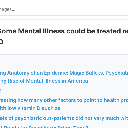
Some Mental Illness could be treated o
D
ng Anatomy of an Epidemic: Magic Bullets, Psychiat
ng Rise of Mental Illness in America
t
teresting how many other factors to point to health p
th low vitamin D such as
els of psychiatric out-patients did not vary much w
 It Ready for Psychiatric Prime Time?