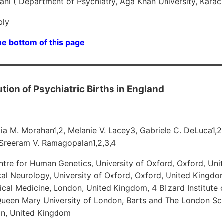
i ( Department of Psychiatry, Aga Khan University, Karach
bly
he bottom of this page
tion of Psychiatric Births in England
ulia M. Morahan1,2, Melanie V. Lacey3, Gabriele C. DeLuca1,
 Sreeram V. Ramagopalan1,2,3,4
ntre for Human Genetics, University of Oxford, Oxford, Un
cal Neurology, University of Oxford, Oxford, United Kingd
cal Medicine, London, United Kingdom, 4 Blizard Institute 
Queen Mary University of London, Barts and The London Sc
on, United Kingdom