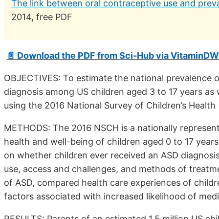
The link between oral contraceptive use and prev
2014, free PDF
📄 Download the PDF from Sci-Hub via VitaminDW
OBJECTIVES: To estimate the national prevalence o
diagnosis among US children aged 3 to 17 years as w
using the 2016 National Survey of Children’s Health
METHODS: The 2016 NSCH is a nationally representa
health and well-being of children aged 0 to 17 yea
on whether children ever received an ASD diagnosis 
use, access and challenges, and methods of treatm
of ASD, compared health care experiences of childr
factors associated with increased likelihood of med
RESULTS: Parents of an estimated 1.5 million US chi