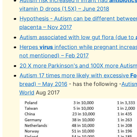
Autism risk increased if infant had
antibiotic
vitamin D drops (1.5X) – June 2018
Hypothesis - Autism can be different betwee
placenta – Nov 2017
Autism associated with low gut flora (due to
Herpes
virus
infection while pregnant increas
not mentioned) – Feb 2017
20 X more Parkinson's and 100X more Autis
Autism 17 times more likely with excessive
Fo
bread) – May 2016
- has the following -
Autis
World
Aug 2017