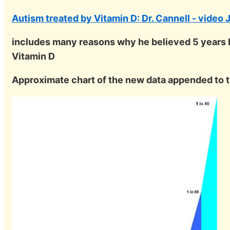
Autism treated by Vitamin D: Dr. Cannell - video
includes many reasons why he believed 5 years b
Vitamin D
Approximate chart of the new data appended to t