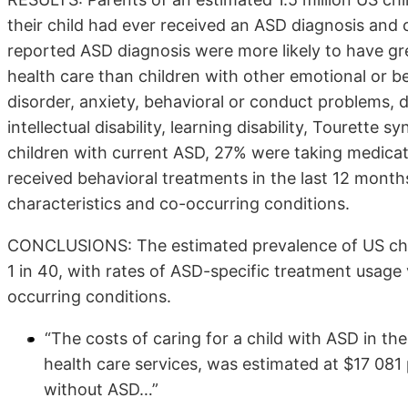
their child had ever received an ASD diagnosis and 
reported ASD diagnosis were more likely to have gre
health care than children with other emotional or be
disorder, anxiety, behavioral or conduct problems,
intellectual disability, learning disability, Tourette
children with current ASD, 27% were taking medic
received behavioral treatments in the last 12 mont
characteristics and co-occurring conditions.
CONCLUSIONS: The estimated prevalence of US chil
1 in 40, with rates of ASD-specific treatment usage
occurring conditions.
“The costs of caring for a child with ASD in th
health care services, was estimated at $17 081 
without ASD…”