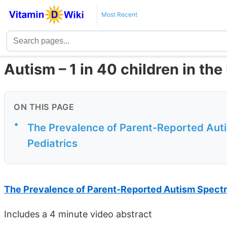
Most Recent
Autism – 1 in 40 children in the
ON THIS PAGE
•
The Prevalence of Parent-Reported Aut
Pediatrics
The Prevalence of Parent-Reported Autism Spect
Includes a 4 minute video abstract