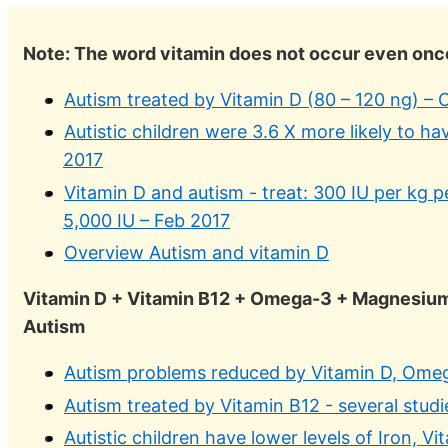
Note: The word vitamin does not occur even once
Autism treated by Vitamin D (80 – 120 ng) –
Autistic children were 3.6 X more likely to ha
2017
Vitamin D and autism - treat: 300 IU per kg 
5,000 IU – Feb 2017
Overview Autism and vitamin D
Vitamin D + Vitamin B12 + Omega-3 + Magnesium 
Autism
Autism problems reduced by Vitamin D, Ome
Autism treated by Vitamin B12 - several studi
Autistic children have lower levels of Iron, 