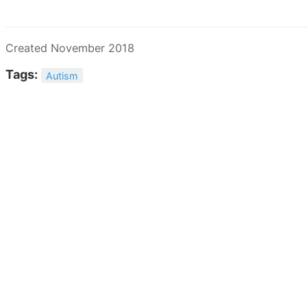
Created November 2018
Tags:
Autism