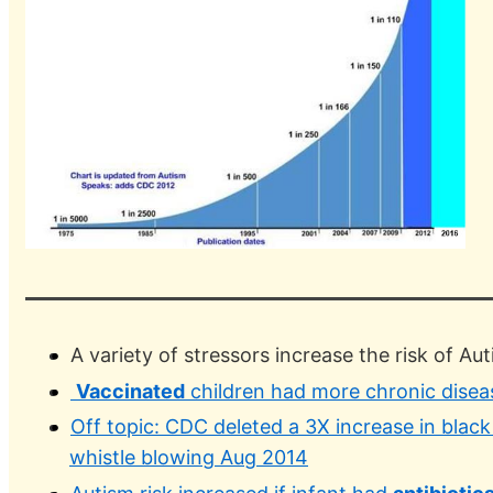
A variety of stressors increase the risk of Aut
Vaccinated
children had more chronic disea
Off topic: CDC deleted a 3X increase in blac
whistle blowing Aug 2014