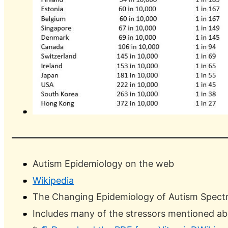
Autism Epidemiology on the web
Wikipedia
The Changing Epidemiology of Autism Spectr
Includes many of the stressors mentioned a