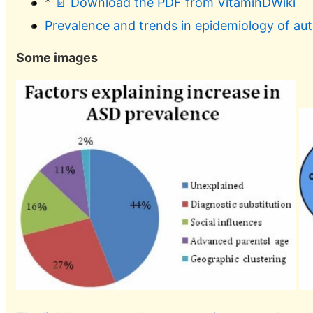
*
📄 Download the PDF from VitaminDWiki
Prevalence and trends in epidemiology of au
Some images