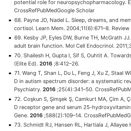
potential role for neuropsychopharmacology.
CrossRefPubMedGoogle Scholar
68. Payne JD, Nadel L. Sleep, dreams, and mem
cortisol. Learn Mem. 2004;11(6):671–8. Revi
69. Kesby JP, Eyles DW, Burne TH, McGrath JJ.
adult brain function. Mol Cell Endocrinol. 20
70. Shailesh H, Gupta I, Sif S, Ouhtit A. Towar
(Elite Ed).
2016
;8:412–26.
71. Wang T, Shan L, Du L, Feng J, Xu Z, Staal 
D in autism spectrum disorder: a systematic re
Psychiatry.
2016
;25(4):341–50. CrossRefPub
72. Coşkun S, Şimşek Ş, Camkurt MA, Çim A, Çe
D receptor gene and serum 25-hydroxyvitamin D
Gene.
2016
;588(2):109–14. CrossRefPubMedG
73. Schmidt RJ, Hansen RL, Hartiala J, Allayee