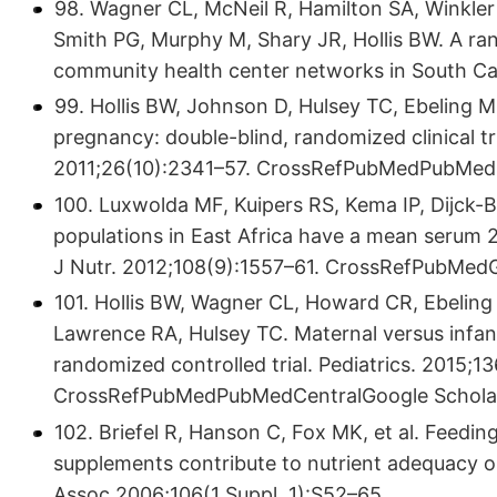
98. Wagner CL, McNeil R, Hamilton SA, Winkler
Smith PG, Murphy M, Shary JR, Hollis BW. A ran
community health center networks in South Car
99. Hollis BW, Johnson D, Hulsey TC, Ebeling 
pregnancy: double-blind, randomized clinical tr
2011;26(10):2341–57. CrossRefPubMedPubMedC
100. Luxwolda MF, Kuipers RS, Kema IP, Dijck-Br
populations in East Africa have a mean serum 
J Nutr. 2012;108(9):1557–61. CrossRefPubMed
101. Hollis BW, Wagner CL, Howard CR, Ebeling 
Lawrence RA, Hulsey TC. Maternal versus infant
randomized controlled trial. Pediatrics. 2015;1
CrossRefPubMedPubMedCentralGoogle Schola
102. Briefel R, Hanson C, Fox MK, et al. Feedin
supplements contribute to nutrient adequacy o
Assoc 2006;106(1 Suppl. 1):S52–65.