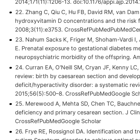
2014;171(11):1206-13. doi:10.1176/appi.ajp.2014
22. Zhang C, Qiu C, Hu FB, David RM, van Dam 
hydroxyvitamin D concentrations and the risk f
2008;3(11):e3753. CrossRefPubMedPubMedCen
23. Nahum Sacks K, Friger M, Shoham-Vardi I, 
E. Prenatal exposure to gestational diabetes me
neuropsychiatric morbidity of the offspring. 
24. Curran EA, O'Neill SM, Cryan JF, Kenny L
review: birth by caesarean section and develo
deficit/hyperactivity disorder: a systematic re
2015;56(5):500–8. CrossRefPubMedGoogle Sch
25. Merewood A, Mehta SD, Chen TC, Bauchner
deficiency and primary cesarean section. J Cl
CrossRefPubMedGoogle Scholar
26. Frye RE, Rossignol DA. Identification and t