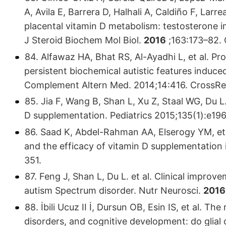
A, Avila E, Barrera D, Halhali A, Caldiño F, Larr
placental vitamin D metabolism: testosterone in
J Steroid Biochem Mol Biol.
2016
;163:173–82.
84. Alfawaz HA, Bhat RS, Al-Ayadhi L, et al. Pr
persistent biochemical autistic features induce
Complement Altern Med. 2014;14:416. Cross
85. Jia F, Wang B, Shan L, Xu Z, Staal WG, Du 
D supplementation. Pediatrics 2015;135(1):e19
86. Saad K, Abdel-Rahman AA, Elserogy YM, et 
and the efficacy of vitamin D supplementation i
351.
87. Feng J, Shan L, Du L. et al. Clinical impro
autism Spectrum disorder. Nutr Neurosci.
2016
88. İbili Ucuz II İ, Dursun OB, Esin IS, et al. T
disorders, and cognitive development: do glial 