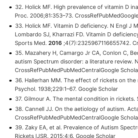
32. Holick MF. High prevalence of vitamin D in
Proc. 2006;81:353–73. CrossRefPubMedGoogle
33. Holick MF. Vitamin D deficiency. N Engl J
Lombardo SJ, Kharrazi FD. Vitamin D deficienc
Sports Med.
2016
;4(7):2325967116655742. C
35. Mazahery H, Camargo Jr CA, Conlon C, Bec
autism Spectrum disorder: a literature review. 
CrossRefPubMedPubMedCentralGoogle Schola
36. Hallerhan MM. The effect of rickets on th
Psychol. 1938;229:1–67. Google Scholar
37. Gilmour A. The mental condition in rickets
38. Cannell JJ. On the aetiology of autism. Act
CrossRefPubMedPubMedCentralGoogle Schola
39. Zaky EA, et al. Prevalence of Autism Spectr
Rickets IJSR. 2015;4:6. Google Scholar