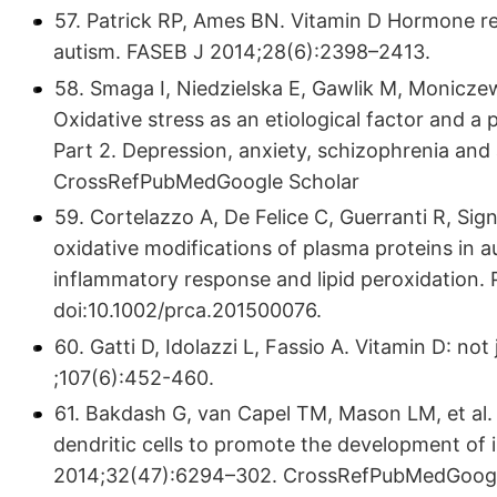
57. Patrick RP, Ames BN. Vitamin D Hormone reg
autism. FASEB J 2014;28(6):2398–2413.
58. Smaga I, Niedzielska E, Gawlik M, Moniczewsk
Oxidative stress as an etiological factor and a 
Part 2. Depression, anxiety, schizophrenia an
CrossRefPubMedGoogle Scholar
59. Cortelazzo A, De Felice C, Guerranti R, Sign
oxidative modifications of plasma proteins in 
inflammatory response and lipid peroxidation. 
doi:10.1002/prca.201500076.
60. Gatti D, Idolazzi L, Fassio A. Vitamin D: no
;107(6):452-460.
61. Bakdash G, van Capel TM, Mason LM, et al.
dendritic cells to promote the development of
2014;32(47):6294–302. CrossRefPubMedGoogl