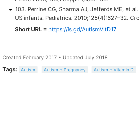
103. Perrine CG, Sharma AJ, Jefferds ME, et 
US infants. Pediatrics. 2010;125(4):627–32. 
Short URL =
https://is.gd/AutismVitD17
Created February 2017 • Updated July 2018
Tags:
Autism
Autism + Pregnancy
Autism + Vitamin D