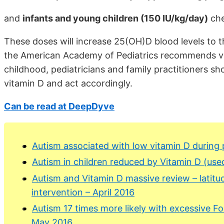
and
infants and young children (150 IU/kg/day)
che
These doses will increase 25(OH)D blood levels to
the American Academy of Pediatrics recommends vi
childhood, pediatricians and family practitioners s
vitamin D and act accordingly.
Can be read at DeepDyve
Autism associated with low vitamin D during
Autism in children reduced by Vitamin D (use
Autism and Vitamin D massive review – latitud
intervention – April 2016
Autism 17 times more likely with excessive F
May 2016