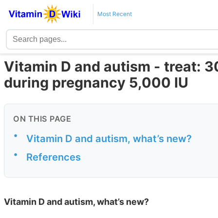
Most Recent
Vitamin D and autism - treat: 3
during pregnancy 5,000 IU
ON THIS PAGE
•
Vitamin D and autism, what’s new?
•
References
Vitamin D and autism, what’s new?