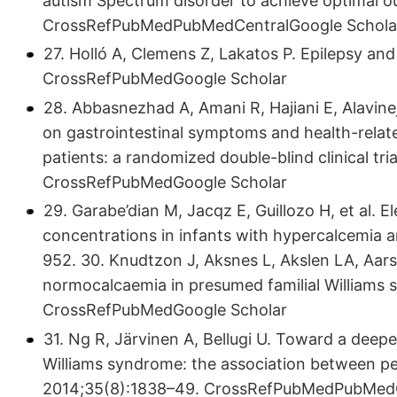
autism Spectrum disorder to achieve optimal o
CrossRefPubMedPubMedCentralGoogle Schola
27. Holló A, Clemens Z, Lakatos P. Epilepsy and
CrossRefPubMedGoogle Scholar
28. Abbasnezhad A, Amani R, Hajiani E, Alavinej
on gastrointestinal symptoms and health-related
patients: a randomized double-blind clinical tri
CrossRefPubMedGoogle Scholar
29. Garabe’dian M, Jacqz E, Guillozo H, et al. 
concentrations in infants with hypercalcemia a
952. 30. Knudtzon J, Aksnes L, Akslen LA, Aar
normocalcaemia in presumed familial Williams 
CrossRefPubMedGoogle Scholar
31. Ng R, Järvinen A, Bellugi U. Toward a deepe
Williams syndrome: the association between pers
2014;35(8):1838–49. CrossRefPubMedPubMedC