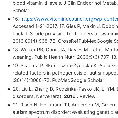
blood vitamin d levels. J Clin Endocrinol Met
Scholar
16.
https://www.vitamindcouncil.org/wp-conten
Accessed 1–21-2017. 17. Gies P, Makin J, Dobbin
Lock J. Shade provision for toddlers at swimm
2013;89(4):968–73. CrossRefPubMedGoogle S
18. Walker RB, Conn JA, Davies MJ, et al. Moth
weaning. Public Health Nutr. 2006;9(6):707–1
19. Szachta P, Skonieczna-Żydecka K, Adler G
related factors in pathogenesis of autism spe
;20(14):3060–72. PubMedGoogle Scholar
20. Liu L, Zhang D, Rodzinka-Pasko JK, Li YM. 
disorders. Nervenarzt.
2016
. Review.
21. Risch N, Hoffmann TJ, Anderson M, Croen L
autism spectrum disorder: evaluating genetic a