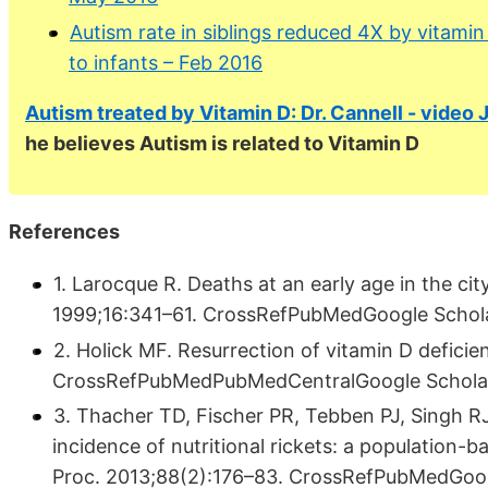
Autism rate in siblings reduced 4X by vitamin
to infants – Feb 2016
Autism treated by Vitamin D: Dr. Cannell - video
he believes Autism is related to Vitamin D
References
1. Larocque R. Deaths at an early age in the ci
1999;16:341–61. CrossRefPubMedGoogle Schol
2. Holick MF. Resurrection of vitamin D deficie
CrossRefPubMedPubMedCentralGoogle Schola
3. Thacher TD, Fischer PR, Tebben PJ, Singh R
incidence of nutritional rickets: a population
Proc. 2013;88(2):176–83. CrossRefPubMedGoog