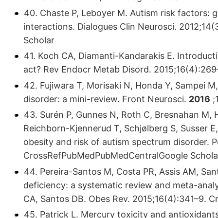
40. Chaste P, Leboyer M. Autism risk factors:
interactions. Dialogues Clin Neurosci. 2012;
Scholar
41. Koch CA, Diamanti-Kandarakis E. Introductio
act? Rev Endocr Metab Disord. 2015;16(4):26
42. Fujiwara T, Morisaki N, Honda Y, Sampei M,
disorder: a mini-review. Front Neurosci.
2016
;
43. Surén P, Gunnes N, Roth C, Bresnahan M, Ho
Reichborn-Kjennerud T, Schjølberg S, Susser E
obesity and risk of autism spectrum disorder. P
CrossRefPubMedPubMedCentralGoogle Schola
44. Pereira-Santos M, Costa PR, Assis AM, San
deficiency: a systematic review and meta-analy
CA, Santos DB. Obes Rev. 2015;16(4):341–9. 
45. Patrick L. Mercury toxicity and antioxidants: