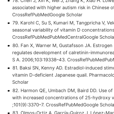
78. Chen J, Xin K, Wei J, Zhang K, Xiao H. Lowe
associated with higher autism risk in Chinese 
CrossRefPubMedGoogle Scholar
79. Karohl C, Su S, Kumari M, Tangpricha V, Vele
seasonal variability of vitamin D concentration
CrossRefPubMedPubMedCentralGoogle Schola
80. Fan X, Warner M, Gustafsson JA. Estrogen 
regulates development of calretinin-immunorea
S A. 2006;103:19338–43. CrossRefPubMedPub
81. Baksi SN, Kenny AD. Estradiol-induced sti
vitamin D-deficient Japanese quail. Pharmac
Scholar
82. Harmon QE, Umbach DM, Baird DD. Use of e
with increased concentrations of 25-hydroxy v
;101(9):3370–7. CrossRefPubMedGoogle Schola
83. Olmos-Ortiz A, García-Quiroz J, López-Maru