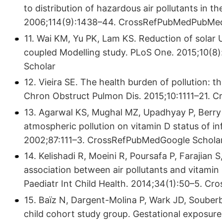
to distribution of hazardous air pollutants in 
2006;114(9):1438–44. CrossRefPubMedPubMed
11. Wai KM, Yu PK, Lam KS. Reduction of solar U
coupled Modelling study. PLoS One. 2015;10
Scholar
12. Vieira SE. The health burden of pollution: th
Chron Obstruct Pulmon Dis. 2015;10:1111–21.
13. Agarwal KS, Mughal MZ, Upadhyay P, Berry 
atmospheric pollution on vitamin D status of inf
2002;87:111–3. CrossRefPubMedGoogle Schola
14. Kelishadi R, Moeini R, Poursafa P, Farajia
association between air pollutants and vitamin 
Paediatr Int Child Health. 2014;34(1):50–5. 
15. Baïz N, Dargent-Molina P, Wark JD, Souber
child cohort study group. Gestational exposure 