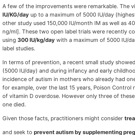
A few of the improvements were remarkable. The vi
IU/KG/day
up to a maximum of 5000 IU/day (highest
other study used 150,000 IU/month IM as well as 40
ng/ml]. These two open label trials were recently c
using
300 IU/kg/day
with a maximum of 5000 IU/day 
label studies.
In terms of prevention, a recent small study show
(5000 IU/day) and during infancy and early childhoo
incidence of autism in mothers who already had one
for example, over the last 15 years, Poison Control
of vitamin D overdose. However only three of these 
one died.
Given those facts, practitioners might consider
tre
and seek to
prevent autism by supplementing preg