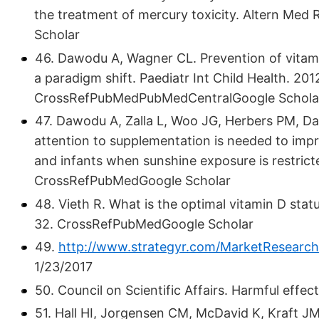
the treatment of mercury toxicity. Altern Me
Scholar
46. Dawodu A, Wagner CL. Prevention of vitami
a paradigm shift. Paediatr Int Child Health. 201
CrossRefPubMedPubMedCentralGoogle Schola
47. Dawodu A, Zalla L, Woo JG, Herbers PM, D
attention to supplementation is needed to imp
and infants when sunshine exposure is restrict
CrossRefPubMedGoogle Scholar
48. Vieth R. What is the optimal vitamin D stat
32. CrossRefPubMedGoogle Scholar
49.
http://www.strategyr.com/MarketResearc
1/23/2017
50. Council on Scientific Affairs. Harmful effe
51. Hall HI, Jorgensen CM, McDavid K, Kraft J