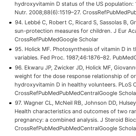
hydroxyvitamin D status of the US population
Nutr. 2008;88(6):1519–27. CrossRefPubMedPu
94. Lebbé C, Robert C, Ricard S, Sassolas B, Gr
sun-protection measures for children. J Eur A
CrossRefPubMedGoogle Scholar
95. Holick MF. Photosynthesis of vitamin D in t
variables. Fed Proc. 1987;46:1876–82. PubMed
96. Ekwaru JP, Zwicker JD, Holick MF, Giovann
weight for the dose response relationship of 
hydroxyvitamin D in healthy volunteers. PLoS O
CrossRefPubMedPubMedCentralGoogle Schola
97. Wagner CL, McNeil RB, Johnson DD, Hulsey 
Health characteristics and outcomes of two ra
pregnancy: a combined analysis. J Steroid Bio
CrossRefPubMedPubMedCentralGoogle Schola