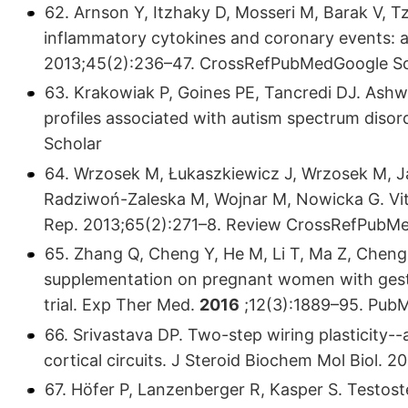
62. Arnson Y, Itzhaky D, Mosseri M, Barak V, T
inflammatory cytokines and coronary events: a
2013;45(2):236–47. CrossRefPubMedGoogle Sc
63. Krakowiak P, Goines PE, Tancredi DJ. Ashwo
profiles associated with autism spectrum disor
Scholar
64. Wrzosek M, Łukaszkiewicz J, Wrzosek M, J
Radziwoń-Zaleska M, Wojnar M, Nowicka G. Vit
Rep. 2013;65(2):271–8. Review CrossRefPubM
65. Zhang Q, Cheng Y, He M, Li T, Ma Z, Cheng 
supplementation on pregnant women with gestat
trial. Exp Ther Med.
2016
;12(3):1889–95. Pub
66. Srivastava DP. Two-step wiring plasticity-
cortical circuits. J Steroid Biochem Mol Biol.
67. Höfer P, Lanzenberger R, Kasper S. Testost