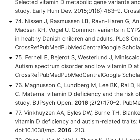
Selected vitamin D metabolic gene variants an
study. Early Hum Dev. 2015;91(8):483–9. Cr
74. Nissen J, Rasmussen LB, Ravn-Haren G, An
Madsen KH, Vogel U. Common variants in CYP2
in healthy Danish children and adults. PLoS On
CrossRefPubMedPubMedCentralGoogle Schola
75. Fernell E, Bejerot S, Westerlund J, Miniscal
Autism spectrum disorder and low vitamin D at b
CrossRefPubMedPubMedCentralGoogle Schola
76. Magnusson C, Lundberg M, Lee BK, Rai D, K
C. Maternal vitamin D deficiency and the risk 
study. BJPsych Open.
2016
;2(2):170–2. PubM
77. Vinkhuyzen AA, Eyles DW, Burne TH, Blanken 
vitamin D deficiency and autism-related traits:
doi:10.1038/mp.
2016
.213.