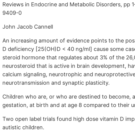
Reviews in Endocrine and Metabolic Disorders, pp 1–
9409-0
John Jacob Cannell
An increasing amount of evidence points to the possi
D deficiency [25(OH)D < 40 ng/ml] cause some cases
steroid hormone that regulates about 3% of the 26,
neurosteroid that is active in brain development, havi
calcium signaling, neurotrophic and neuroprotective 
neurotransmission and synaptic plasticity.
Children who are, or who are destined to become, a
gestation, at birth and at age 8 compared to their u
Two open label trials found high dose vitamin D im
autistic children.