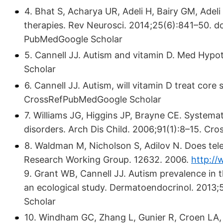
4. Bhat S, Acharya UR, Adeli H, Bairy GM, Adeli
therapies. Rev Neurosci. 2014;25(6):841–50. d
PubMedGoogle Scholar
5. Cannell JJ. Autism and vitamin D. Med Hy
Scholar
6. Cannell JJ. Autism, will vitamin D treat co
CrossRefPubMedGoogle Scholar
7. Williams JG, Higgins JP, Brayne CE. Systema
disorders. Arch Dis Child. 2006;91(1):8–15. C
8. Waldman M, Nicholson S, Adilov N. Does tel
Research Working Group. 12632. 2006.
http:/
9. Grant WB, Cannell JJ. Autism prevalence in 
an ecological study. Dermatoendocrinol. 201
Scholar
10. Windham GC, Zhang L, Gunier R, Croen LA, 