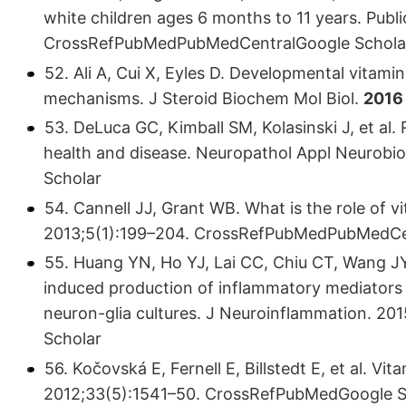
white children ages 6 months to 11 years. Publ
CrossRefPubMedPubMedCentralGoogle Schola
52. Ali A, Cui X, Eyles D. Developmental vitami
mechanisms. J Steroid Biochem Mol Biol.
2016
53. DeLuca GC, Kimball SM, Kolasinski J, et al.
health and disease. Neuropathol Appl Neurob
Scholar
54. Cannell JJ, Grant WB. What is the role of 
2013;5(1):199–204. CrossRefPubMedPubMedCe
55. Huang YN, Ho YJ, Lai CC, Chiu CT, Wang J
induced production of inflammatory mediators b
neuron-glia cultures. J Neuroinflammation. 
Scholar
56. Kočovská E, Fernell E, Billstedt E, et al. Vit
2012;33(5):1541–50. CrossRefPubMedGoogle S