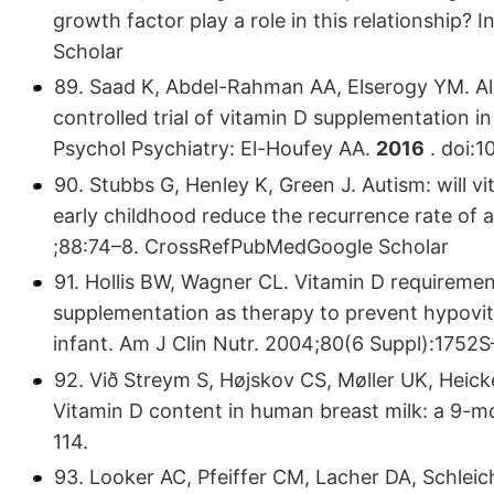
growth factor play a role in this relationship?
Scholar
89. Saad K, Abdel-Rahman AA, Elserogy YM. A
controlled trial of vitamin D supplementation i
Psychol Psychiatry: El-Houfey AA.
2016
. doi:1
90. Stubbs G, Henley K, Green J. Autism: will 
early childhood reduce the recurrence rate of
;88:74–8. CrossRefPubMedGoogle Scholar
91. Hollis BW, Wagner CL. Vitamin D requiremen
supplementation as therapy to prevent hypovit
infant. Am J Clin Nutr. 2004;80(6 Suppl):175
92. Við Streym S, Højskov CS, Møller UK, Heick
Vitamin D content in human breast milk: a 9-m
114.
93. Looker AC, Pfeiffer CM, Lacher DA, Schleic