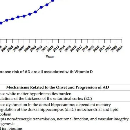
rease risk of AD are all associated with Vitamin D