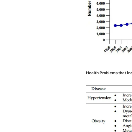
Health Problems that inc