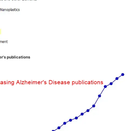
r's publications