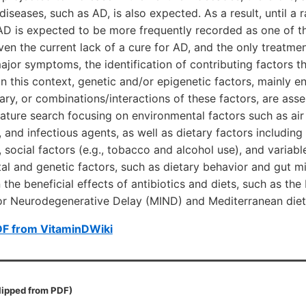
iseases, such as AD, is also expected. As a result, until a 
AD is expected to be more frequently recorded as one of t
en the current lack of a cure for AD, and the only treatmen
major symptoms, the identification of contributing factors t
 In this context, genetic and/or epigenetic factors, mainly e
ary, or combinations/interactions of these factors, are asses
ature search focusing on environmental factors such as air 
 and infectious agents, as well as dietary factors including 
 social factors (e.g., tobacco and alcohol use), and variabl
l and genetic factors, such as dietary behavior and gut m
 the beneficial effects of antibiotics and diets, such as th
or Neurodegenerative Delay (MIND) and Mediterranean diet
DF from VitaminDWiki
lipped from PDF)