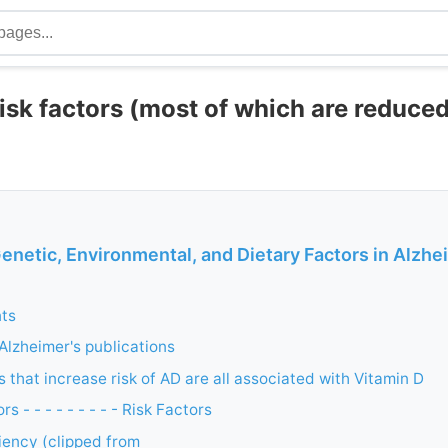
isk factors (most of which are reduce
enetic, Environmental, and Dietary Factors in Alzhe
nts
 Alzheimer's publications
 that increase risk of AD are all associated with Vitamin D
s - - - - - - - - - Risk Factors
iency (clipped from