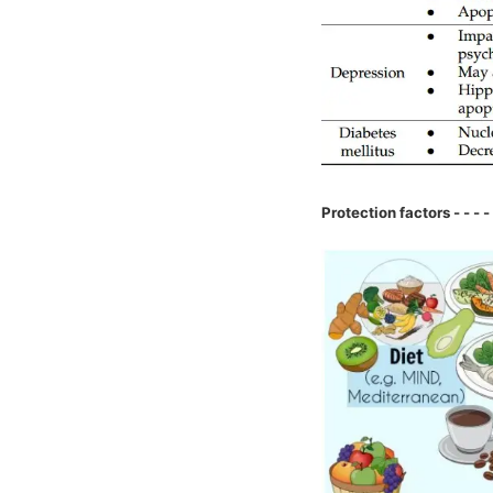
Protection factors - - - - 