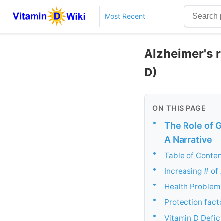
Most Recent
Alzheimer's r
D)
ON THIS PAGE
•
The Role of G
A Narrative
•
Table of Conte
•
Increasing # of
•
Health Problems
•
Protection factor
•
Vitamin D Defic