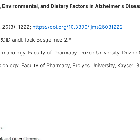
, Environmental, and Dietary Factors in Alzheimer’s Disea
5, 26(3), 1222;
https://doi.org/10.3390/ijms26031222
CID andİ. İpek Boşgelmez 2,*
rmacology, Faculty of Pharmacy, Düzce University, Düzce 
cology, Faculty of Pharmacy, Erciyes University, Kayseri 