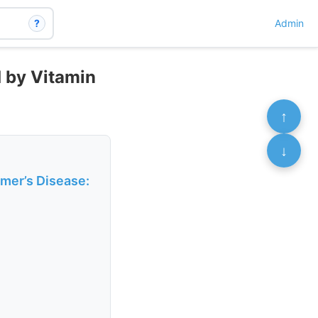
?
Admin
d by Vitamin
↑
↓
imer’s Disease: