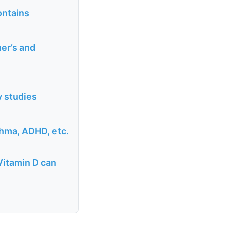
ontains
er’s and
y studies
thma, ADHD, etc.
Vitamin D can