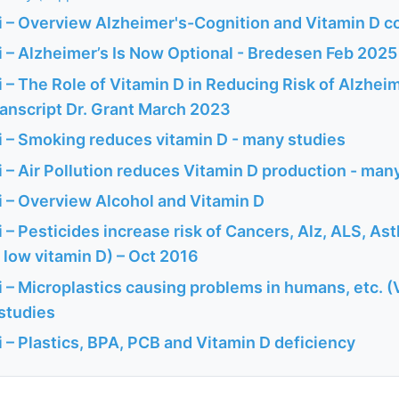
 – Overview Alzheimer's-Cognition and Vitamin D c
 – Alzheimer’s Is Now Optional - Bredesen Feb 2025
– The Role of Vitamin D in Reducing Risk of Alzheim
ranscript Dr. Grant March 2023
 – Smoking reduces vitamin D - many studies
– Air Pollution reduces Vitamin D production - man
 – Overview Alcohol and Vitamin D
– Pesticides increase risk of Cancers, Alz, ALS, As
to low vitamin D) – Oct 2016
 – Microplastics causing problems in humans, etc. (
 studies
 – Plastics, BPA, PCB and Vitamin D deficiency