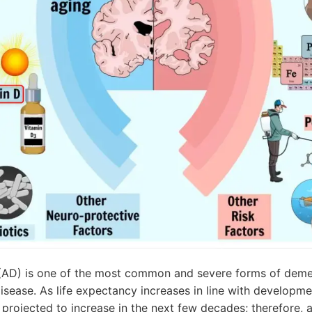
 (AD) is one of the most common and severe forms of deme
sease. As life expectancy increases in line with developme
s projected to increase in the next few decades; therefore, a