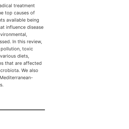
radical treatment
he top causes of
ts available being
hat influence disease
nvironmental,
sed. In this review,
pollution, toxic
various diets,
es that are affected
icrobiota. We also
e Mediterranean-
s.