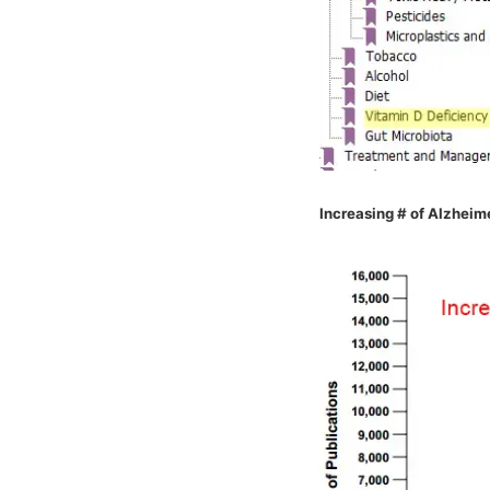
Increasing # of Alzheime