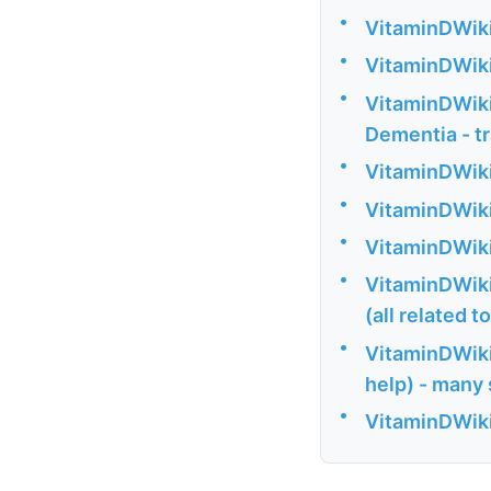
•
VitaminDWiki
•
VitaminDWiki
•
VitaminDWiki 
Dementia - t
•
VitaminDWiki
•
VitaminDWiki 
•
VitaminDWiki
•
VitaminDWiki 
(all related 
•
VitaminDWiki
help) - many
•
VitaminDWiki