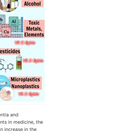
ntia and
nts in medicine, the
n increase in the