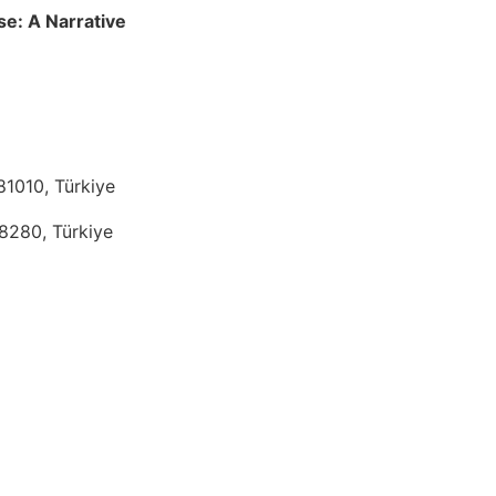
se: A Narrative
81010, Türkiye
38280, Türkiye