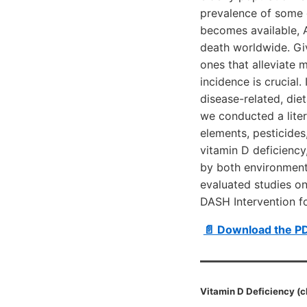
prevalence of some d
becomes available, 
death worldwide. Giv
ones that alleviate 
incidence is crucial.
disease-related, diet
we conducted a liter
elements, pesticides,
vitamin D deficiency,
by both environmenta
evaluated studies on
DASH Intervention f
📄 Download the P
Vitamin D Deficiency (c