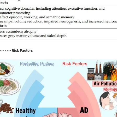
- - - - - Risk Factors