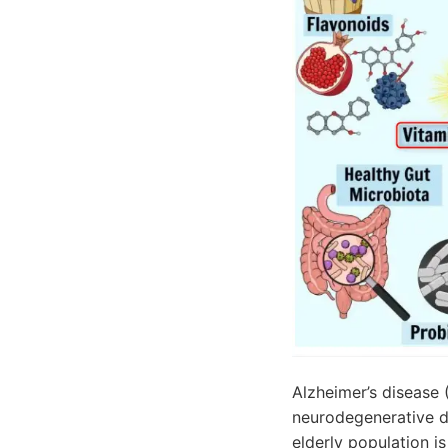
Alzheimer’s disease
neurodegenerative di
elderly population i