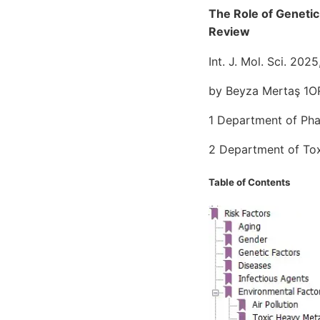
The Role of Genetic
Review
Int. J. Mol. Sci. 202
by Beyza Mertaş 1OR
1 Department of Pha
2 Department of Toxi
Table of Contents