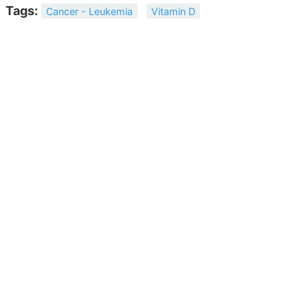
Tags:
Cancer - Leukemia
Vitamin D