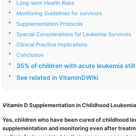
•
Long-term Health Risks
•
Monitoring Guidelines for survivors
•
Supplementation Protocols
•
Special Considerations for Leukemia Survivors
•
Clinical Practice Implications
•
Conclusion
•
35% of children with acute leukemia still
•
See related in VitaminDWiki
Vitamin D Supplementation in Childhood Leukemia 
Yes, children who have been cured of childhood leu
supplementation and monitoring even after treatm