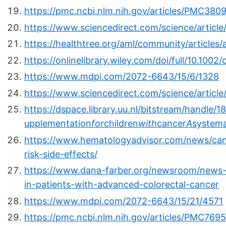
https://pmc.ncbi.nlm.nih.gov/articles/PMC380
https://www.sciencedirect.com/science/articl
https://healthtree.org/aml/community/articles/
https://onlinelibrary.wiley.com/doi/full/10.100
https://www.mdpi.com/2072-6643/15/6/1328
https://www.sciencedirect.com/science/artic
https://dspace.library.uu.nl/bitstream/handle
upplementation
for
children
with
cancer
A
systema
https://www.hematologyadvisor.com/news/canc
risk-side-effects/
https://www.dana-farber.org/newsroom/news-r
in-patients-with-advanced-colorectal-cancer
https://www.mdpi.com/2072-6643/15/21/4571
https://pmc.ncbi.nlm.nih.gov/articles/PMC769