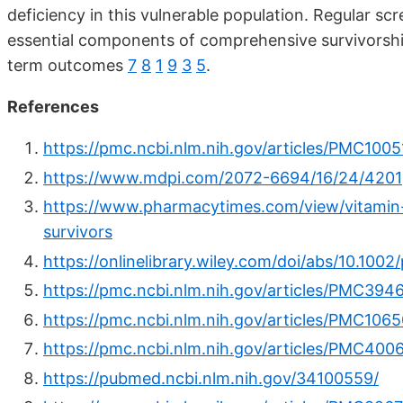
deficiency in this vulnerable population. Regular s
essential components of comprehensive survivorship
term outcomes
7
8
1
9
3
5
.
References
https://pmc.ncbi.nlm.nih.gov/articles/PMC1005
https://www.mdpi.com/2072-6694/16/24/4201
https://www.pharmacytimes.com/view/vitamin-
survivors
https://onlinelibrary.wiley.com/doi/abs/10.100
https://pmc.ncbi.nlm.nih.gov/articles/PMC394
https://pmc.ncbi.nlm.nih.gov/articles/PMC106
https://pmc.ncbi.nlm.nih.gov/articles/PMC4006
https://pubmed.ncbi.nlm.nih.gov/34100559/