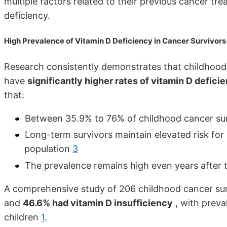
multiple factors related to their previous cancer tr
deficiency.
High Prevalence of Vitamin D Deficiency in Cancer Survivors
Research consistently demonstrates that childhood c
have
significantly higher rates of vitamin D defici
that:
Between 35.9% to 76% of childhood cancer sur
Long-term survivors maintain elevated risk fo
population
3
The prevalence remains high even years after
A comprehensive study of 206 childhood cancer su
and
46.6% had vitamin D insufficiency
, with preva
children
1
.