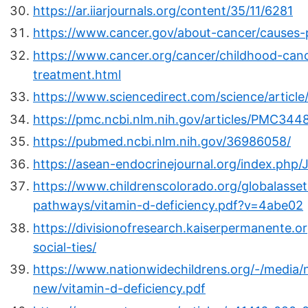
https://ar.iiarjournals.org/content/35/11/6281
https://www.cancer.gov/about-cancer/causes-pr
https://www.cancer.org/cancer/childhood-canc
treatment.html
https://www.sciencedirect.com/science/articl
https://pmc.ncbi.nlm.nih.gov/articles/PMC344
https://pubmed.ncbi.nlm.nih.gov/36986058/
https://asean-endocrinejournal.org/index.php/
https://www.childrenscolorado.org/globalassets
pathways/vitamin-d-deficiency.pdf?v=4abe02
https://divisionofresearch.kaiserpermanente.o
social-ties/
https://www.nationwidechildrens.org/-/media/n
new/vitamin-d-deficiency.pdf