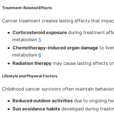
Treatment-Related Effects
Cancer treatment creates lasting effects that impac
Corticosteroid exposure
during treatment aff
metabolism
5
Chemotherapy-induced organ damage
to live
metabolism
6
Radiation therapy
may cause lasting effects 
Lifestyle and Physical Factors
Childhood cancer survivors often maintain behaviors
Reduced outdoor activities
due to ongoing hea
Sun avoidance habits
developed during treatm