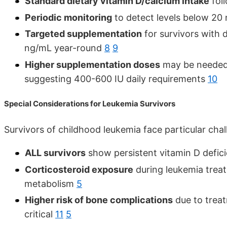
Standard dietary vitamin D/calcium intake
foll
Periodic monitoring
to detect levels below 2
Targeted supplementation
for survivors with 
ng/mL year-round
8
9
Higher supplementation doses
may be needed 
suggesting 400-600 IU daily requirements
10
Special Considerations for Leukemia Survivors
Survivors of childhood leukemia face particular chal
ALL survivors
show persistent vitamin D defici
Corticosteroid exposure
during leukemia treat
metabolism
5
Higher risk of bone complications
due to trea
critical
11
5