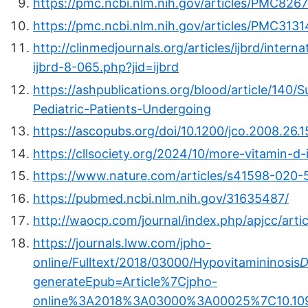
https://pmc.ncbi.nlm.nih.gov/articles/PMC826
https://pmc.ncbi.nlm.nih.gov/articles/PMC3131
http://clinmedjournals.org/articles/ijbrd/inter
ijbrd-8-065.php?jid=ijbrd
https://ashpublications.org/blood/article/14
Pediatric-Patients-Undergoing
https://ascopubs.org/doi/10.1200/jco.2008.26.
https://cllsociety.org/2024/10/more-vitamin-d-
https://www.nature.com/articles/s41598-020-
https://pubmed.ncbi.nlm.nih.gov/31635487/
http://waocp.com/journal/index.php/apjcc/arti
https://journals.lww.com/jpho-
online/Fulltext/2018/03000/Hypovitamininosis
generateEpub=Article%7Cjpho-
online%3A2018%3A03000%3A00025%7C10.1