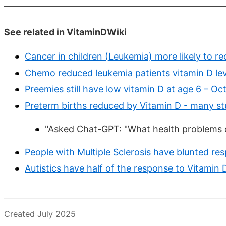
See related in VitaminDWiki
Cancer in children (Leukemia) more likely to r
Chemo reduced leukemia patients vitamin D lev
Preemies still have low vitamin D at age 6 – Oc
Preterm births reduced by Vitamin D - many st
"Asked Chat-GPT: "What health problems 
People with Multiple Sclerosis have blunted r
Autistics have half of the response to Vitamin
Created July 2025