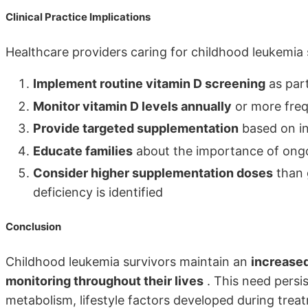
Clinical Practice Implications
Healthcare providers caring for childhood leukemia 
Implement routine vitamin D screening
as part
Monitor vitamin D levels annually
or more frequ
Provide targeted supplementation
based on ind
Educate families
about the importance of ongo
Consider higher supplementation doses
than 
deficiency is identified
Conclusion
Childhood leukemia survivors maintain an
increased
monitoring throughout their lives
. This need persi
metabolism, lifestyle factors developed during tre