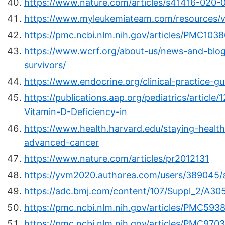
https://www.nature.com/articles/s41416-020-
https://www.myleukemiateam.com/resources/v
https://pmc.ncbi.nlm.nih.gov/articles/PMC1038
https://www.wcrf.org/about-us/news-and-blogs
survivors/
https://www.endocrine.org/clinical-practice-gu
https://publications.aap.org/pediatrics/articl
Vitamin-D-Deficiency-in
https://www.health.harvard.edu/staying-health
advanced-cancer
https://www.nature.com/articles/pr2012131
https://yvm2020.authorea.com/users/389045/a
https://adc.bmj.com/content/107/Suppl_2/A30
https://pmc.ncbi.nlm.nih.gov/articles/PMC593
https://pmc.ncbi.nlm.nih.gov/articles/PMC970