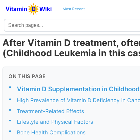
Most Recent
After Vitamin D treatment, oft
(Childhood Leukemia in this ca
ON THIS PAGE
•
Vitamin D Supplementation in Childhood
•
High Prevalence of Vitamin D Deficiency in Canc
•
Treatment-Related Effects
•
Lifestyle and Physical Factors
•
Bone Health Complications