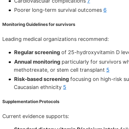
Cardiovascular complications
7
Poorer long-term survival outcomes
6
Monitoring Guidelines for survivors
Leading medical organizations recommend:
Regular screening
of 25-hydroxyvitamin D leve
Annual monitoring
particularly for survivors w
methotrexate, or stem cell transplant
5
Risk-based screening
focusing on high-risk su
Caucasian ethnicity
5
Supplementation Protocols
Current evidence supports: