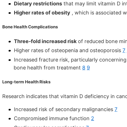
Dietary restrictions
that may limit vitamin D i
Higher rates of obesity
, which is associated w
Bone Health Complications
Three-fold increased risk
of reduced bone mine
Higher rates of osteopenia and osteoporosis
7
Increased fracture risk, particularly concerni
bone health from treatment
8
9
Long-term Health Risks
Research indicates that vitamin D deficiency in can
Increased risk of secondary malignancies
7
Compromised immune function
2