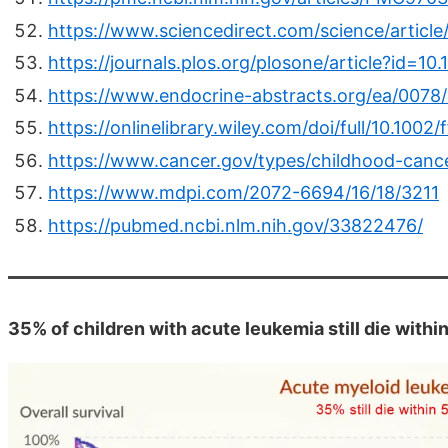
https://www.sciencedirect.com/science/artic
https://journals.plos.org/plosone/article?id=1
https://www.endocrine-abstracts.org/ea/007
https://onlinelibrary.wiley.com/doi/full/10.1002/
https://www.cancer.gov/types/childhood-cance
https://www.mdpi.com/2072-6694/16/18/3211
https://pubmed.ncbi.nlm.nih.gov/33822476/
35% of children with acute leukemia still die withi