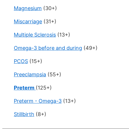
Magnesium
(30+)
Miscarriage
(31+)
Multiple Sclerosis
(13+)
Omega-3 before and during
(49+)
PCOS
(15+)
Preeclampsia
(55+)
Preterm
(125+)
Preterm - Omega-3
(13+)
Stillbirth
(8+)