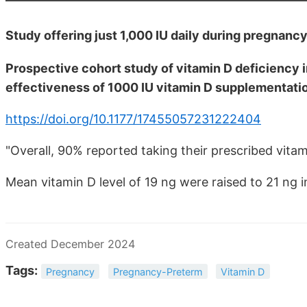
Study offering just 1,000 IU daily during pregnanc
Prospective cohort study of vitamin D deficiency 
effectiveness of 1000 IU vitamin D supplementati
https://doi.org/10.1177/17455057231222404
"Overall, 90% reported taking their prescribed vita
Mean vitamin D level of 19 ng were raised to 21 ng 
Created December 2024
Tags:
Pregnancy
Pregnancy-Preterm
Vitamin D