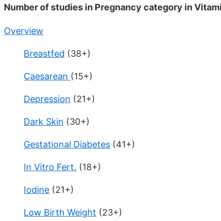
Number of studies in Pregnancy category in Vitam
Overview
Breastfed
(38+)
Caesarean
(15+)
Depression
(21+)
Dark Skin
(30+)
Gestational Diabetes
(41+)
In Vitro Fert.
(18+)
Iodine
(21+)
Low Birth Weight
(23+)