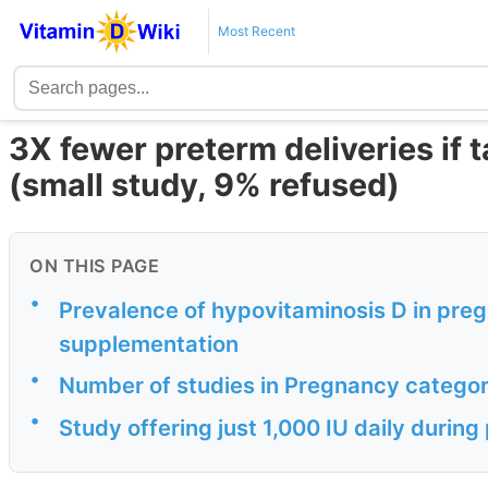
Most Recent
3X fewer preterm deliveries if 
(small study, 9% refused)
ON THIS PAGE
•
Prevalence of hypovitaminosis D in preg
supplementation
•
Number of studies in Pregnancy categor
•
Study offering just 1,000 IU daily durin