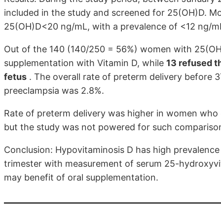
included in the study and screened for 25(OH)D. M
25(OH)D<20 ng/mL, with a prevalence of <12 ng/m
Out of the 140 (140/250 = 56%) women with 25(O
supplementation with Vitamin D, while
13 refused th
fetus
. The overall rate of preterm delivery before 
preeclampsia was 2.8%.
Rate of preterm delivery was higher in women who
but the study was not powered for such compariso
Conclusion: Hypovitaminosis D has high prevalence 
trimester with measurement of serum 25-hydroxyvit
may benefit of oral supplementation.