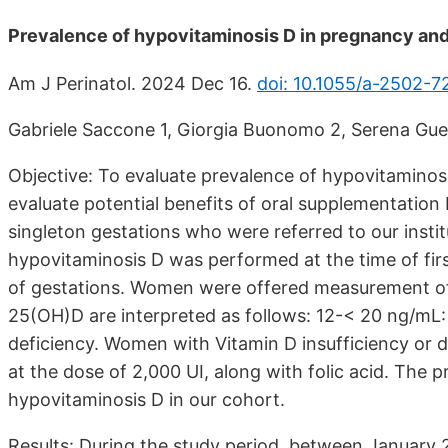
Prevalence of hypovitaminosis D in pregnancy and 
Am J Perinatol. 2024 Dec 16.
doi: 10.1055/a-2502-7
Gabriele Saccone 1, Giorgia Buonomo 2, Serena Guerra
Objective: To evaluate prevalence of hypovitaminos
evaluate potential benefits of oral supplementatio
singleton gestations who were referred to our institut
hypovitaminosis D was performed at the time of fir
of gestations. Women were offered measurement of
25(OH)D are interpreted as follows: 12-< 20 ng/mL: 
deficiency. Women with Vitamin D insufficiency or d
at the dose of 2,000 UI, along with folic acid. The
hypovitaminosis D in our cohort.
Results: During the study period, between Januar