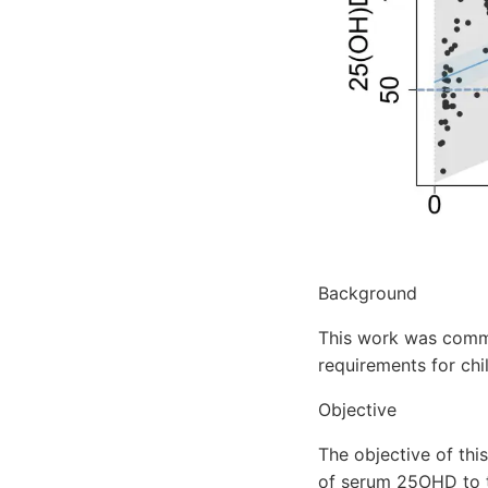
Background
This work was commi
requirements for chi
Objective
The objective of thi
of serum 25OHD to to