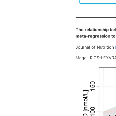
The relationship be
meta-regression to
Journal of Nutrition
Magali RIOS-LEYVRA