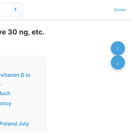
?
Admin
e 30 ng, etc.
↑
↓
vitamin D in
.
 Much
iency
 Poland July