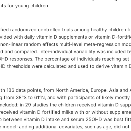
ts for young children.
ified randomized controlled trials among healthy children 
vided with daily vitamin D supplements or vitamin D-fortif
 non-linear random effects multi-level meta-regression mo
ed and compared. Inter-individual variability was included b
OHD responses. The percentage of individuals reaching set
 thresholds were calculated and used to derive vitamin D
 with 186 data points, from North America, Europe, Asia and 
ng from 38°S to 61°N, and with participants of likely mostly
ncluded; in 29 studies the children received vitamin D sup
 received vitamin D fortified milks with or without supplem
ip between vitamin D intake and serum 25OHD was best fitt
 model; adding additional covariates, such as age, did not 