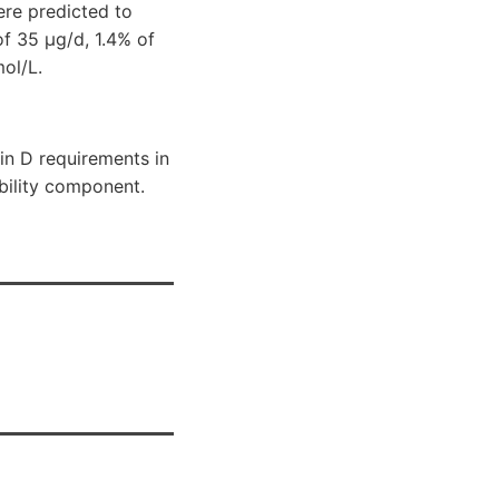
ere predicted to
f 35 μg/d, 1.4% of
ol/L.
min D requirements in
ability component.