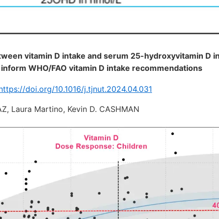
tween vitamin D intake and serum 25-hydroxyvitamin D in
 inform WHO/FAO vitamin D intake recommendations
https://doi.org/10.1016/j.tjnut.2024.04.031
Z, Laura Martino, Kevin D. CASHMAN