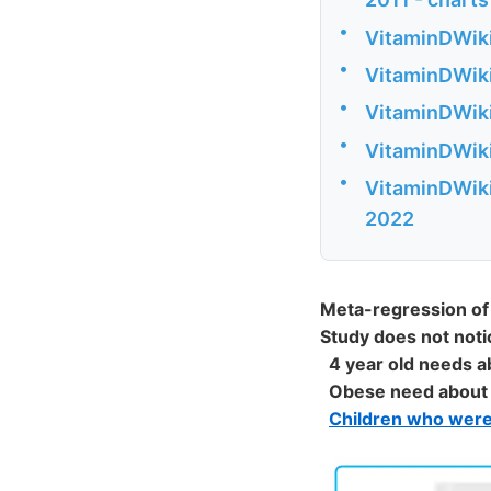
•
VitaminDWiki
•
VitaminDWiki
•
VitaminDWiki 
•
VitaminDWiki
•
VitaminDWiki 
2022
Meta-regression of 
Study does not noti
4 year old needs 
Obese need about
Children who wer