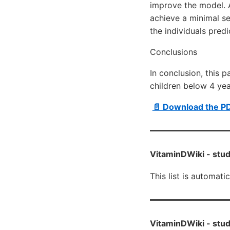
improve the model. A
achieve a minimal s
the individuals pre
Conclusions
In conclusion, this 
children below 4 year
📄 Download the P
VitaminDWiki -
stud
This list is automati
VitaminDWiki -
stud