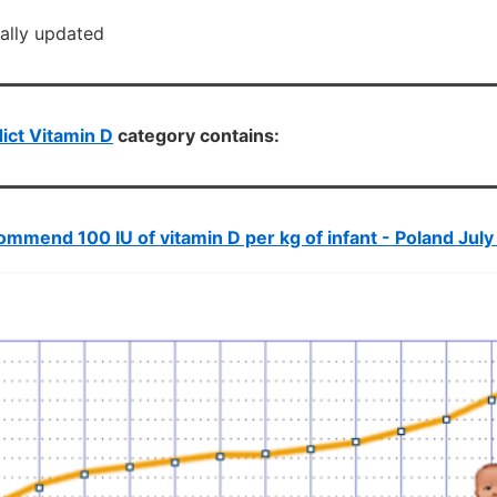
cally updated
ict Vitamin D
category contains:
mmend 100 IU of vitamin D per kg of infant - Poland July