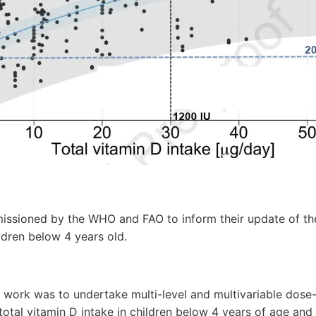
ssioned by the WHO and FAO to inform their update of th
ldren below 4 years old.
s work was to undertake multi-level and multivariable dos
tal vitamin D intake in children below 4 years of age and