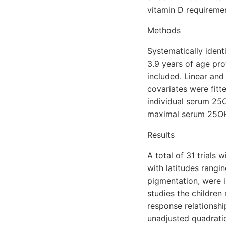
vitamin D requiremen
Methods
Systematically ident
3.9 years of age pro
included. Linear and
covariates were fitt
individual serum 25
maximal serum 25OHD
Results
A total of 31 trials
with latitudes rangi
pigmentation, were i
studies the children
response relationsh
unadjusted quadratic