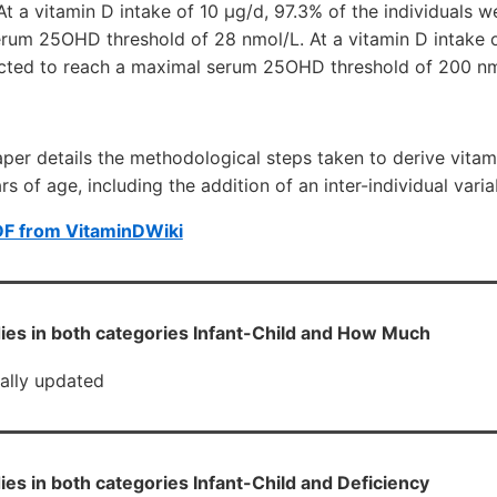
t a vitamin D intake of 10 μg/d, 97.3% of the individuals w
erum 25OHD threshold of 28 nmol/L. At a vitamin D intake o
dicted to reach a maximal serum 25OHD threshold of 200 nm
paper details the methodological steps taken to derive vita
s of age, including the addition of an inter-individual vari
DF from VitaminDWiki
ies in both categories Infant-Child and How Much
cally updated
ies in both categories Infant-Child and Deficiency