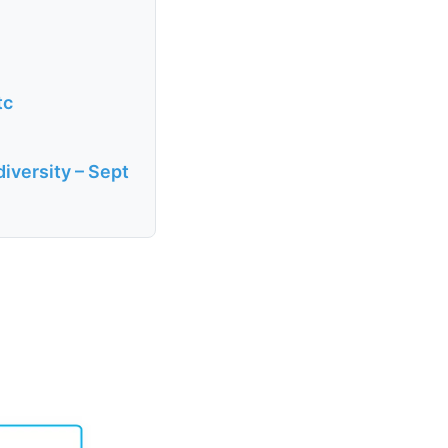
tc
diversity – Sept