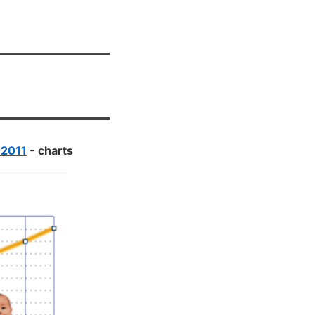
 2011
- charts