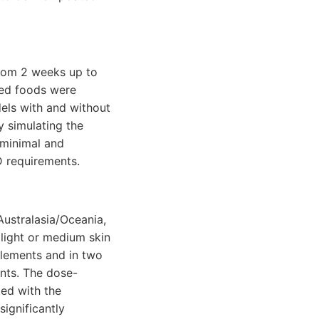
from 2 weeks up to
ied foods were
dels with and without
y simulating the
 minimal and
 requirements.
Australasia/Oceania,
 light or medium skin
plements and in two
ents. The dose-
ed with the
significantly