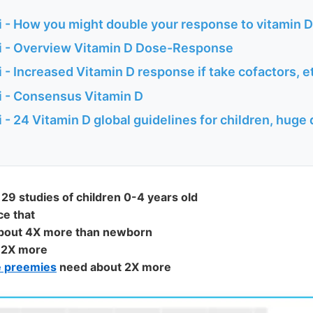
 - How you might double your response to vitamin D
 - Overview Vitamin D Dose-Response
- Increased Vitamin D response if take cofactors, e
 - Consensus Vitamin D
- 24 Vitamin D global guidelines for children, huge 
29 studies of children 0-4 years old
ce that
about 4X more than newborn
 2X more
e preemies
need about 2X more