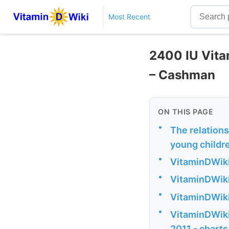
Most Recent
2400 IU Vitam
– Cashman
ON THIS PAGE
•
The relation
young childr
•
VitaminDWiki
•
VitaminDWiki 
•
VitaminDWiki
•
VitaminDWiki 
2011 - charts