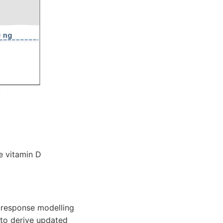
e vitamin D
e-response modelling
 to derive updated