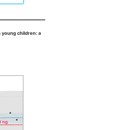
 young children: a