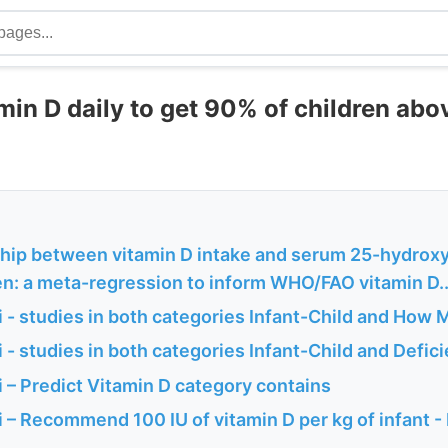
in D daily to get 90% of children abov
ship between vitamin D intake and serum 25-hydroxy
en: a meta-regression to inform WHO/FAO vitamin D..
 - studies in both categories Infant-Child and How
- studies in both categories Infant-Child and Defic
 – Predict Vitamin D category contains
– Recommend 100 IU of vitamin D per kg of infant -