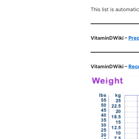
This list is automati
VitaminDWiki –
Pred
VitaminDWiki –
Reco