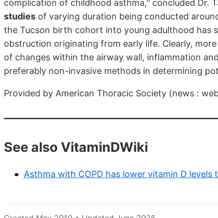
complication of childhood asthma," concluded Dr. Ta
studies
of varying duration being conducted around 
the Tucson birth cohort into young adulthood has s
obstruction originating from early life. Clearly, m
of changes within the airway wall, inflammation an
preferably non-invasive methods in determining pote
Provided by American Thoracic Society (news : we
See also VitaminDWiki
Asthma with COPD has lower vitamin D levels 
Created May 2010 • Updated June 2026