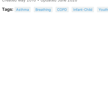
Tags:
Asthma
Breathing
COPD
Infant-Child
Yout