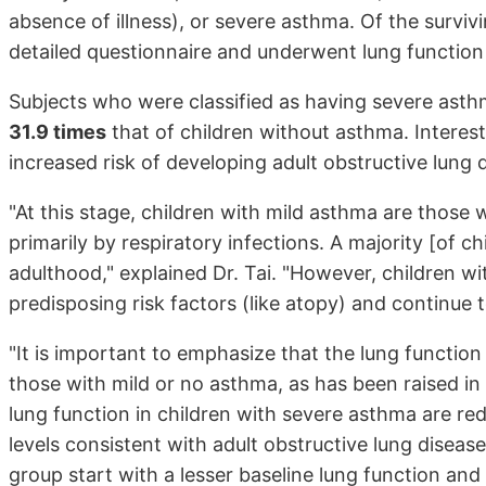
absence of illness), or severe asthma. Of the survi
detailed questionnaire and underwent lung function 
Subjects who were classified as having severe asth
31.9 times
that of children without asthma. Interest
increased risk of developing adult obstructive lung 
"At this stage, children with mild asthma are tho
primarily by respiratory infections. A majority [of 
adulthood," explained Dr. Tai. "However, children 
predisposing risk factors (like atopy) and continue 
"It is important to emphasize that the lung function
those with mild or no asthma, as has been raised in
lung function in children with severe asthma are red
levels consistent with adult obstructive lung diseas
group start with a lesser baseline lung function and 