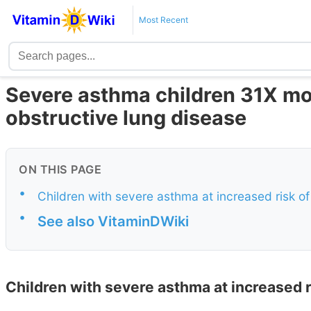
Most Recent
Severe asthma children 31X mor
obstructive lung disease
ON THIS PAGE
•
Children with severe asthma at increased risk 
•
See also VitaminDWiki
Children with severe asthma at increased 