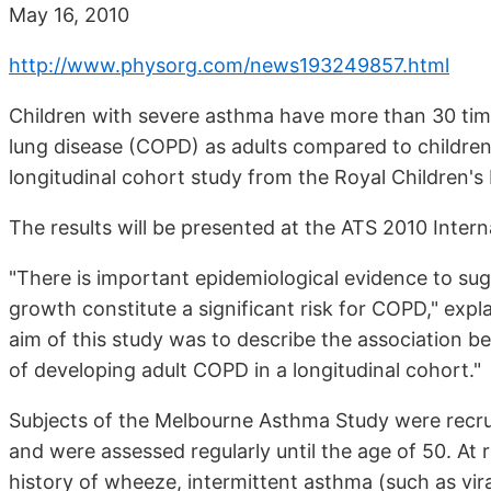
May 16, 2010
http://www.physorg.com/news193249857.html
Children with severe asthma have more than 30 time
lung disease (COPD) as adults compared to children
longitudinal cohort study from the Royal Children's
The results will be presented at the ATS 2010 Inte
"There is important epidemiological evidence to sug
growth constitute a significant risk for COPD," exp
aim of this study was to describe the association b
of developing adult COPD in a longitudinal cohort."
Subjects of the Melbourne Asthma Study were recrui
and were assessed regularly until the age of 50. At 
history of wheeze, intermittent asthma (such as vir