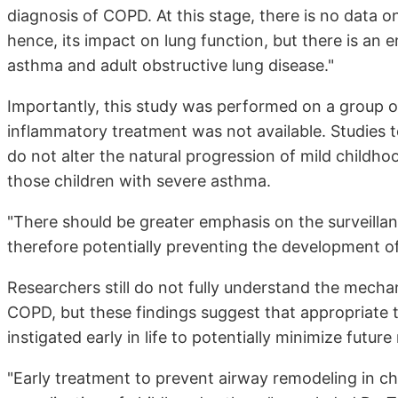
diagnosis of COPD. At this stage, there is no data 
hence, its impact on lung function, but there is an
asthma and adult obstructive lung disease."
Importantly, this study was performed on a group of
inflammatory treatment was not available. Studies 
do not alter the natural progression of mild childh
those children with severe asthma.
"There should be greater emphasis on the surveilla
therefore potentially preventing the development of 
Researchers still do not fully understand the mecha
COPD, but these findings suggest that appropriate t
instigated early in life to potentially minimize future 
"Early treatment to prevent airway remodeling in c