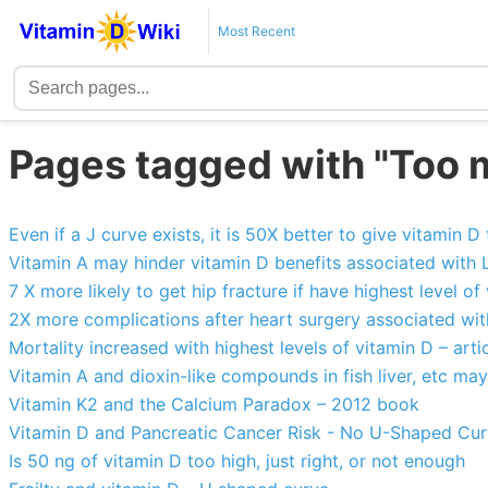
Most Recent
Pages tagged with "Too 
Even if a J curve exists, it is 50X better to give vitamin D 
Vitamin A may hinder vitamin D benefits associated with
7 X more likely to get hip fracture if have highest level of
2X more complications after heart surgery associated with
Mortality increased with highest levels of vitamin D – artic
Vitamin A and dioxin-like compounds in fish liver, etc ma
Vitamin K2 and the Calcium Paradox – 2012 book
Vitamin D and Pancreatic Cancer Risk - No U-Shaped Cu
Is 50 ng of vitamin D too high, just right, or not enough