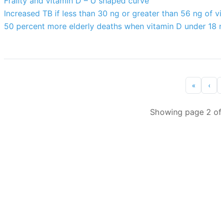
Frailty and vitamin D – U shaped curve
Increased TB if less than 30 ng or greater than 56 ng of v
50 percent more elderly deaths when vitamin D under 18 
«
‹
Showing page 2 of 