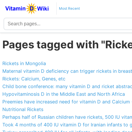
Most Recent
Pages tagged with "Ricke
Rickets in Mongolia
Maternal vitamin D deficiency can trigger rickets in breas
Rickets: Calcium, Genes, etc
Child bone conference: many vitamin D and ricket abstra
Hypovitaminosis D in the Middle East and North Africa
Preemies have increased need for vitamin D and Calcium 
Nutritional Rickets
Perhaps half of Russian children have rickets, 500 IU vit
Took 4 months of 400 IU vitamin D for Iranian infants to 