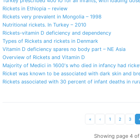
Turkey prescribed 400 IU for all infants, with loading dos
Rickets in Ethiopia – review
Rickets very prevalent in Mongolia – 1998
Nutritional rickets. In Turkey – 2010
Rickets-vitamin D deficiency and dependency
Types of Rickets and rickets in Denmark
Vitamin D deficiency spares no body part – NE Asia
Overview of Rickets and Vitamin D
Majority of Medici in 1600's who died in infancy had ricke
Ricket was known to be associated with dark skin and br
Rickets associated with 30 percent of infant deaths in rur
«
‹
1
2
3
Showing page 4 of 