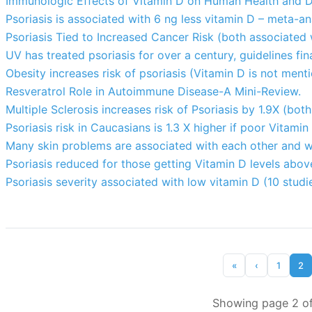
Immunologic Effects of Vitamin D on Human Health and D
Psoriasis is associated with 6 ng less vitamin D – meta-an
Psoriasis Tied to Increased Cancer Risk (both associated
UV has treated psoriasis for over a century, guidelines fi
Obesity increases risk of psoriasis (Vitamin D is not ment
Resveratrol Role in Autoimmune Disease-A Mini-Review.
Multiple Sclerosis increases risk of Psoriasis by 1.9X (bo
Psoriasis risk in Caucasians is 1.3 X higher if poor Vitam
Many skin problems are associated with each other and w
Psoriasis reduced for those getting Vitamin D levels abo
Psoriasis severity associated with low vitamin D (10 studi
«
‹
1
2
Showing page 2 of 