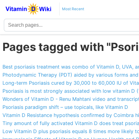
Most Recent
Pages tagged with "Psori
Best psoriasis treatment was combo of Vitamin D, UVA, a
Photodynamic Therapy (PDT) aided by various forms and t
Long-term Psoriasis cured by 30,000 to 60,000 IU of Vita
Psoriasis is most strongly associated with low vitamin D 
Wonders of Vitamin D - Renu Mahtani video and transcrip
Psoriasis paradigm shift – use topicals, like Vitamin D
Vitamin D Resistance hypothesis confirmed by Coimbra h
Tiny amount of fully activated Vitamin D does treat psoria
Low Vitamin D plus psoriasis equals 8 times more likely t