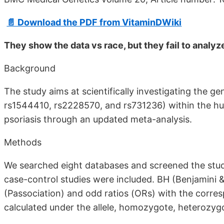
📄 Download the PDF from VitaminDWiki
They show the data vs race, but they fail to analyz
Background
The study aims at scientifically investigating the g
rs1544410, rs2228570, and rs731236) within the h
psoriasis through an updated meta-analysis.
Methods
We searched eight databases and screened the studies
case-control studies were included. BH (Benjamini 
(Passociation) and odd ratios (ORs) with the corre
calculated under the allele, homozygote, heterozygo