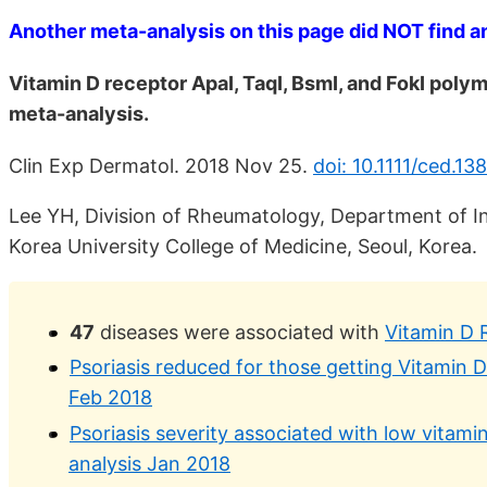
Another meta-analysis on this page did NOT find an 
Vitamin D receptor ApaI, TaqI, BsmI, and FokI poly
meta-analysis.
Clin Exp Dermatol. 2018 Nov 25.
doi: 10.1111/ced.13
Lee YH, Division of Rheumatology, Department of In
Korea University College of Medicine, Seoul, Korea.
47
diseases were associated with
Vitamin D 
Psoriasis reduced for those getting Vitamin 
Feb 2018
Psoriasis severity associated with low vitami
analysis Jan 2018