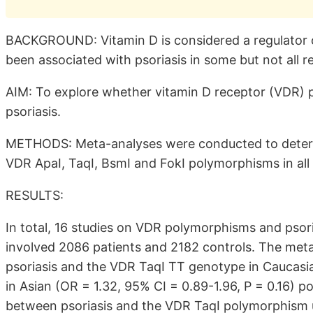
BACKGROUND: Vitamin D is considered a regulator 
been associated with psoriasis in some but not all r
AIM: To explore whether vitamin D receptor (VDR) p
psoriasis.
METHODS: Meta-analyses were conducted to determi
VDR ApaI, TaqI, BsmI and FokI polymorphisms in all p
RESULTS:
In total, 16 studies on VDR polymorphisms and psori
involved 2086 patients and 2182 controls. The meta
psoriasis and the VDR TaqI TT genotype in Caucasian
in Asian (OR = 1.32, 95% CI = 0.89-1.96, P = 0.16) 
between psoriasis and the VDR TaqI polymorphism 