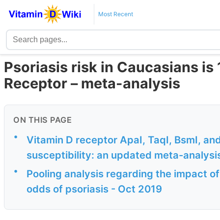
Most Recent
Psoriasis risk in Caucasians is 
Receptor – meta-analysis
ON THIS PAGE
•
Vitamin D receptor ApaI, TaqI, BsmI, an
susceptibility: an updated meta-analysi
•
Pooling analysis regarding the impact o
odds of psoriasis - Oct 2019