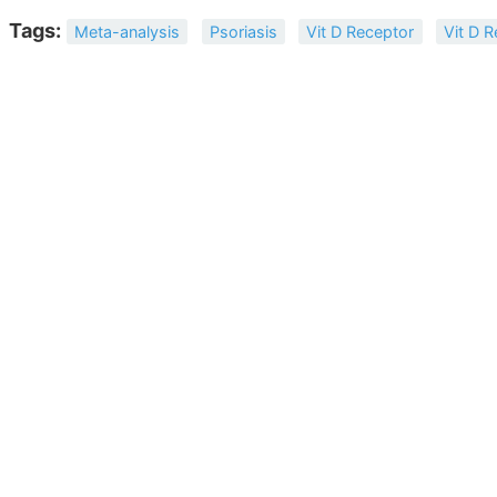
Tags:
Meta-analysis
Psoriasis
Vit D Receptor
Vit D 