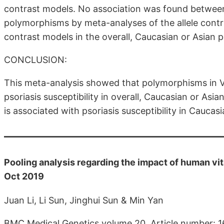
contrast models. No association was found between 
polymorphisms by meta-analyses of the allele cont
contrast models in the overall, Caucasian or Asian p
CONCLUSION:
This meta-analysis showed that polymorphisms in V
psoriasis susceptibility in overall, Caucasian or A
is associated with psoriasis susceptibility in Caucas
Pooling analysis regarding the impact of human vit
Oct 2019
Juan Li, Li Sun, Jinghui Sun & Min Yan
BMC Medical Genetics volume 20, Article number: 1