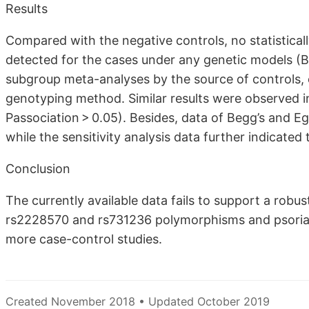
Results
Compared with the negative controls, no statisticall
detected for the cases under any genetic models (B
subgroup meta-analyses by the source of controls, 
genotyping method. Similar results were observed 
Passociation > 0.05). Besides, data of Begg’s and Egg
while the sensitivity analysis data further indicated th
Conclusion
The currently available data fails to support a ro
rs2228570 and rs731236 polymorphisms and psoriasis 
more case-control studies.
Created November 2018 • Updated October 2019