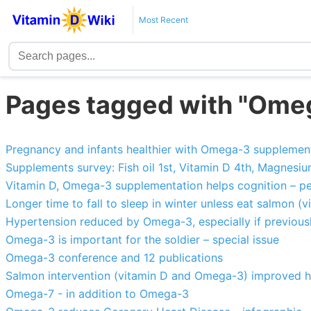
Most Recent
Pages tagged with "Ome
Pregnancy and infants healthier with Omega-3 supplemen
Supplements survey: Fish oil 1st, Vitamin D 4th, Magnesiu
Vitamin D, Omega-3 supplementation helps cognition – pe
Longer time to fall to sleep in winter unless eat salmon 
Hypertension reduced by Omega-3, especially if previousl
Omega-3 is important for the soldier – special issue
Omega-3 conference and 12 publications
Salmon intervention (vitamin D and Omega-3) improved hea
Omega-7 - in addition to Omega-3