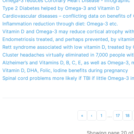
Omega-3 reduces Coronary Heart Disease - infographic
Type 2 Diabetes helped by Omega-3 and Vitamin D
Cardiovascular diseases – conflicting data on benefits o
Inflammation reduction through diet: Omega-3 etc.
Vitamin D and Omega-3 may reduce cortical atrophy wit
Endometriosis treated, and perhaps prevented, by vitami
Rett syndrome associated with low vitamin D, treated b
Cluster headaches virtually eliminated in 7,000 people wi
Alzheimer’s and Vitamins D, B, C, E, as well as Omega-3, m
Vitamin D, DHA, Folic, Iodine benefits during pregnancy
Spinal cord problems more likely if TBI if little Omega-3 in
...
«
‹
1
17
18
Showing page 20 of 