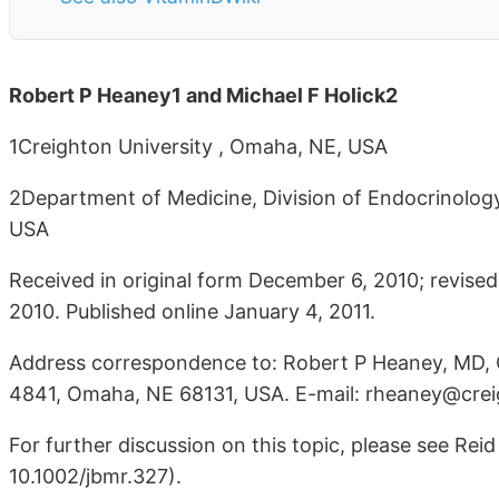
Robert P Heaney1 and Michael F Holick2
1Creighton University , Omaha, NE, USA
2Department of Medicine, Division of Endocrinology
USA
Received in original form December 6, 2010; revis
2010. Published online January 4, 2011.
Address correspondence to: Robert P Heaney, MD, Cr
4841, Omaha, NE 68131, USA. E-mail: rheaney@cre
For further discussion on this topic, please see Re
10.1002/jbmr.327).