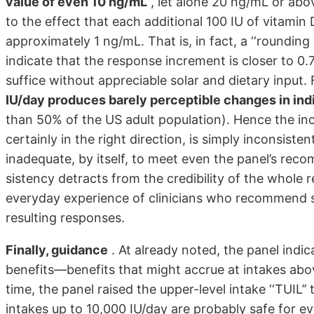
value of even 10 ng/mL
, let alone 20 ng/mL or abov
to the effect that each additional 100 IU of vitami
approximately 1 ng/mL. That is, in fact, a ‘‘rounding
indicate that the response increment is closer to 0.
suffice without appreciable solar and dietary input.
IU/day produces barely perceptible changes in ind
than 50% of the US adult population). Hence the in
certainly in the right direction, is simply inconsiste
inadequate, by itself, to meet even the panel’s reco
sistency detracts from the credibility of the whole r
everyday experience of clinicians who recommend s
resulting responses.
Finally, guidance
. At already noted, the panel indic
benefits—benefits that might accrue at intakes ab
time, the panel raised the upper-level intake ‘‘TUIL
intakes up to 10,000 IU/day are probably safe for e