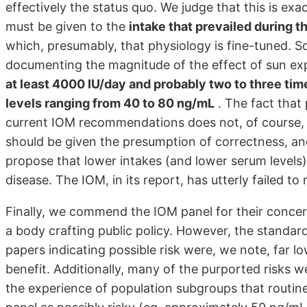
effectively the status quo. We judge that this is exa
must be given to the
intake that prevailed during 
which, presumably, that physiology is fine-tuned. 
documenting the magnitude of the effect of sun ex
at least 4000 IU/day and probably two to three ti
levels ranging from 40 to 80 ng/mL
. The fact that
current IOM recommendations does not, of course, p
should be given the presumption of correctness, a
propose that lower intakes (and lower serum levels)
disease. The IOM, in its report, has utterly failed t
Finally, we commend the IOM panel for their concern
a body crafting public policy. However, the standar
papers indicating possible risk were, we note, far l
benefit. Additionally, many of the purported risks w
the experience of population subgroups that routin