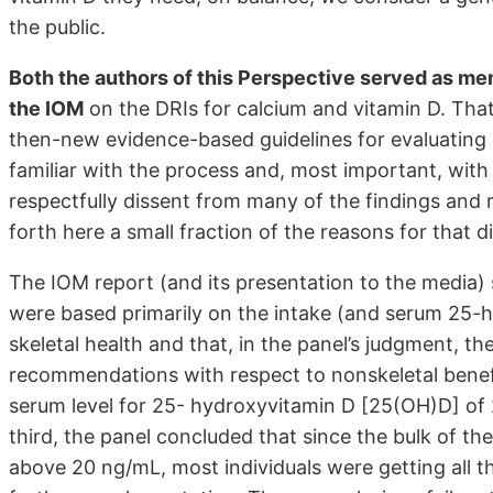
the public.
Both the authors of this Perspective served as mem
the IOM
on the DRIs for calcium and vitamin D. That
then-new evidence-based guidelines for evaluatin
familiar with the process and, most important, with 
respectfully dissent from many of the findings and
forth here a small fraction of the reasons for that d
The IOM report (and its presentation to the media)
were based primarily on the intake (and serum 25-
skeletal health and that, in the panel’s judgment, t
recommendations with respect to nonskeletal benefi
serum level for 25- hydroxyvitamin D [25(OH)D] of 
third, the panel concluded that since the bulk of t
above 20 ng/mL, most individuals were getting all 