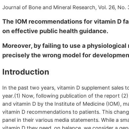
Journal of Bone and Mineral Research, Vol. 26, No.
The IOM recommendations for vitamin D fail
on effective public health guidance.
Moreover, by failing to use a physiological
precisely the wrong model for development 
Introduction
In the past two years, vitamin D supplement sales
year.(1) Now, following publication of the report (2
and vitamin D by the Institute of Medicine (IOM), m
vitamin D recommendations to patients. This chang
panel in their various media statements. While a sma
vitamin D they need, on balance, we consider a gen