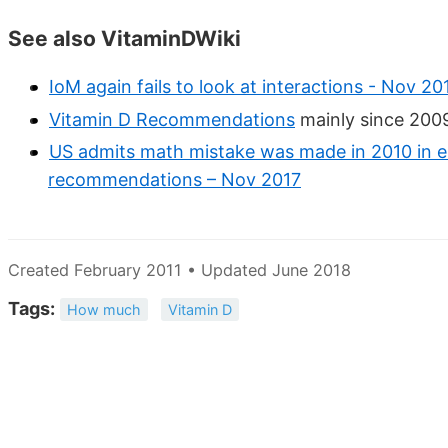
See also VitaminDWiki
IoM again fails to look at interactions - Nov 20
Vitamin D Recommendations
mainly since 2009
US admits math mistake was made in 2010 in es
recommendations – Nov 2017
Created February 2011 • Updated June 2018
Tags:
How much
Vitamin D