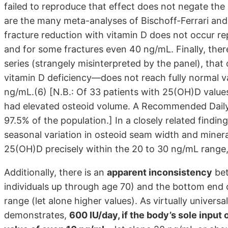
failed to reproduce that effect does not negate the
are the many meta-analyses of Bischoff-Ferrari and 
fracture reduction with vitamin D does not occur r
and for some fractures even 40 ng/mL. Finally, ther
series (strangely misinterpreted by the panel), tha
vitamin D deficiency—does not reach fully normal v
ng/mL.(6) [N.B.: Of 33 patients with 25(OH)D valu
had elevated osteoid volume. A Recommended Daily 
97.5% of the population.] In a closely related findi
seasonal variation in osteoid seam width and mineral
25(OH)D precisely within the 20 to 30 ng/mL range, t
Additionally, there is an
apparent inconsistency
bet
individuals up through age 70) and the bottom end
range (let alone higher values). As virtually univer
demonstrates,
600 IU/day, if the body’s sole input