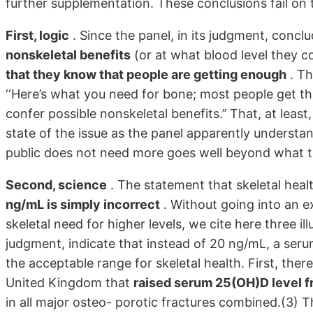
further supplementation. These conclusions fail on 
First, logic
. Since the panel, in its judgment, conclu
nonskeletal benefits
(or at what blood level they co
that they know that people are getting enough
. Th
‘‘Here’s what you need for bone; most people get
confer possible nonskeletal benefits.’’ That, at le
state of the issue as the panel apparently understan
public does not need more goes well beyond what t
Second, science
. The statement that skeletal hea
ng/mL is simply incorrect
. Without going into an ex
skeletal need for higher levels, we cite here three ill
judgment, indicate that instead of 20 ng/mL, a seru
the acceptable range for skeletal health. First, there
United Kingdom that
raised serum 25(OH)D level f
in all major osteo- porotic fractures combined.(3) T