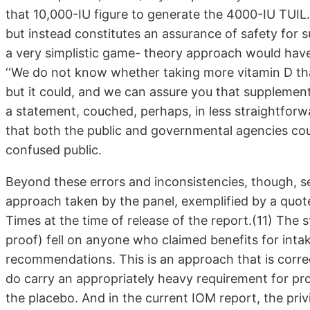
that 10,000-IU figure to generate the 4000-IU TUIL. I
but instead constitutes an assurance of safety for 
a very simplistic game- theory approach would have
‘‘We do not know whether taking more vitamin D th
but it could, and we can assure you that supplementa
a statement, couched, perhaps, in less straightfor
that both the public and governmental agencies cou
confused public.
Beyond these errors and inconsistencies, though, ser
approach taken by the panel, exemplified by a quo
Times at the time of release of the report.(11) The s
proof) fell on anyone who claimed benefits for intak
recommendations. This is an approach that is corre
do carry an appropriately heavy requirement for proof
the placebo. And in the current IOM report, the priv