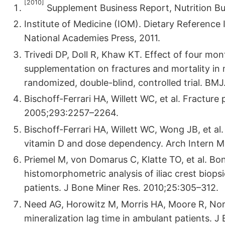
[2010]
Supplement Business Report, Nutrition Bu
Institute of Medicine (IOM). Dietary Reference
National Academies Press, 2011.
Trivedi DP, Doll R, Khaw KT. Effect of four mont
supplementation on fractures and mortality in
randomized, double-blind, controlled trial. B
Bischoff-Ferrari HA, Willett WC, et al. Fractur
2005;293:2257–2264.
Bischoff-Ferrari HA, Willett WC, Wong JB, et al.
vitamin D and dose dependency. Arch Intern M
Priemel M, von Domarus C, Klatte TO, et al. Bon
histomorphometric analysis of iliac crest biops
patients. J Bone Miner Res. 2010;25:305–312.
Need AG, Horowitz M, Morris HA, Moore R, Nor
mineralization lag time in ambulant patients. 