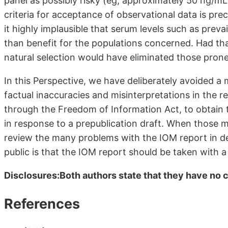
panel as possibly risky (eg, approximately 50 ng/mL
criteria for acceptance of observational data is prec
it highly implausible that serum levels such as prev
than benefit for the populations concerned. Had th
natural selection would have eliminated those prone
In this Perspective, we have deliberately avoided a
factual inaccuracies and misinterpretations in the r
through the Freedom of Information Act, to obtain
in response to a prepublication draft. When those m
review the many problems with the IOM report in d
public is that the IOM report should be taken with a 
Disclosures:Both authors state that they have no co
References