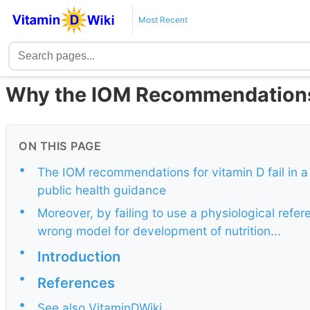
Most Recent
Why the IOM Recommendations 
ON THIS PAGE
•
The IOM recommendations for vitamin D fail in a
public health guidance
•
Moreover, by failing to use a physiological refe
wrong model for development of nutrition...
•
Introduction
•
References
•
See also VitaminDWiki