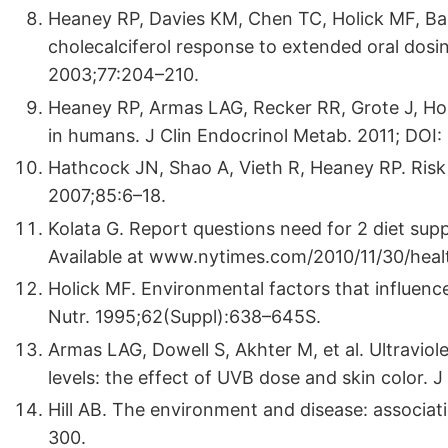
Heaney RP, Davies KM, Chen TC, Holick MF, B
cholecalciferol response to extended oral dosin
2003;77:204–210.
Heaney RP, Armas LAG, Recker RR, Grote J, Hor
in humans. J Clin Endocrinol Metab. 2011; DOI:
Hathcock JN, Shao A, Vieth R, Heaney RP. Risk 
2007;85:6–18.
Kolata G. Report questions need for 2 diet s
Available at www.nytimes.com/2010/11/30/heal
Holick MF. Environmental factors that influenc
Nutr. 1995;62(Suppl):638–645S.
Armas LAG, Dowell S, Akhter M, et al. Ultravio
levels: the effect of UVB dose and skin color.
Hill AB. The environment and disease: associa
300.