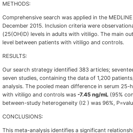
METHODS:
Comprehensive search was applied in the MEDLINE 
December 2015. Inclusion criteria were observation
(25(OH)D) levels in adults with vitiligo. The main
level between patients with vitiligo and controls.
RESULTS:
Our search strategy identified 383 articles; seventee
seven studies, containing the data of 1,200 patient
analysis. The pooled mean difference in serum 25-
with vitiligo and controls was
-7.45 ng/mL
(95% conf
between-study heterogeneity (I2 ) was 96%, P=val
CONCLUSIONS:
This meta-analysis identifies a significant relatio