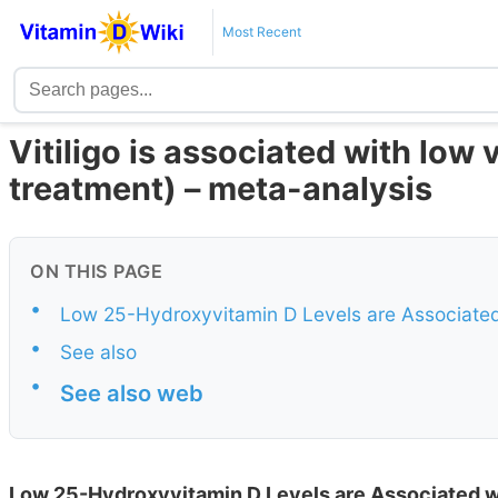
Most Recent
Vitiligo is associated with low
treatment) – meta-analysis
ON THIS PAGE
•
Low 25-Hydroxyvitamin D Levels are Associated w
•
See also
•
See also web
Low 25-Hydroxyvitamin D Levels are Associated wi