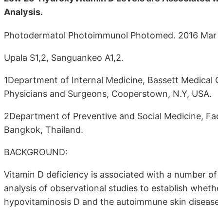
Analysis.
Photodermatol Photoimmunol Photomed. 2016 Mar
Upala S1,2, Sanguankeo A1,2.
1Department of Internal Medicine, Bassett Medical 
Physicians and Surgeons, Cooperstown, N.Y, USA.
2Department of Preventive and Social Medicine, Facul
Bangkok, Thailand.
BACKGROUND:
Vitamin D deficiency is associated with a number 
analysis of observational studies to establish whet
hypovitaminosis D and the autoimmune skin disease v