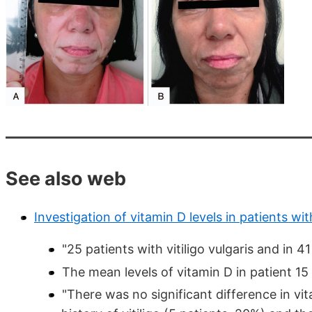
See also web
Investigation of vitamin D levels in patients with
"25 patients with vitiligo vulgaris and in 41
The mean levels of vitamin D in patient 1
"There was no significant difference in v