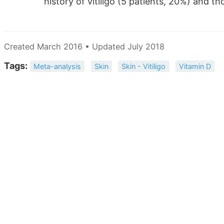
history of vitiligo (5 patients, 20%) and th
Created March 2016 • Updated July 2018
Tags:
Meta-analysis
Skin
Skin - Vitiligo
Vitamin D