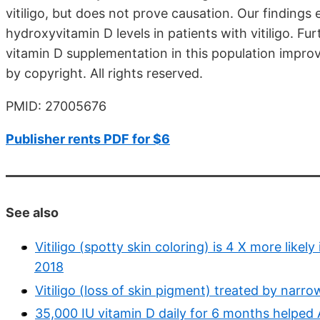
vitiligo, but does not prove causation. Our findin
hydroxyvitamin D levels in patients with vitiligo. Fu
vitamin D supplementation in this population improve
by copyright. All rights reserved.
PMID: 27005676
Publisher rents PDF for $6
See also
Vitiligo (spotty skin coloring) is 4 X more like
2018
Vitiligo (loss of skin pigment) treated by nar
35,000 IU vitamin D daily for 6 months helped 