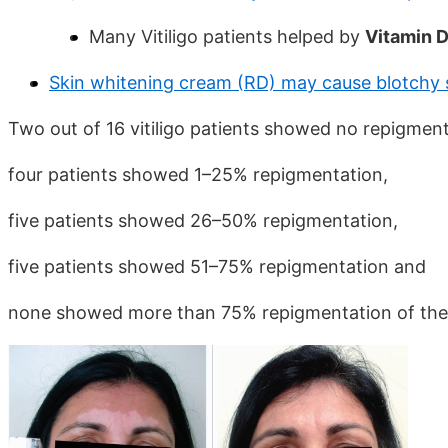
Many Vitiligo patients helped by
Vitamin D 
Skin whitening cream (RD) may cause blotchy s
Two out of 16 vitiligo patients showed no repigment
four patients showed 1–25% repigmentation,
five patients showed 26–50% repigmentation,
five patients showed 51–75% repigmentation and
none showed more than 75% repigmentation of the 