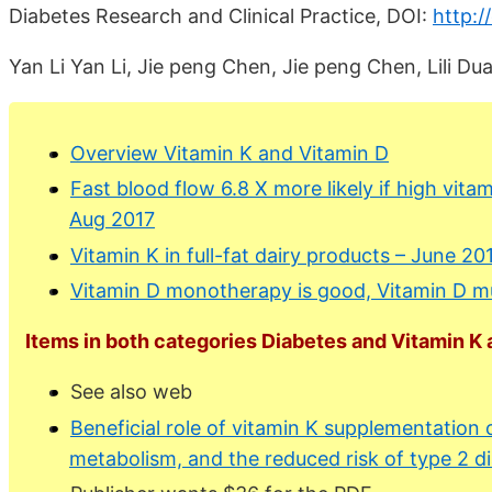
Diabetes Research and Clinical Practice, DOI:
http:/
Yan Li Yan Li, Jie peng Chen, Jie peng Chen, Lili 
Overview Vitamin K and Vitamin D
Fast blood flow 6.8 X more likely if high vit
Aug 2017
Vitamin K in full-fat dairy products – June 20
Vitamin D monotherapy is good, Vitamin D mul
Items in both categories Diabetes and Vitamin K a
See also web
Beneficial role of vitamin K supplementation o
metabolism, and the reduced risk of type 2 d