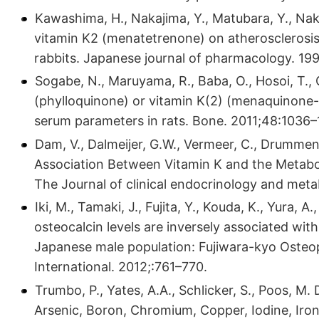
Kawashima, H., Nakajima, Y., Matubara, Y., Nakan
vitamin K2 (menatetrenone) on atherosclerosis
rabbits. Japanese journal of pharmacology. 19
Sogabe, N., Maruyama, R., Baba, O., Hosoi, T.,
(phylloquinone) or vitamin K(2) (menaquinone
serum parameters in rats. Bone. 2011;48:1036–
Dam, V., Dalmeijer, G.W., Vermeer, C., Drummen,
Association Between Vitamin K and the Metabol
The Journal of clinical endocrinology and met
Iki, M., Tamaki, J., Fujita, Y., Kouda, K., Yura,
osteocalcin levels are inversely associated with
Japanese male population: Fujiwara-kyo Osteo
International. 2012;:761–770.
Trumbo, P., Yates, A.A., Schlicker, S., Poos, M.
Arsenic, Boron, Chromium, Copper, Iodine, Iro