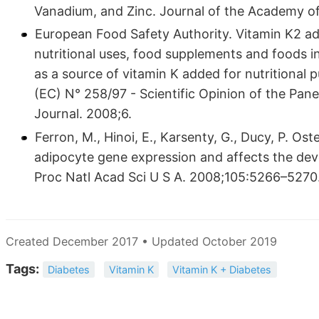
Vanadium, and Zinc. Journal of the Academy of 
European Food Safety Authority. Vitamin K2 add
nutritional uses, food supplements and foods i
as a source of vitamin K added for nutritional 
(EC) N° 258/97 - Scientific Opinion of the Pane
Journal. 2008;6.
Ferron, M., Hinoi, E., Karsenty, G., Ducy, P. Ost
adipocyte gene expression and affects the dev
Proc Natl Acad Sci U S A. 2008;105:5266–5270
Created December 2017 • Updated October 2019
Tags:
Diabetes
Vitamin K
Vitamin K + Diabetes