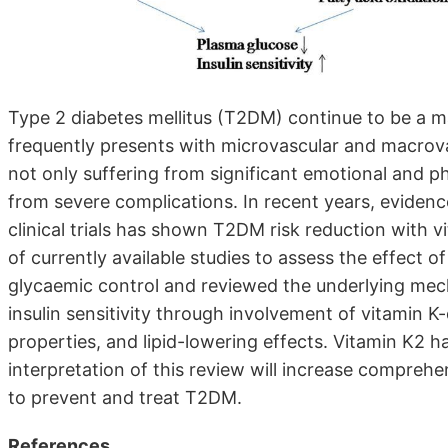
Type 2 diabetes mellitus (T2DM) continue to be a m
frequently presents with microvascular and macrova
not only suffering from significant emotional and phy
from severe complications. In recent years, eviden
clinical trials has shown T2DM risk reduction with 
of currently available studies to assess the effect o
glycaemic control and reviewed the underlying me
insulin sensitivity through involvement of vitamin 
properties, and lipid-lowering effects. Vitamin K2 
interpretation of this review will increase compreh
to prevent and treat T2DM.
References