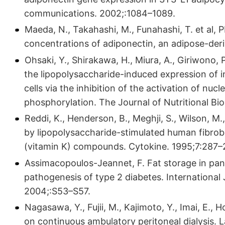
communications. 2002;:1084–1089.
Maeda, N., Takahashi, M., Funahashi, T. et al
concentrations of adiponectin, an adipose-der
Ohsaki, Y., Shirakawa, H., Miura, A., Giriwono, P
the lipopolysaccharide-induced expression of 
cells via the inhibition of the activation of nu
phosphorylation. The Journal of Nutritional Bi
Reddi, K., Henderson, B., Meghji, S., Wilson, M.,
by lipopolysaccharide-stimulated human fibrobl
(vitamin K) compounds. Cytokine. 1995;7:287–
Assimacopoulos-Jeannet, F. Fat storage in pancr
pathogenesis of type 2 diabetes. International
2004;:S53–S57.
Nagasawa, Y., Fujii, M., Kajimoto, Y., Imai, E., 
on continuous ambulatory peritoneal dialysis. 