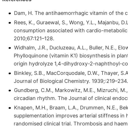
Dam, H. The antihaemorrhagic vitamin of the
Rees, K., Guraewal, S., Wong, Y.L., Majanbu, D.L.
consumption associated with cardio-metabolic d
2010;67:121–128.
Widhalm, J.R., Ducluzeau, A.L., Buller, N.E., Elow
Phylloquinone (vitamin K1) biosynthesis in plan
origin hydrolyze 1,4-dihydroxy-2-naphthoyl-co
Binkley, S.B., MacCorquodale, D.W., Thayer, S
Journal of Biological Chemistry. 1939;:219–234
Gundberg, C.M., Markowitz, M.E., Mizruchi, M.,
circadian rhythm. The Journal of clinical end
Knapen, M.H., Braam, L.A., Drummen, N.E., Bek
supplementation improves arterial stiffness i
randomised clinical trial. Thrombosis and haem