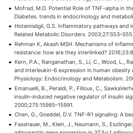
Mofrad, M.D. Potential Role of TNF-alpha in th
Diabetes. trends in endocrinology and metabol
Hotamisligil, G.S. Inflammatory pathways and in
Related Metabolic Disorders. 2003;27:S53–S55
Rehman K, Akash MSH. Mechanisms of inflamma
resistance: how are they interlinked? 2016;23:8
Kern, P.A., Ranganathan, S., Li, C., Wood, L., 
and interleukin-6 expression in human obesity 
Physiology: Endocrinology and Metabolism. 20
Emanuelli, B., Peraldi, P., Filloux, C., SawkaVer
insulin-induced negative regulator of insulin si
2000;275:15985–15991.
Chen, G., Goeddel, D.V. TNF-R1 signaling: A be
Fasshauer, M., Klein, J., Neumann, S., Eszlinge
adiponectin gene expression in 3T3-L1 adipocy