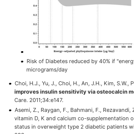
Risk of Diabetes reduced by 40% if "energ
micrograms/day
Choi, H.J., Yu, J., Choi, H., An, J.H., Kim, S.W.,
improves insulin sensitivity via osteocalcin 
Care. 2011;34:e147.
Asemi, Z., Raygan, F., Bahmani, F., Rezavandi, Z.
vitamin D, K and calcium co-supplementation o
status in overweight type 2 diabetic patients w