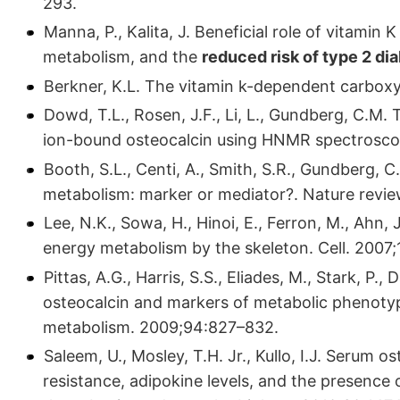
293.
Manna, P., Kalita, J. Beneficial role of vitamin 
metabolism, and the
reduced risk of type 2 di
Berkner, K.L. The vitamin k-dependent carboxy
Dowd, T.L., Rosen, J.F., Li, L., Gundberg, C.M.
ion-bound osteocalcin using HNMR spectrosco
Booth, S.L., Centi, A., Smith, S.R., Gundberg, 
metabolism: marker or mediator?. Nature revi
Lee, N.K., Sowa, H., Hinoi, E., Ferron, M., Ahn, 
energy metabolism by the skeleton. Cell. 2007
Pittas, A.G., Harris, S.S., Eliades, M., Stark,
osteocalcin and markers of metabolic phenotyp
metabolism. 2009;94:827–832.
Saleem, U., Mosley, T.H. Jr., Kullo, I.J. Serum o
resistance, adipokine levels, and the presence 