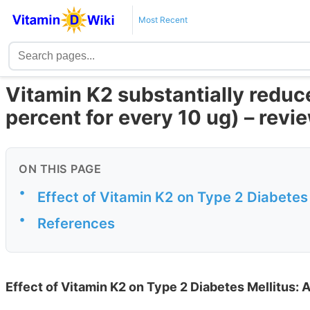
Most Recent
Vitamin K2 substantially reduce
percent for every 10 ug) – revi
ON THIS PAGE
•
Effect of Vitamin K2 on Type 2 Diabetes 
•
References
Effect of Vitamin K2 on Type 2 Diabetes Mellitus: 