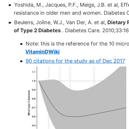
Yoshida, M., Jacques, P.F., Meigs, J.B. et al, E
resistance in older men and women. Diabetes 
Beulens, Joline, W.J., Van Der, A. et al,
Dietary 
of Type 2 Diabetes
. Diabetes Care. 2010;33:1
Note: this is the reference for the 10 mic
VitaminDWiki
90 citations for the study as of Dec 2017