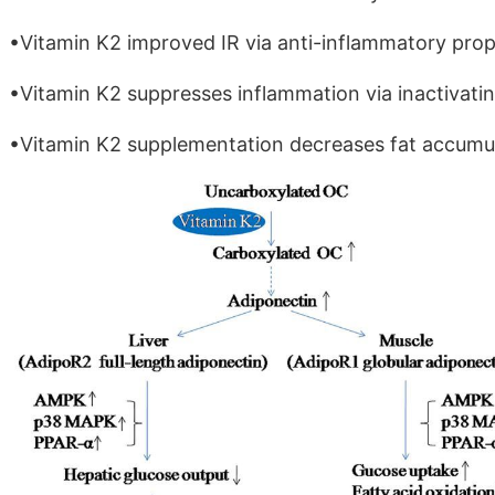
•Vitamin K2 improved IR via anti-inflammatory prope
•Vitamin K2 suppresses inflammation via inactivati
•Vitamin K2 supplementation decreases fat accumula