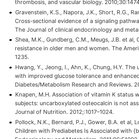
thrombosis, and vascular biology. 2010;30:147
Gravenstein, K.S., Napora, J.K., Short, R.G., Ra
Cross-sectional evidence of a signaling path
The Journal of clinical endocrinology and met
Shea, M.K., Gundberg, C.M., Meugs, J.B. et al,
resistance in older men and women. The Americ
1235.
Hwang, Y., Jeong, I., Ahn, K., Chung, H.Y. The
with improved glucose tolerance and enhanced 
Diabetes/Metabolism Research and Reviews. 2
Knapen, M.H. Association of vitamin K status 
subjects: uncarboxylated osteocalcin is not as
Journal of Nutrition. 2012;:1017–1024.
Pollock, N.K., Bernard, P.J., Gower, B.A. et al
Children with Prediabetes Is Associated with {be