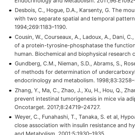
Endocrinology and Metabolism. 2011;96:E1092
Desbois, C., Hogue, D.A., Karsenty, G. The mou
with two separate spatial and temporal patterns
1994;269:1183–1190.
Cousin, W., Courseaux, A., Ladoux, A., Dani, C.
of a protein-tyrosine-phosphatase the functio
human. Biochemical and biophysical research
Gundberg, C.M., Nieman, S.D., Abrams, S., Rose
of methods for determination of undercarboxyla
endocrinology and metabolism. 1998;83:3258–
Zhang, Y., Ma, C., Zhao, J., Xu, H., Hou, Q., Z
prevent intestinal tumorigenesis in mice via ad
Oncotarget. 2017;8:24719–24727.
Weyer, C., Funahashi, T., Tanaka, S. et al, Hyp
close association with insulin resistance and h
and Metabolism. 2001;5:1930–1935.