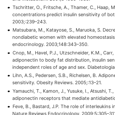
Tschritter, O., Fritsche, A., Thamer, C., Haap, M
concentrations predict insulin sensitivity of bo
2003;:239–243.
Matsubara, M., Katayose, S., Maruoka, S. Decr
nondiabetic women with elevated homeostasis 
endocrinology. 2003;148:343–350.
Cnop, M., Havel, P.J., Utzschneider, K.M., Carr, 
adiponectin to body fat distribution, insulin se
independent roles of age and sex. Diabetologi
Lihn, A.S., Pedersen, S.B., Richelsen, B. Adipone
sensitivity. Obesity Reviews. 2005;:13–21.
Yamauchi, T., Kamon, J., Yusuke, I., Atsushi, T.,
adiponectin receptors that mediate antidiabeti
Feve, B., Bastard, J.P. The role of interleukins 
Nature Reviews Endocrinology. 2009;5:305–311