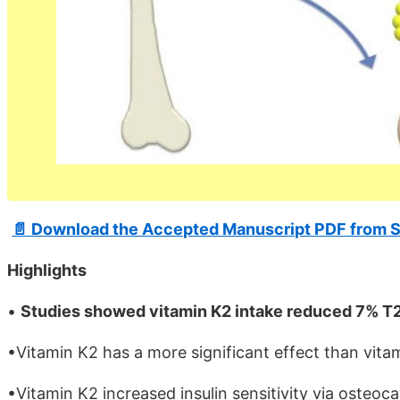
📄 Download the Accepted Manuscript PDF from S
Highlights
•
Studies showed vitamin K2 intake reduced 7% T2
•Vitamin K2 has a more significant effect than vit
•Vitamin K2 increased insulin sensitivity via osteoc