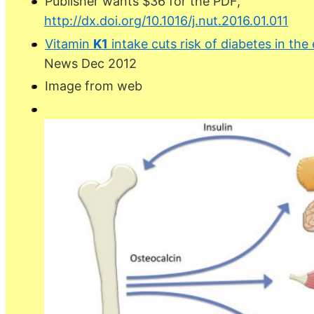
Publisher wants $36 for the PDF,
http://dx.doi.org/10.1016/j.nut.2016.01.011
Vitamin
K1
intake cuts risk of diabetes in the
News Dec 2012
Image from web