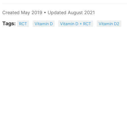
Created May 2019 • Updated August 2021
Tags:
RCT
Vitamin D
Vitamin D + RCT
Vitamin D2