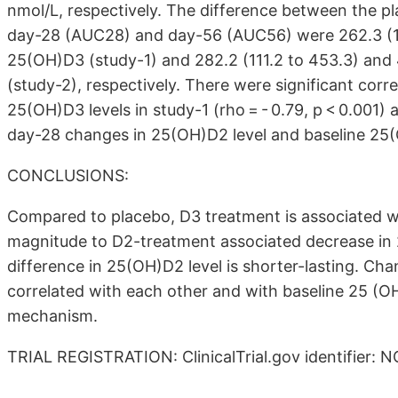
nmol/L, respectively. The difference between the p
day-28 (AUC28) and day-56 (AUC56) were 262.3 (197
25(OH)D3 (study-1) and 282.2 (111.2 to 453.3) and 
(study-2), respectively. There were significant co
25(OH)D3 levels in study-1 (rho = - 0.79, p < 0.001) 
day-28 changes in 25(OH)D2 level and baseline 25(OH
CONCLUSIONS:
Compared to placebo, D3 treatment is associated wi
magnitude to D2-treatment associated decrease in
difference in 25(OH)D2 level is shorter-lasting. C
correlated with each other and with baseline 25 (O
mechanism.
TRIAL REGISTRATION: ClinicalTrial.gov identifier: 