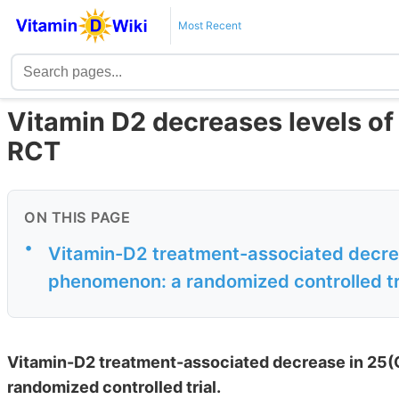
Most Recent
Vitamin D2 decreases levels of 
RCT
ON THIS PAGE
•
Vitamin-D2 treatment-associated decrea
phenomenon: a randomized controlled tr
Vitamin-D2 treatment-associated decrease in 25(O
randomized controlled trial.