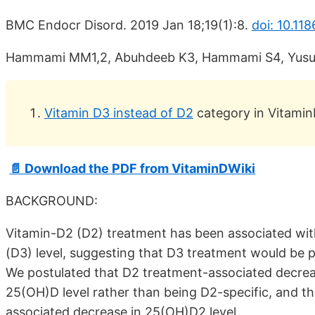
BMC Endocr Disord. 2019 Jan 18;19(1):8.
doi: 10.11
Hammami MM1,2, Abuhdeeb K3, Hammami S4, Yusu
Vitamin D3 instead of D2
category in Vitamin
📄 Download the PDF from VitaminDWiki
BACKGROUND:
Vitamin-D2 (D2) treatment has been associated wit
(D3) level, suggesting that D3 treatment would be pr
We postulated that D2 treatment-associated decrease
25(OH)D level rather than being D2-specific, and th
associated decrease in 25(OH)D2 level.