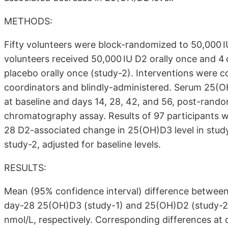
METHODS:
Fifty volunteers were block-randomized to 50,000 IU
volunteers received 50,000 IU D2 orally once and 4
placebo orally once (study-2). Interventions were 
coordinators and blindly-administered. Serum 25(
at baseline and days 14, 28, 42, and 56, post-rand
chromatography assay. Results of 97 participants
28 D2-associated change in 25(OH)D3 level in stud
study-2, adjusted for baseline levels.
RESULTS:
Mean (95% confidence interval) difference between 
day-28 25(OH)D3 (study-1) and 25(OH)D2 (study-2) l
nmol/L, respectively. Corresponding differences at da