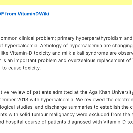
DF from VitaminDWiki
common clinical problem; primary hyperparathyroidism and
 hypercalcemia. Aetiology of hypercalcemia are changing
 like Vitamin-D toxicity and milk alkali syndrome are obser
y is an important problem and overzealous replacement of
to cause toxicity.
tive review of patients admitted at the Aga Khan Universit
ember 2013 with hypercalcemia. We reviewed the electroni
logical studies, and discharge summaries to establish the 
ents with solid tumour malignancy were excluded from the a
d hospital course of patients diagnosed with Vitamin-D tox