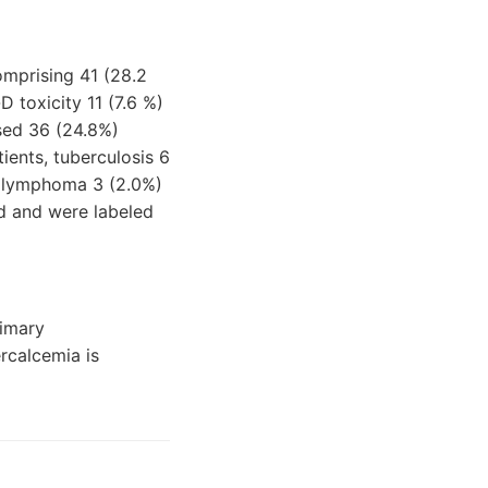
mprising 41 (28.2
 toxicity 11 (7.6 %)
ised 36 (24.8%)
ients, tuberculosis 6
nd lymphoma 3 (2.0%)
d and were labeled
rimary
rcalcemia is