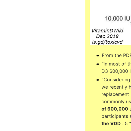
From the PDF
“In most of t
D3 600,000 I
“Considering
we recently 
replacement s
commonly use
of 600,000
u
participants
the VDD
. 5 “