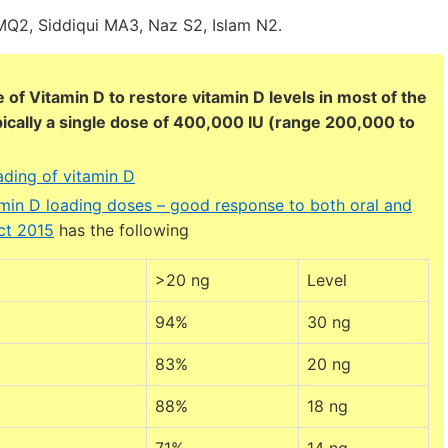
Q2, Siddiqui MA3, Naz S2, Islam N2.
 of Vitamin D to restore vitamin D levels in most of the
pically a single dose of 400,000 IU (range 200,000 to
ding of vitamin D
min D loading doses – good response to both oral and
ct 2015
has the following
>20 ng
Level
94%
30 ng
83%
20 ng
88%
18 ng