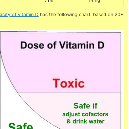
71%
14 ng
icity of vitamin D
has the following chart, based on 20+