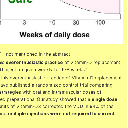
 - not mentioned in the abstract
his
overenthusiastic practice
of Vitamin-D replacement
U injection given weekly for 6-8 weeks.”
 this overenthusiastic practice of Vitamin-D replacement
have published a randomized control trial comparing
trategies with oral and intramuscular doses of
d preparations. Our study showed that a
single dose
nits of Vitamin-D3 corrected the VDD in 94% of the
 and
multiple injections were not required to correct