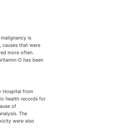
 malignancy is
, causes that were
ved more often.
 Vitamin-D has been
y Hospital from
c health records for
cause of
nalysis. The
icity were also