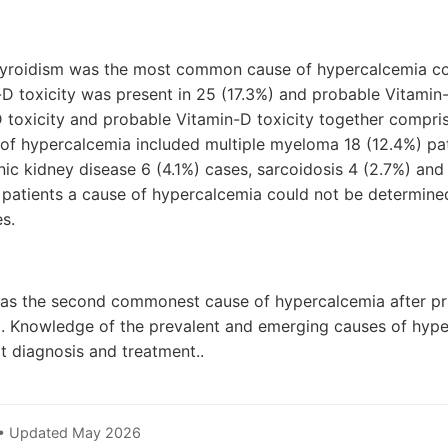
hyroidism was the most common cause of hypercalcemia co
-D toxicity was present in 25 (17.3%) and probable Vitamin-D
D toxicity and probable Vitamin-D toxicity together compr
of hypercalcemia included multiple myeloma 18 (12.4%) pat
onic kidney disease 6 (4.1%) cases, sarcoidosis 4 (2.7%) a
) patients a cause of hypercalcemia could not be determine
s.
was the second commonest cause of hypercalcemia after p
. Knowledge of the prevalent and emerging causes of hype
t diagnosis and treatment..
 • Updated May 2026