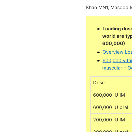
Khan MN1, Masood M
Loading dose
world are ty
600,000)
Overview Loa
600,000 vita
muscular – O
Dose
600,000 IU IM
600,000 IU oral
200,000 IU IM