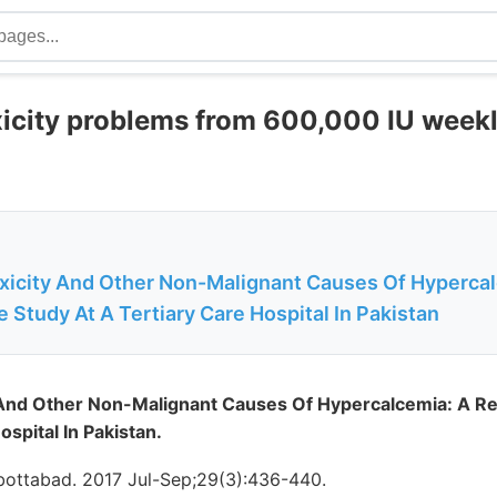
xicity problems from 600,000 IU weekl
xicity And Other Non-Malignant Causes Of Hypercal
 Study At A Tertiary Care Hospital In Pakistan
 And Other Non-Malignant Causes Of Hypercalcemia: A Re
ospital In Pakistan.
ottabad. 2017 Jul-Sep;29(3):436-440.