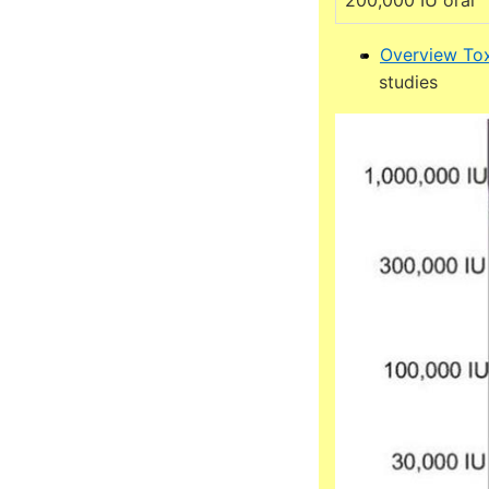
200,000 IU oral
Overview Tox
studies