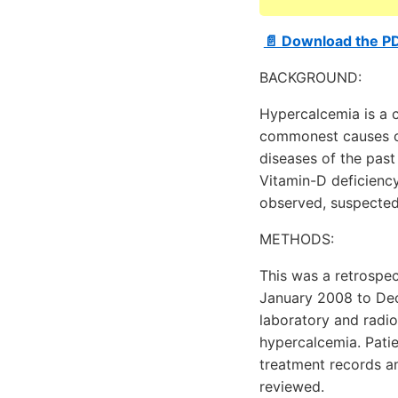
📄 Download the P
BACKGROUND:
Hypercalcemia is a 
commonest causes of
diseases of the past
Vitamin-D deficienc
observed, suspected 
METHODS:
This was a retrospec
January 2008 to Dec
laboratory and radio
hypercalcemia. Pati
treatment records an
reviewed.