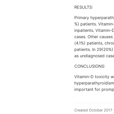
RESULTS:
Primary hyperparat
%) patients. Vitamin
inpatients. Vitamin-
cases. Other causes 
(4.1%) patients, chr
patients. In 29(20%
as undiagnosed case
CONCLUSIONS:
Vitamin-D toxicity 
hyperparathyroidism
important for promp
Created October 2017