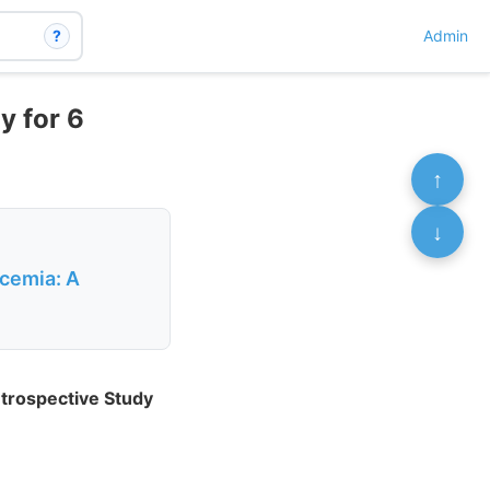
?
Admin
y for 6
↑
↓
cemia: A
trospective Study