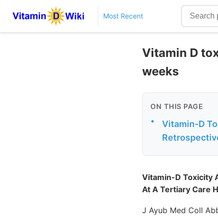
Most Recent
Vitamin D to
weeks
ON THIS PAGE
•
Vitamin-D To
Retrospective
Vitamin-D Toxicity
At A Tertiary Care H
J Ayub Med Coll Abb