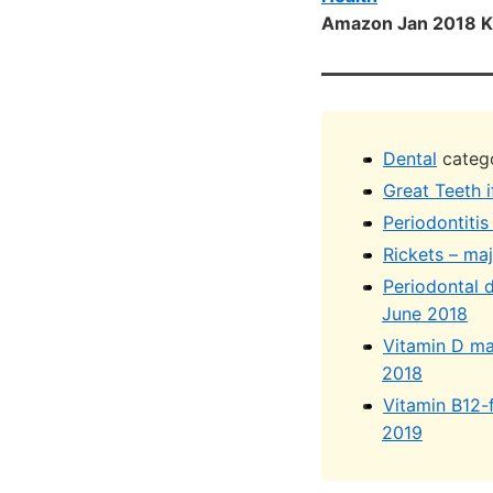
Amazon Jan 2018 K
Dental
catego
Great Teeth i
Periodontiti
Rickets – ma
Periodontal 
June 2018
Vitamin D ma
2018
Vitamin B12-
2019