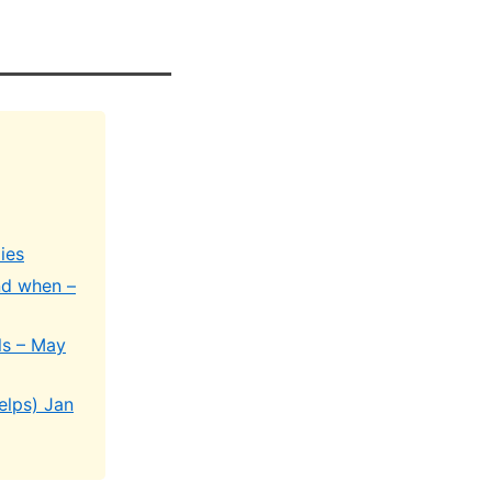
ies
nd when –
ls – May
elps) Jan