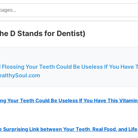
he D Stands for Dentist)
 Flossing Your Teeth Could Be Useless If You Have 
ealthySoul.com
ng Your Teeth Could Be Useless If You Have This Vitamin
e Surprising Link between Your Teeth, Real Food, and Lif