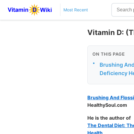
Most Recent
Vitamin D: (T
ON THIS PAGE
•
Brushing And
Deficiency H
Brushing And Flossi
HealthySoul.com
He is the author of
The Dental Diet: Th
Health