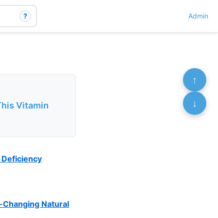
?
Admin
↑
↓
This Vitamin
 Deficiency
e-Changing Natural