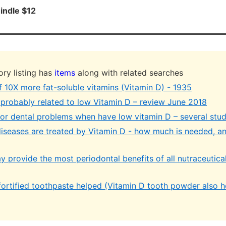
indle $12
ry listing has
items
along with related searches
f 10X more fat-soluble vitamins (Vitamin D) - 1935
s probably related to low Vitamin D – review June 2018
jor dental problems when have low vitamin D – several stud
diseases are treated by Vitamin D - how much is needed, a
y provide the most periodontal benefits of all nutraceutica
fortified toothpaste helped (Vitamin D tooth powder also h