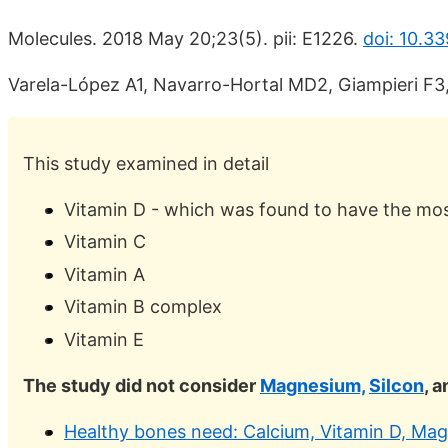
Molecules. 2018 May 20;23(5). pii: E1226.
doi: 10.3
Varela-López A1, Navarro-Hortal MD2, Giampieri F3, 
This study examined in detail
Vitamin D - which was found to have the most
Vitamin C
Vitamin A
Vitamin B complex
Vitamin E
The study did not consider
Magnesium,
Silcon
, 
Healthy bones need: Calcium, Vitamin D, Magn