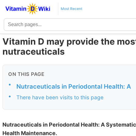
Most Recent
Vitamin D may provide the most 
nutraceuticals
ON THIS PAGE
•
Nutraceuticals in Periodontal Health: A
•
There have been visits to this page
Nutraceuticals in Periodontal Health: A Systematic
Health Maintenance.