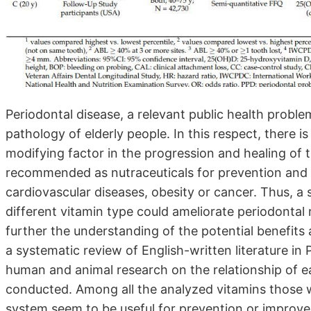
Periodontal disease, a relevant public health prob
pathology of elderly people. In this respect, there 
modifying factor in the progression and healing of 
recommended as nutraceuticals for prevention and 
cardiovascular diseases, obesity or cancer. Thus, 
different vitamin type could ameliorate periodontal 
further the understanding of the potential benefits 
a systematic review of English-written literature i
human and animal research on the relationship of e
conducted. Among all the analyzed vitamins those 
system seem to be useful for prevention or improve