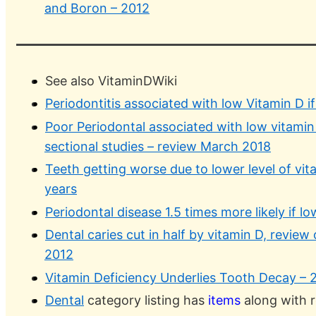
and Boron – 2012
See also VitaminDWiki
Periodontitis associated with low Vitamin D i
Poor Periodontal associated with low vitamin
sectional studies – review March 2018
Teeth getting worse due to lower level of vit
years
Periodontal disease 1.5 times more likely if l
Dental caries cut in half by vitamin D, review o
2012
Vitamin Deficiency Underlies Tooth Decay – 
Dental
category listing has
items
along with r