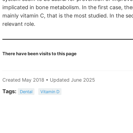
implicated in bone metabolism. In the first case, the
mainly vitamin C, that is the most studied. In the 
relevant role.
There have been
visits to this page
Created May 2018 • Updated June 2025
Tags:
Dental
Vitamin D