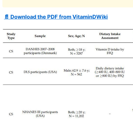
📄 Download the PDF from VitaminDWiki