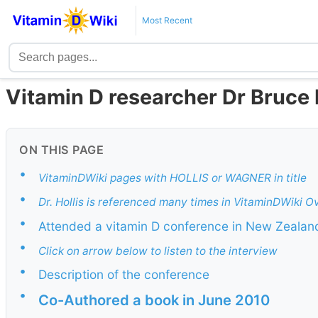
Most Recent
Vitamin D researcher Dr Bruce H
ON THIS PAGE
•
VitaminDWiki pages with HOLLIS or WAGNER in title
•
Dr. Hollis is referenced many times in VitaminDWiki O
•
Attended a vitamin D conference in New Zeala
•
Click on arrow below to listen to the interview
•
Description of the conference
•
Co-Authored a book in June 2010