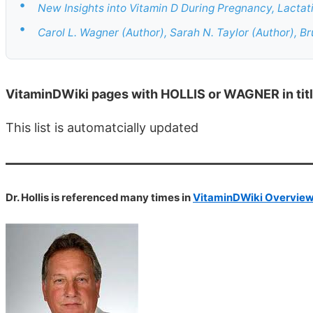
•
New Insights into Vitamin D During Pregnancy, Lactati
•
Carol L. Wagner (Author), Sarah N. Taylor (Author), B
VitaminDWiki pages with HOLLIS or WAGNER in tit
This list is automatcially updated
Dr. Hollis is referenced many times in
VitaminDWiki Overview 