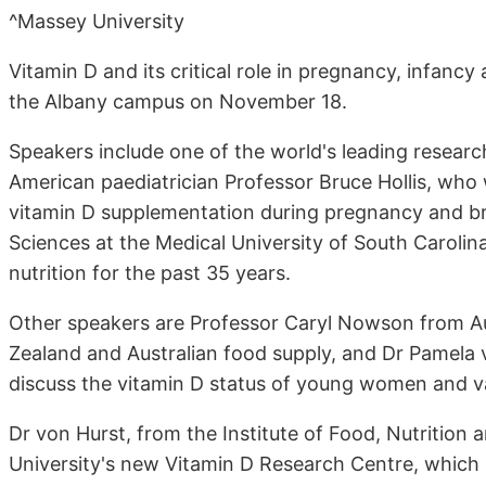
^Massey University
Vitamin D and its critical role in pregnancy, infanc
the Albany campus on November 18.
Speakers include one of the world's leading research
American paediatrician Professor Bruce Hollis, who w
vitamin D supplementation during pregnancy and brea
Sciences at the Medical University of South Caroli
nutrition for the past 35 years.
Other speakers are Professor Caryl Nowson from Aus
Zealand and Australian food supply, and Dr Pamela v
discuss the vitamin D status of young women and v
Dr von Hurst, from the Institute of Food, Nutrition 
University's new Vitamin D Research Centre, which 