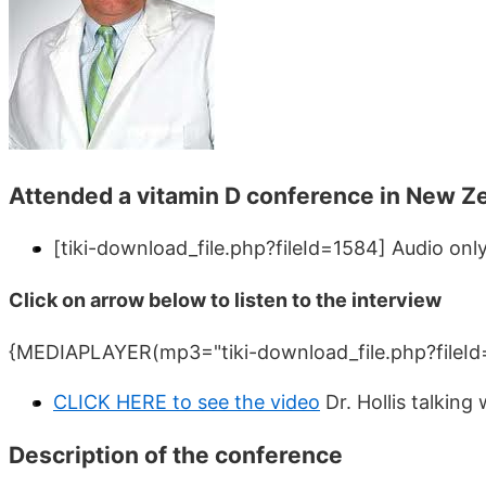
Attended a vitamin D conference in New Z
[tiki-download_file.php?fileId=1584]
Audio only
Click on arrow below to listen to the interview
{MEDIAPLAYER(mp3="tiki-download_file.php?fileId
CLICK HERE to see the video
Dr. Hollis talkin
Description of the conference