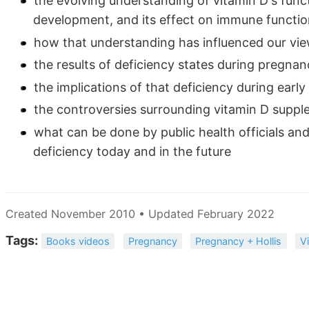
the evolving understanding of vitamin D's func
development, and its effect on immune functi
how that understanding has influenced our vi
the results of deficiency states during pregnan
the implications of that deficiency during early 
the controversies surrounding vitamin D supp
what can be done by public health officials and
deficiency today and in the future
Created November 2010 • Updated February 2022
Tags:
Books videos
Pregnancy
Pregnancy + Hollis
V