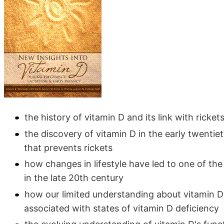
the history of vitamin D and its link with ricket
the discovery of vitamin D in the early twentie
that prevents rickets
how changes in lifestyle have led to one of the
in the late 20th century
how our limited understanding about vitamin 
associated with states of vitamin D deficiency