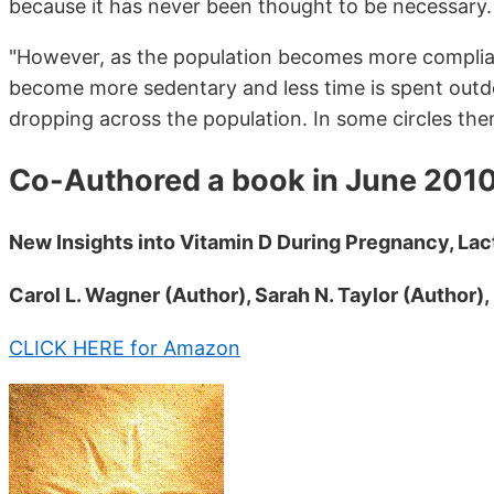
because it has never been thought to be necessary.
"However, as the population becomes more compliant
become more sedentary and less time is spent outdoor
dropping across the population. In some circles ther
Co-Authored a book in June 201
New Insights into Vitamin D During Pregnancy, Lact
Carol L. Wagner (Author), Sarah N. Taylor (Author),
CLICK HERE for Amazon