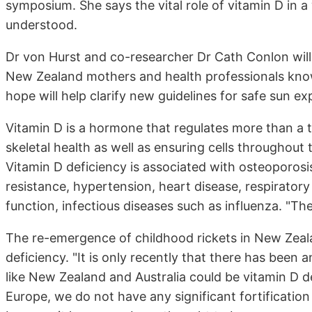
symposium. She says the vital role of vitamin D in a
understood.
Dr von Hurst and co-researcher Dr Cath Conlon will 
New Zealand mothers and health professionals know
hope will help clarify new guidelines for safe sun ex
Vitamin D is a hormone that regulates more than a 
skeletal health as well as ensuring cells throughout
Vitamin D deficiency is associated with osteoporosis
resistance, hypertension, heart disease, respirato
function, infectious diseases such as influenza. "Th
The re-emergence of childhood rickets in New Zeal
deficiency. "It is only recently that there has been
like New Zealand and Australia could be vitamin D 
Europe, we do not have any significant fortification