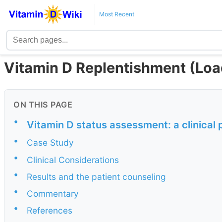
Most Recent
Vitamin D Replentishment (Load
ON THIS PAGE
•
Vitamin D status assessment: a clinical
•
Case Study
•
Clinical Considerations
•
Results and the patient counseling
•
Commentary
•
References