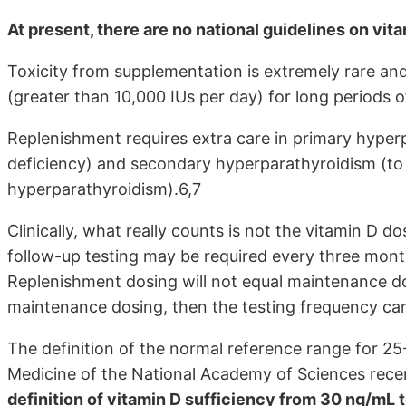
At present, there are no national guidelines on vi
Toxicity from supplementation is extremely rare and
(greater than 10,000 IUs per day) for long periods o
Replenishment requires extra care in primary hyper
deficiency) and secondary hyperparathyroidism (to
hyperparathyroidism).6,7
Clinically, what really counts is not the vitamin D d
follow-up testing may be required every three month
Replenishment dosing will not equal maintenance do
maintenance dosing, then the testing frequency can
The definition of the normal reference range for 25-
Medicine of the National Academy of Sciences rece
definition of vitamin D sufficiency from 30 ng/mL 