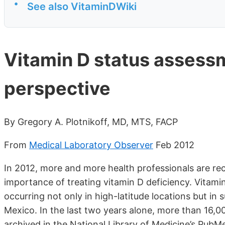
•
See also VitaminDWiki
Vitamin D status assessme
perspective
By Gregory A. Plotnikoff, MD, MTS, FACP
From
Medical Laboratory Observer
Feb 2012
In 2012, more and more health professionals are rec
importance of treating vitamin D deficiency. Vitam
occurring not only in high-latitude locations but in 
Mexico. In the last two years alone, more than 16,
archived in the National Library of Medicine’s Pu