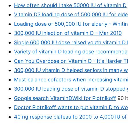
How often should I take 50000 IU of vitamin D
Vitamin D3 loading dose of 500,000 IU for elde
Loading dose of 500,000 IU for elderly - Whiti
300,000 IU injection of vitamin D – Mar 2010
Single 600,000 IU dose raised youth vitamin D l
Variety of vitamin D loading dose recommendat
Can You Overdose on Vitamin D - It's Harder 
300,000 IU vitamin D helped seniors in many 
Must balance cofactors when increasing vitam
300,000 IU loading dose of vitamin D stopped 
Google search VitaminDWiki for Plotnikoff
90 i
Doctor Plotnikoff wants to put vitamin D to wo
40 ng response plateau to 2000 to 4,000 IU of