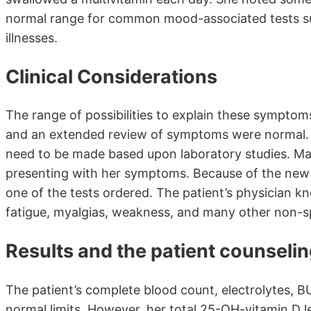
normal range for common mood-associated tests suc
illnesses.
Clinical Considerations
The range of possibilities to explain these symptoms
and an extended review of symptoms were normal. T
need to be made based upon laboratory studies. Man
presenting with her symptoms. Because of the new se
one of the tests ordered. The patient’s physician kne
fatigue, myalgias, weakness, and many other non-s
Results and the patient counseli
The patient’s complete blood count, electrolytes, B
normal limits. However, her total 25-OH-vitamin D l