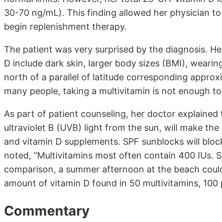
30-70 ng/mL). This finding allowed her physician to
begin replenishment therapy.
The patient was very surprised by the diagnosis. Her
D include dark skin, larger body sizes (BMI), wearin
north of a parallel of latitude corresponding approx
many people, taking a multivitamin is not enough to
As part of patient counseling, her doctor explained
ultraviolet B (UVB) light from the sun, will make th
and vitamin D supplements. SPF sunblocks will bloc
noted, “Multivitamins most often contain 400 IUs. S
comparison, a summer afternoon at the beach could
amount of vitamin D found in 50 multivitamins, 100 p
Commentary