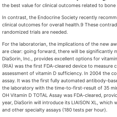
the best value for clinical outcomes related to bone
In contrast, the Endocrine Society recently recom
clinical outcomes for overall health.9 These contr
randomized trials are needed.
For the laboratorian, the implications of the new a
are clear: going forward, there will be significantly
DiaSorin, Inc., provides excellent options for vitam
(RIA) was the first FDA-cleared device to measure c
assessment of vitamin D sufficiency. In 2004 the 
assay. It was the first fully automated antibody-b
the laboratory with the time-to-first-result of 35 m
OH Vitamin D TOTAL Assay was FDA-cleared, providi
year, DiaSorin will introduce its LIAISON XL, which w
and other specialty assays (180 tests per hour).