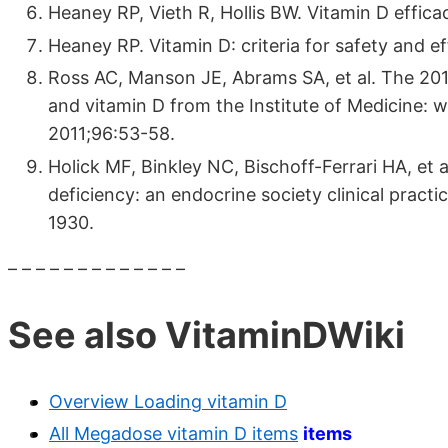
Heaney RP, Vieth R, Hollis BW. Vitamin D effica
Heaney RP. Vitamin D: criteria for safety and e
Ross AC, Manson JE, Abrams SA, et al. The 2011
and vitamin D from the Institute of Medicine: 
2011;96:53-58.
Holick MF, Binkley NC, Bischoff-Ferrari HA, et 
deficiency: an endocrine society clinical practi
1930.
– – – – – – – – – – – – –
See also VitaminDWiki
Overview Loading vitamin D
All Megadose vitamin D items
items