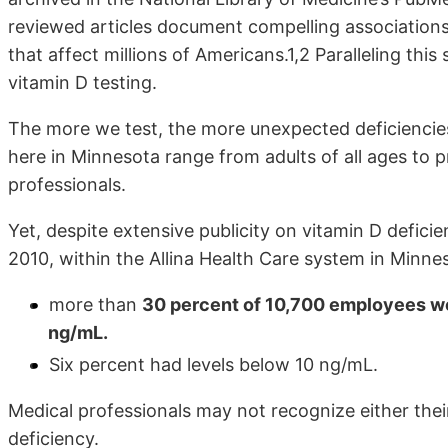
reviewed articles document compelling association
that affect millions of Americans.1,2 Paralleling thi
vitamin D testing.
The more we test, the more unexpected deficiencie
here in Minnesota range from adults of all ages to
professionals.
Yet, despite extensive publicity on vitamin D deficie
2010, within the Allina Health Care system in Minne
more than
30 percent of 10,700 employees wer
ng/mL.
Six percent had levels below 10 ng/mL.
Medical professionals may not recognize either their 
deficiency.