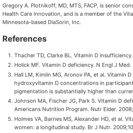
Gregory A. Plotnikoff, MD, MTS, FACP, is senior con
Health Care Innovation, and is a member of the Vitam
Minnesota-based DiaSorin, Inc.
References
Thacher TD, Clarke BL. Vitamin D insufficiency
Holick MF. Vitamin D deficiency. N Engl J Med.
Hall LM, Kimlin MG, Aronov PA, et al. Vitamin 
hydroxyvitamin D concentrations in participan
pigmentation is substantially higher than curr
Johnson MA, Fischer JG, Park S. Vitamin D defi
Americans Nutrition Program. Nutr Elder. 2008
Holmes VA, Barnes MS, Alexander HD, et al. Vit
women: a longitudinal study. Br J Nutr. 2009;1