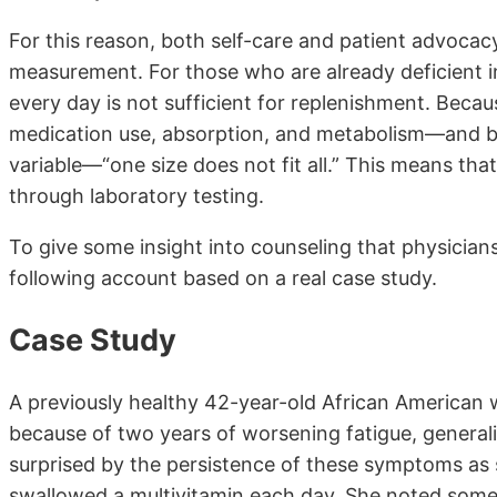
For this reason, both self-care and patient advocac
measurement. For those who are already deficient in
every day is not sufficient for replenishment. Becau
medication use, absorption, and metabolism—and be
variable—“one size does not fit all.” This means th
through laboratory testing.
To give some insight into counseling that physicians
following account based on a real case study.
Case Study
A previously healthy 42-year-old African American
because of two years of worsening fatigue, genera
surprised by the persistence of these symptoms as s
swallowed a multivitamin each day. She noted some