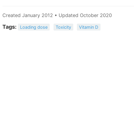
Created January 2012 • Updated October 2020
Tags:
Loading dose
Toxicity
Vitamin D