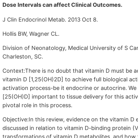
Dose Intervals can affect Clinical Outcomes.
J Clin Endocrinol Metab. 2013 Oct 8.
Hollis BW, Wagner CL.
Division of Neonatology, Medical University of S Car
Charleston, SC.
Context:There is no doubt that vitamin D must be a
vitamin D [1,25(OH)2D] to achieve full biological acti
activation process-be it endocrine or autocrine. We
[25(OH)D] important to tissue delivery for this activ
pivotal role in this process.
Objective:In this review, evidence on the vitamin D
discussed in relation to vitamin D-binding protein (V
transformations of vitamin D metabolites, and how th