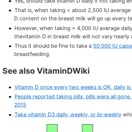
Yes, should take vitamin D daily if not taking e
That is, when taking < about 2,500 IU average d
D content on the breast milk will go up every 
However, when taking > 4,000 IU average daily a
thevitamin D in breast milk will not vary nearly
Thus it should be fine to take a
50,000 IU caps
breastfeeding.
See also VitaminDWiki
Vitamin D once every two weeks is OK, daily is
People reported taking pills, pills were all gon
2015
Take vitamin D3 daily, weekly, or bi-weekly
whic