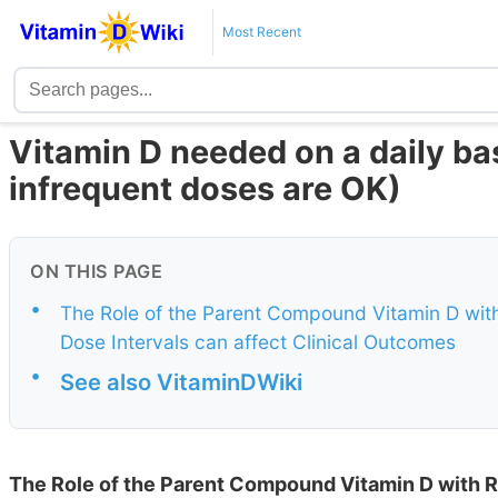
Most Recent
Vitamin D needed on a daily ba
infrequent doses are OK)
ON THIS PAGE
•
The Role of the Parent Compound Vitamin D with
Dose Intervals can affect Clinical Outcomes
•
See also VitaminDWiki
The Role of the Parent Compound Vitamin D with R