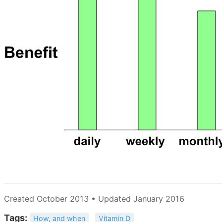
Created October 2013 • Updated January 2016
Tags:
How, and when
Vitamin D