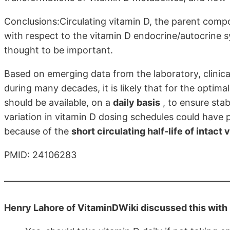
Conclusions:Circulating vitamin D, the parent compo
with respect to the vitamin D endocrine/autocrine sy
thought to be important.
Based on emerging data from the laboratory, clinica
during many decades, it is likely that for the optima
should be available, on a
daily basis
, to ensure stab
variation in vitamin D dosing schedules could have p
because of the
short circulating half-life of intact 
PMID: 24106283
Henry Lahore of VitaminDWiki discussed this with