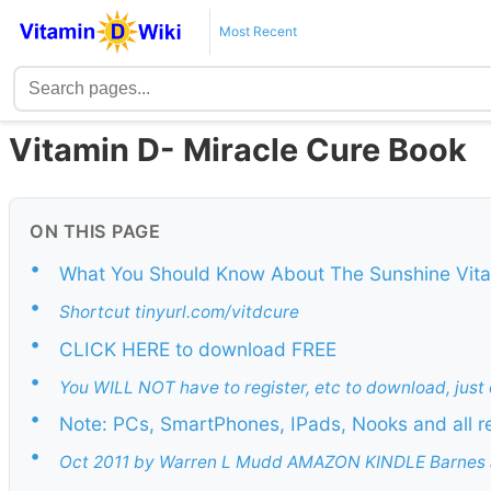
Most Recent
Vitamin D- Miracle Cure Book
ON THIS PAGE
•
What You Should Know About The Sunshine Vit
•
Shortcut tinyurl.com/vitdcure
•
CLICK HERE to download FREE
•
You WILL NOT have to register, etc to download, just 
•
Note: PCs, SmartPhones, IPads, Nooks and all r
•
Oct 2011 by Warren L Mudd AMAZON KINDLE Barnes 