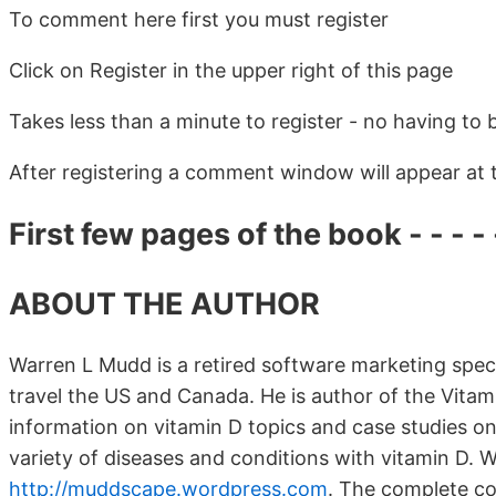
To comment here first you must register
Click on Register in the upper right of this page
Takes less than a minute to register - no having to 
After registering a comment window will appear at
First few pages of the book - - - - -
ABOUT THE AUTHOR
Warren L Mudd is a retired software marketing specia
travel the US and Canada. He is author of the Vitam
information on vitamin D topics and case studies o
variety of diseases and conditions with vitamin D. W
http://muddscape.wordpress.com
.
The complete col