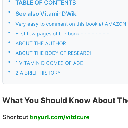
•
TABLE OF CONTENTS
•
See also VitaminDWiki
•
Very easy to comment on this book at AMAZON ,
•
First few pages of the book - - - - - - - -
•
ABOUT THE AUTHOR
•
ABOUT THE BODY OF RESEARCH
•
1 VITAMIN D COMES OF AGE
•
2 A BRIEF HISTORY
What You Should Know About Th
Shortcut
tinyurl.com/vitdcure