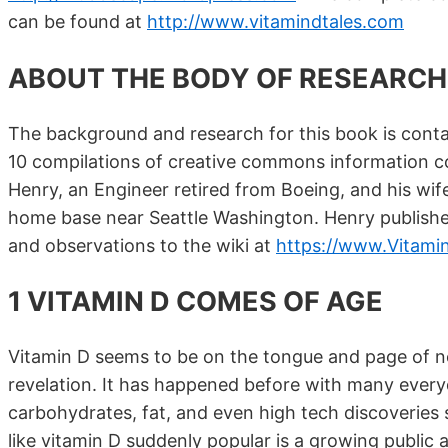
can be found at
http://www.vitamindtales.com
ABOUT THE BODY OF RESEARCH
The background and research for this book is conta
10 compilations of creative commons information c
Henry, an Engineer retired from Boeing, and his wife 
home base near Seattle Washington. Henry publishe
and observations to the wiki at
https://www.Vitami
1 VITAMIN D COMES OF AGE
Vitamin D seems to be on the tongue and page of nearl
revelation. It has happened before with many everyda
carbohydrates, fat, and even high tech discoverie
like vitamin D suddenly popular is a growing public