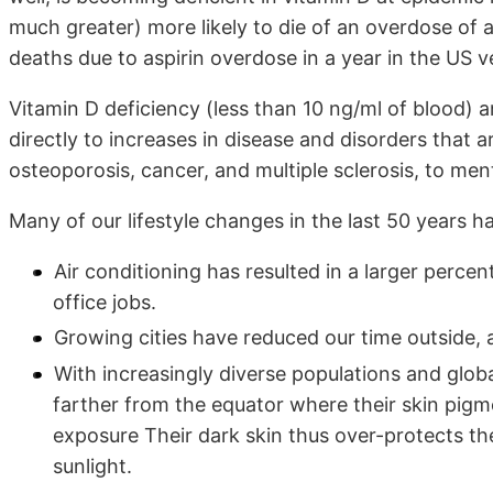
much greater) more likely to die of an overdose of 
deaths due to aspirin overdose in a year in the US 
Vitamin D deficiency (less than 10 ng/ml of blood) 
directly to increases in disease and disorders that 
osteoporosis, cancer, and multiple sclerosis, to ment
Many of our lifestyle changes in the last 50 years h
Air conditioning has resulted in a larger perce
office jobs.
Growing cities have reduced our time outside, a
With increasingly diverse populations and globa
farther from the equator where their skin pig
exposure Their dark skin thus over-protects th
sunlight.