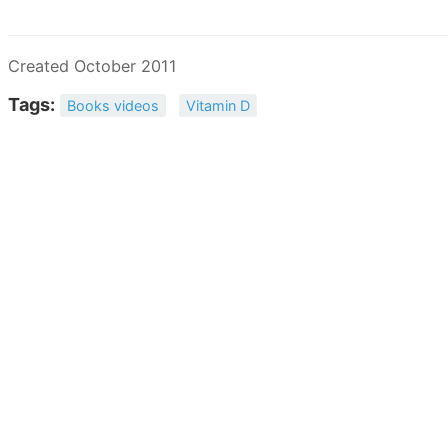
Created October 2011
Tags:
Books videos
Vitamin D