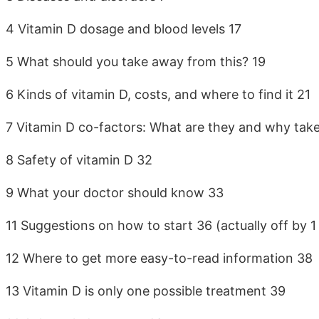
4 Vitamin D dosage and blood levels 17
5 What should you take away from this? 19
6 Kinds of vitamin D, costs, and where to find it 21
7 Vitamin D co-factors: What are they and why tak
8 Safety of vitamin D 32
9 What your doctor should know 33
11 Suggestions on how to start 36 (actually off by 1
12 Where to get more easy-to-read information 38
13 Vitamin D is only one possible treatment 39