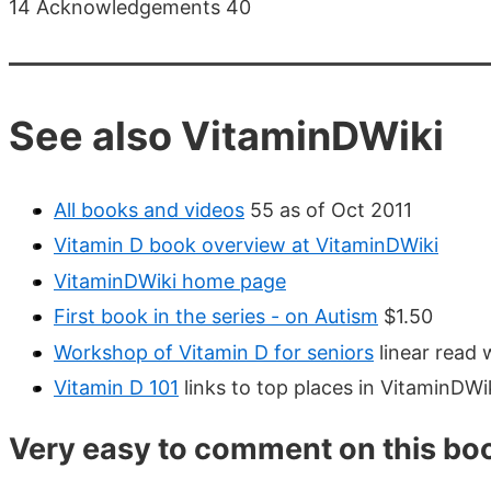
14 Acknowledgements 40
See also VitaminDWiki
All books and videos
55 as of Oct 2011
Vitamin D book overview at VitaminDWiki
VitaminDWiki home page
First book in the series - on Autism
$1.50
Workshop of Vitamin D for seniors
linear read 
Vitamin D 101
links to top places in VitaminDWi
Very easy to comment on this bo