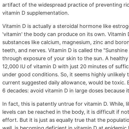
artifact of the widespread practice of preventing ric
vitamin D supplementation.
Vitamin D is actually a steroidal hormone like estrog
'vitamin' the body can produce on its own. Vitamin 
substances like calcium, magnesium, zinc and boron 
teeth, and nerves. Vitamin D is called the "Sunshine
through exposure of your skin to the sun. A health
12,000 IU of vitamin D with just 20 minutes of suff
under good conditions. So, it seems highly unlikely
current suggested daily allowance, would be toxic. B
6 decades: avoid vitamin D in large doses because it 
In fact, this is patently untrue for vitamin D. While, 
levels can be reached in the body, it is difficult if 
effort. But it is just as equally true that the popula
well, is becoming deficient in vitamin D at epidemic