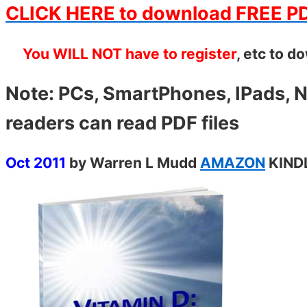
CLICK HERE to download FREE P
You WILL NOT have to register
, etc to d
Note: PCs, SmartPhones, IPads, N
readers can read PDF files
Oct 2011
by Warren L Mudd
AMAZON
KIN