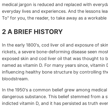
medical jargon is reduced and replaced with everyd
everyday lives and experiences. And the lessons le
To" for you, the reader, to take away as a workable 
2 A BRIEF HISTORY
In the early 1800's, cod liver oil and exposure of sk
rickets, a severe bone-deforming disease seen most
exposed skin and cod liver oil that was thought to 
named as vitamin D. For many years since, vitamin 
influencing healthy bone structure by controlling t
bloodstream.
In the 1950's a common belief grew among medical a
dangerous substance. This belief stemmed from a st
indicted vitamin D, and it has persisted as truth ever