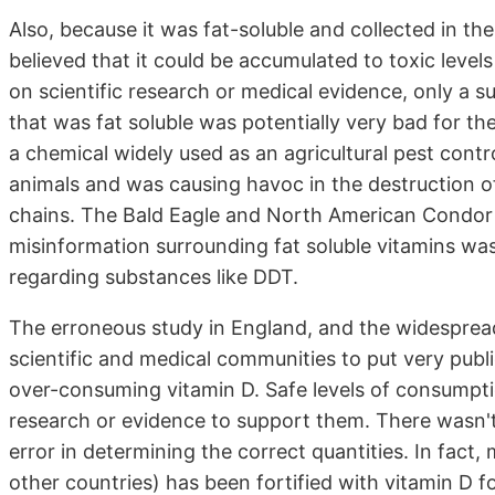
Also, because it was fat-soluble and collected in th
believed that it could be accumulated to toxic levels
on scientific research or medical evidence, only a 
that was fat soluble was potentially very bad for th
a chemical widely used as an agricultural pest contr
animals and was causing havoc in the destruction of
chains. The Bald Eagle and North American Condor ar
misinformation surrounding fat soluble vitamins was 
regarding substances like DDT.
The erroneous study in England, and the widespread 
scientific and medical communities to put very publ
over-consuming vitamin D. Safe levels of consumpti
research or evidence to support them. There wasn'
error in determining the correct quantities. In fact
other countries) has been fortified with vitamin D for