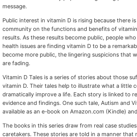
message.
Public interest in vitamin D is rising because there 
community on the functions and benefits of vitamin
results. As these results become public, people who
health issues are finding vitamin D to be a remarkab
become more public, the lingering suspicions that w
are fading.
Vitamin D Tales is a series of stories about those s
vitamin D. Their tales help to illustrate what a littl
dramatically improve a life. Each story is linked to 
evidence and findings. One such tale, Autism and Vi
available as an e-book on Amazon.com (Kindle) a
The books in this series draw from real case studie
caretakers. These stories are told in a manner that