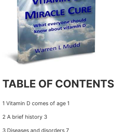
TABLE OF CONTENTS
1 Vitamin D comes of age 1
2 A brief history 3
3 Diseases and disorders 7