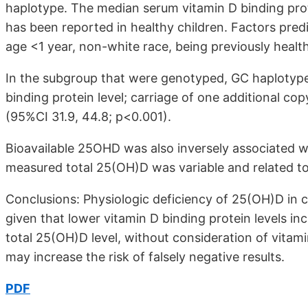
haplotype. The median serum vitamin D binding prot
has been reported in healthy children. Factors predic
age <1 year, non-white race, being previously healt
In the subgroup that were genotyped, GC haplotype
binding protein level; carriage of one additional co
(95%CI 31.9, 44.8; p<0.001).
Bioavailable 25OHD was also inversely associated wit
measured total 25(OH)D was variable and related t
Conclusions: Physiologic deficiency of 25(OH)D in cri
given that lower vitamin D binding protein levels in
total 25(OH)D level, without consideration of vitam
may increase the risk of falsely negative results.
PDF