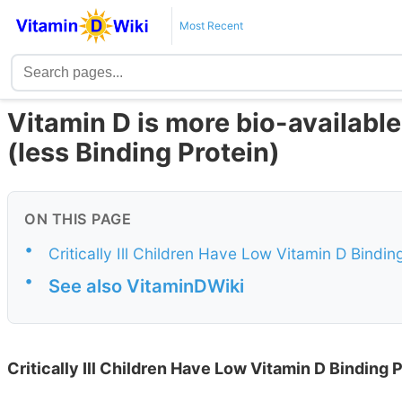
Most Recent
Vitamin D is more bio-available 
(less Binding Protein)
ON THIS PAGE
•
Critically Ill Children Have Low Vitamin D Binding
•
See also VitaminDWiki
Critically Ill Children Have Low Vitamin D Binding P