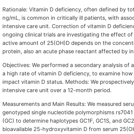
Rationale: Vitamin D deficiency, often defined by 
ng/mL, is common in critically ill patients, with ass
intensive care unit. Correction of vitamin D deficie
ongoing clinical trials are investigating the effect o
active amount of 25(OH)D depends on the concentra
protein, also an acute phase reactant affected by i
Objectives: We performed a secondary analysis of a c
a high rate of vitamin D deficiency, to examine how
impact vitamin D status. Methods: We prospectively 
intensive care unit over a 12-month period.
Measurements and Main Results: We measured serum 
genotyped single nucleotide polymorphisms rs7041 
(GC) to determine haplotypes GC1F, GC1S, and GC2 
bioavailable 25-hydroxyvitamin D from serum 25(OH