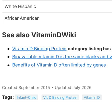
White Hispanic
AfricanAmerican
See also VitaminDWiki
Vitamin D Binding Protein
category listing has
Bioavailable Vitamin D is the same blacks and w
Benefits of Vitamin D often limited by genes
Created September 2015 • Updated July 2026
Tags:
Infant-Child
Vit D Binding Protein
Vitamin D