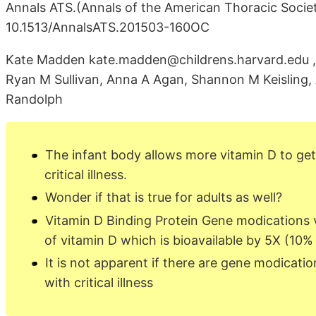
Annals ATS.(Annals of the American Thoracic Society
10.1513/AnnalsATS.201503-160OC
Kate Madden kate.madden@childrens.harvard.edu , 
Ryan M Sullivan, Anna A Agan, Shannon M Keisling,
Randolph
The infant body allows more vitamin D to get 
critical illness.
Wonder if that is true for adults as well?
Vitamin D Binding Protein Gene modications
of vitamin D which is bioavailable by 5X (10%
It is not apparent if there are gene modicati
with critical illness