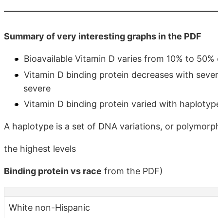
Summary of very interesting graphs in the PDF
Bioavailable Vitamin D varies from 10% to 50% 
Vitamin D binding protein decreases with sever
severe
Vitamin D binding protein varied with haploty
A haplotype is a set of DNA variations, or polymorph
the highest levels
Binding protein vs race
from the PDF)
White non-Hispanic