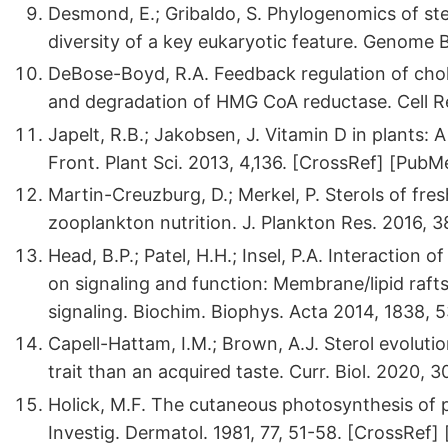
Desmond, E.; Gribaldo, S. Phylogenomics of stero
diversity of a key eukaryotic feature. Genome B
DeBose-Boyd, R.A. Feedback regulation of chole
and degradation of HMG CoA reductase. Cell Re
Japelt, R.B.; Jakobsen, J. Vitamin D in plants: 
Front. Plant Sci. 2013, 4,136. [CrossRef] [PubM
Martin-Creuzburg, D.; Merkel, P. Sterols of fre
zooplankton nutrition. J. Plankton Res. 2016, 
Head, B.P.; Patel, H.H.; Insel, P.A. Interaction
on signaling and function: Membrane/lipid raft
signaling. Biochim. Biophys. Acta 2014, 1838, 
Capell-Hattam, I.M.; Brown, A.J. Sterol evolutio
trait than an acquired taste. Curr. Biol. 2020,
Holick, M.F. The cutaneous photosynthesis of 
Investig. Dermatol. 1981, 77, 51-58. [CrossRef