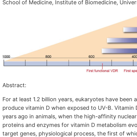
School of Medicine, Institute of Biomedicine, Univer
Abstract:
For at least 1.2 billion years, eukaryotes have been 
produce vitamin D when exposed to UV-B. Vitamin 
years ago in animals, when the high-affinity nuclea
proteins and enzymes for vitamin D metabolism evolv
target genes, physiological process, the first of w