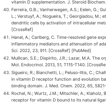
vitamin D supplementation. J. Steroid Biochem. 
Ferreira, G.B.; Vanherwegen, A.S.; Eelen, G.; Gu
L.; Verstuyf, A.; Nogueira, T.; Georgiadou, M.; 
dendritic cells by activation of intracellular me
[CrossRef]
Hanel, A.; Carlberg, C. Time-resolved gene expr
inflammatory mediators and attenuation of adap
Sci. 2022, 23, 911. [CrossRef] [PubMed]
Mullican, S.E.; Dispirito, J.R.; Lazar, M.A. The 
Mol. Endocrinol. 2013, 51, T115-T140. [CrossRe
Sigueiro, R.; Bianchetti, L.; Peluso-Iltis, C.; Ch
in vitamin D receptor function and evolution b
binding domain. J. Med. Chem. 2022, 65, 5821
Rochel, N.; Wurtz, J.M.; Mitschler, A.; Klaholz, 
receptor for vitamin D bound to its natural liga