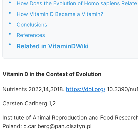
•
How Does the Evolution of Homo sapiens Relate 
•
How Vitamin D Became a Vitamin?
•
Conclusions
•
References
•
Related in VitaminDWiki
Vitamin D in the Context of Evolution
Nutrients 2022,14,3018.
https://doi.org/
10.3390/nu
Carsten Carlberg 1,2
Institute of Animal Reproduction and Food Research
Poland; c.carlberg@pan.olsztyn.pl