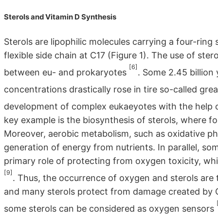
Sterols and Vitamin D Synthesis
Sterols are lipophilic molecules carrying a four-rin
flexible side chain at C17 (Figure 1). The use of ster
[6]
between eu- and prokaryotes
. Some 2.45 billio
concentrations drastically rose in tire so-called gre
development of complex eukaeyotes with the help
key example is the biosynthesis of sterols, where f
Moreover, aerobic metabolism, such as oxidative pho
generation of energy from nutrients. In parallel, 
primary role of protecting from oxygen toxicity, wh
[9]
. Thus, the occurrence of oxygen and sterols are t
and many sterols protect from damage created by 
some sterols can be considered as oxygen sensors