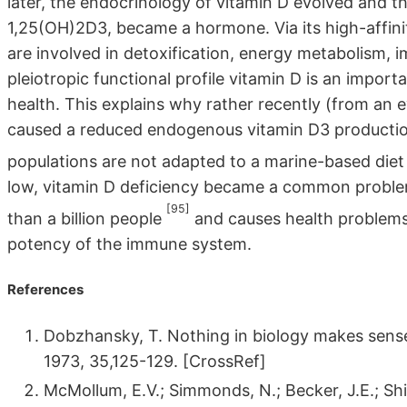
later, the endocrinology of vitamin D evolved and th
1,25(OH)2D3, became a hormone. Via its high-affin
are involved in detoxification, energy metabolism, 
pleiotropic functional profile vitamin D is an impor
health. This explains why rather recently (from an 
caused a reduced endogenous vitamin D3 production.
populations are not adapted to a marine-based die
low, vitamin D deficiency became a common problem
[95]
than a billion people
and causes health problems
potency of the immune system.
References
Dobzhansky, T. Nothing in biology makes sense e
1973, 35,125-129. [CrossRef]
McMollum, E.V.; Simmonds, N.; Becker, J.E.; Shi