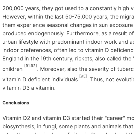
200,000 years, they got used to a constantly high
However, within the last 50-75,000 years, the migra
them experience seasonal changes in sun exposure 
produced endogenously. Furthermore, as a result of
urban lifestyle with predominant indoor work and ac
indoor preferences, often led to vitamin D deficiency
England in the 19th century, rickets, also called th
[91,92]
children
. Moreover, also the severity of tubercu
[93]
vitamin D deficient individuals
. Thus, not evolut
vitamin D3 a vitamin.
Conclusions
Vitamin D2 and vitamin D3 started their "career" mor
biosynthesis, in fungi, some plants and animals that