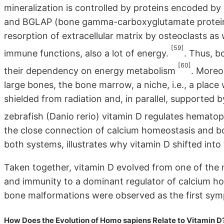
mineralization is controlled by proteins encoded by
and BGLAP (bone gamma-carboxyglutamate protein, al
resorption of extracellular matrix by osteoclasts as 
[59]
immune functions, also a lot of energy.
. Thus, 
[60]
their dependency on energy metabolism
. Moreov
large bones, the bone marrow, a niche, i.e., a place 
shielded from radiation and, in parallel, supported by
zebrafish (Danio rerio) vitamin D regulates hemato
the close connection of calcium homeostasis and bon
both systems, illustrates why vitamin D shifted into 
Taken together, vitamin D evolved from one of the m
and immunity to a dominant regulator of calcium h
bone malformations were observed as the first sym
How Does the Evolution of Homo sapiens Relate to Vitamin D