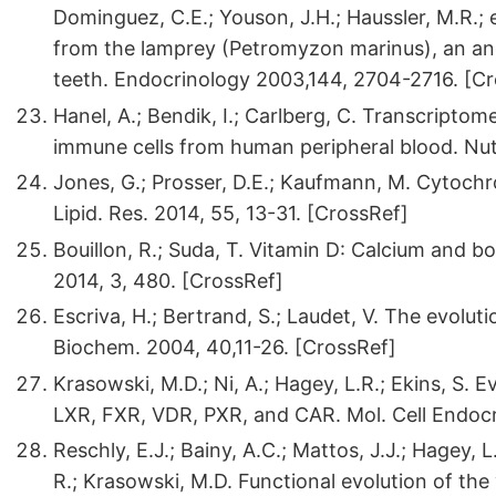
Dominguez, C.E.; Youson, J.H.; Haussler, M.R.; e
from the lamprey (Petromyzon marinus), an anci
teeth. Endocrinology 2003,144, 2704-2716. [C
Hanel, A.; Bendik, I.; Carlberg, C. Transcripto
immune cells from human peripheral blood. Nut
Jones, G.; Prosser, D.E.; Kaufmann, M. Cytoch
Lipid. Res. 2014, 55, 13-31. [CrossRef]
Bouillon, R.; Suda, T. Vitamin D: Calcium and 
2014, 3, 480. [CrossRef]
Escriva, H.; Bertrand, S.; Laudet, V. The evolut
Biochem. 2004, 40,11-26. [CrossRef]
Krasowski, M.D.; Ni, A.; Hagey, L.R.; Ekins, S.
LXR, FXR, VDR, PXR, and CAR. Mol. Cell Endocr
Reschly, E.J.; Bainy, A.C.; Mattos, J.J.; Hagey,
R.; Krasowski, M.D. Functional evolution of th