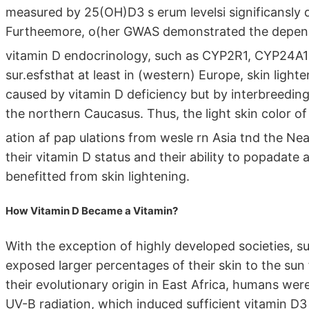
measured by 25(OH)D3 s erum levelsi significansl
Furtheemore, o(her GWAS demonstrated the depende
vitamin D endocrinology, such as CYP2R1, CYP24A1
sur.esfsthat at least in (western) Europe, skin ligh
caused by vitamin D deficiency but by interbreedin
the northern Caucasus. Thus, the light skin color of
ation af pap ulations from wesle rn Asia tnd the Ne
their vitamin D status and their ability to popadate
benefitted from skin lightening.
How Vitamin D Became a Vitamin?
With the exception of highly developed societies, s
exposed larger percentages of their skin to the sun 
their evolutionary origin in East Africa, humans we
UV-B radiation, which induced sufficient vitamin D3