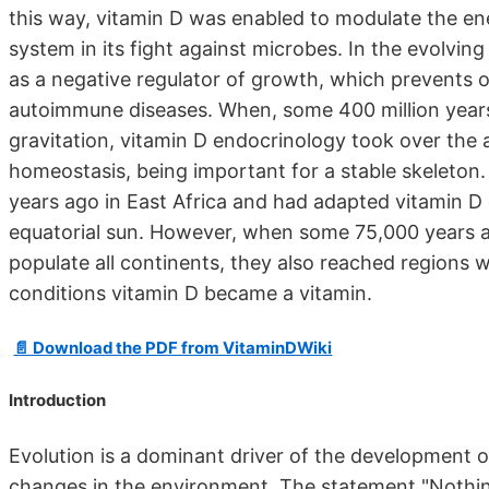
this way, vitamin D was enabled to modulate the e
system in its fight against microbes. In the evolvi
as a negative regulator of growth, which prevents o
autoimmune diseases. When, some 400 million years
gravitation, vitamin D endocrinology took over the a
homeostasis, being important for a stable skeleto
years ago in East Africa and had adapted vitamin D
equatorial sun. However, when some 75,000 years 
populate all continents, they also reached regions w
conditions vitamin D became a vitamin.
📄 Download the PDF from VitaminDWiki
Introduction
Evolution is a dominant driver of the development o
changes in the environment. The statement "Nothing