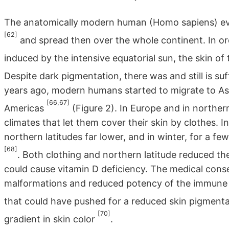
The anatomically modern human (Homo sapiens) evo
[62]
and spread then over the whole continent. In or
induced by the intensive equatorial sun, the skin
Despite dark pigmentation, there was and still is su
years ago, modern humans started to migrate to As
[66,67]
Americas
(Figure 2). In Europe and in norther
climates that let them cover their skin by clothes. In
northern latitudes far lower, and in winter, for a f
[68]
. Both clothing and northern latitude reduced t
could cause vitamin D deficiency. The medical cons
malformations and reduced potency of the immune 
that could have pushed for a reduced skin pigment
[70]
gradient in skin color
.