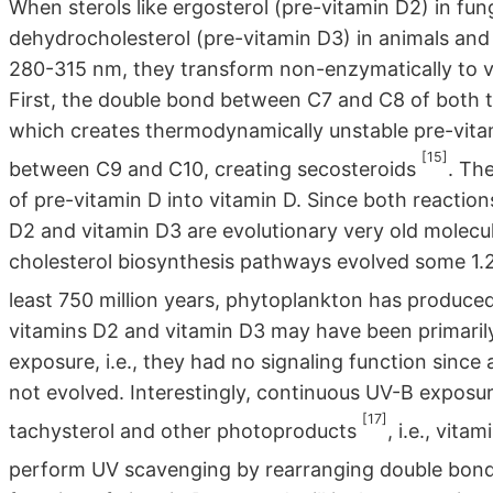
When sterols like ergosterol (pre-vitamin D2) in fung
dehydrocholesterol (pre-vitamin D3) in animals and
280-315 nm, they transform non-enzymatically to vi
First, the double bond between C7 and C8 of both ty
which creates thermodynamically unstable pre-vitam
[15]
between C9 and C10, creating secosteroids
. Th
of pre-vitamin D into vitamin D. Since both reactions
D2 and vitamin D3 are evolutionary very old molecul
cholesterol biosynthesis pathways evolved some 1.2 b
least 750 million years, phytoplankton has produce
vitamins D2 and vitamin D3 may have been primarily
exposure, i.e., they had no signaling function since
not evolved. Interestingly, continuous UV-B exposur
[17]
tachysterol and other photoproducts
, i.e., vit
perform UV scavenging by rearranging double bond