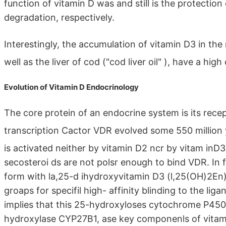
function of vitamin D was and still is the protecti
degradation, respectively.
Interestingly, the accumulation of vitamin D3 in th
well as the liver of cod ("cod liver oil" ), have a hi
Evolution of Vitamin D Endocrinology
The core protein of an endocrine system is its recept
transcription Cactor VDR evolved some 550 million
is activated neither by vitamin D2 ncr by vitam inD
secosteroi ds are not polsr enough to bind VDR. In f
form with la,25-d ihydroxyvitamin D3 (l,25(OH)2En)
groaps for specifil high- affinity blinding to the li
implies that this 25-hydroxyloses cytochrome P450 
hydroxylase CYP27B1, ase key componenls of vitam