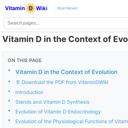
Most Recent
Vitamin D in the Context of Ev
ON THIS PAGE
•
Vitamin D in the Context of Evolution
•
📄 Download the PDF from VitaminDWiki
•
Introduction
•
Sterols and Vitamin D Synthesis
•
Evolution of Vitamin D Endocrinology
•
Evolution of the Physiological Functions of Vitam