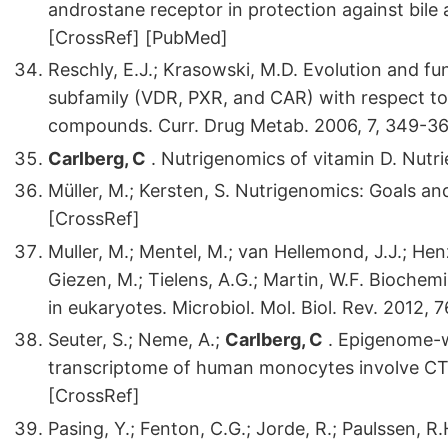
androstane receptor in protection against bile 
[CrossRef] [PubMed]
Reschly, E.J.; Krasowski, M.D. Evolution and f
subfamily (VDR, PXR, and CAR) with respect t
compounds. Curr. Drug Metab. 2006, 7, 349-3
Carlberg, C
. Nutrigenomics of vitamin D. Nutri
Müller, M.; Kersten, S. Nutrigenomics: Goals an
[CrossRef]
Muller, M.; Mentel, M.; van Hellemond, J.J.; Henz
Giezen, M.; Tielens, A.G.; Martin, W.F. Bioche
in eukaryotes. Microbiol. Mol. Biol. Rev. 2012,
Seuter, S.; Neme, A.;
Carlberg, C
. Epigenome-wi
transcriptome of human monocytes involve CTC
[CrossRef]
Pasing, Y.; Fenton, C.G.; Jorde, R.; Paulssen,