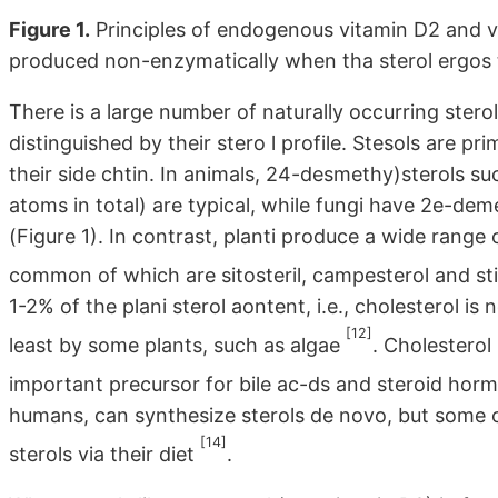
Figure 1.
Principles of endogenous vitamin D2 and vi
produced non-enzymatically when tha sterol ergos ter
There is a large number of naturally occurring stero
distinguished by their stero l profile. Stesols are pr
their side chtin. In animals, 24-desmethy)sterols su
atoms in total) are typical, while fungi have 2e-dem
(Figure 1). In contrast, planti produce a wide range
common of which are sitosteril, campesterol and s
1-2% of the plani sterol aontent, i.e., cholesterol i
[12]
least by some plants, such as algae
. Cholesterol 
important precursor for bile ac-ds and steroid ho
humans, can synthesize sterols de novo, but some o
[14]
sterols via their diet
.