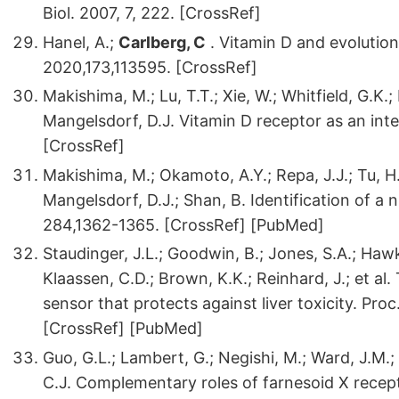
Biol. 2007, 7, 222. [CrossRef]
Hanel, A.;
Carlberg, C
. Vitamin D and evolutio
2020,173,113595. [CrossRef]
Makishima, M.; Lu, T.T.; Xie, W.; Whitfield, G.K.
Mangelsdorf, D.J. Vitamin D receptor as an inte
[CrossRef]
Makishima, M.; Okamoto, A.Y.; Repa, J.J.; Tu, H.;
Mangelsdorf, D.J.; Shan, B. Identification of a 
284,1362-1365. [CrossRef] [PubMed]
Staudinger, J.L.; Goodwin, B.; Jones, S.A.; Hawk
Klaassen, C.D.; Brown, K.K.; Reinhard, J.; et al.
sensor that protects against liver toxicity. Pro
[CrossRef] [PubMed]
Guo, G.L.; Lambert, G.; Negishi, M.; Ward, J.M.; B
C.J. Complementary roles of farnesoid X recept