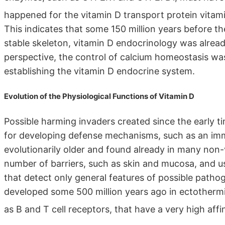
happened for the vitamin D transport protein vita
This indicates that some 150 million years before th
stable skeleton, vitamin D endocrinology was alread
perspective, the control of calcium homeostasis wa
establishing the vitamin D endocrine system.
Evolution of the Physiological Functions of Vitamin D
Possible harming invaders created since the early ti
for developing defense mechanisms, such as an im
evolutionarily older and found already in many non-v
number of barriers, such as skin and mucosa, and us
that detect only general features of possible path
developed some 500 million years ago in ectothermi
as B and T cell receptors, that have a very high affi