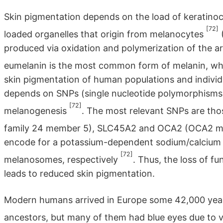
Skin pigmentation depends on the load of keratin
[72]
loaded organelles that origin from melanocytes
(
produced via oxidation and polymerization of the a
eumelanin is the most common form of melanin, whi
skin pigmentation of human populations and individua
depends on SNPs (single nucleotide polymorphisms)
[72]
melanogenesis
. The most relevant SNPs are tho
family 24 member 5), SLC45A2 and OCA2 (OCA2 m
encode for a potassium-dependent sodium/calcium e
[72]
melanosomes, respectively
. Thus, the loss of f
leads to reduced skin pigmentation.
Modern humans arrived in Europe some 42,000 ye
ancestors, but many of them had blue eyes due to 