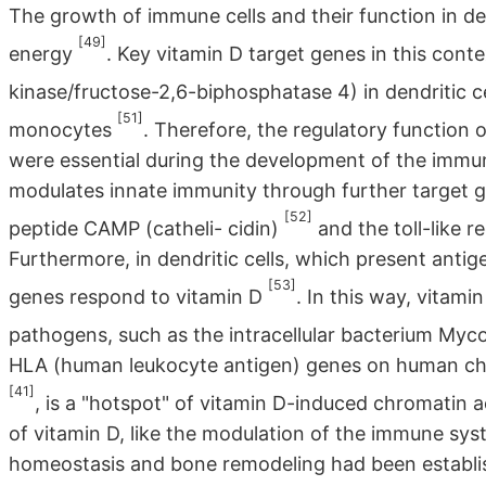
The growth of immune cells and their function in de
[49]
energy
. Key vitamin D target genes in this con
kinase/fructose-2,6-biphosphatase 4) in dendritic c
[51]
monocytes
. Therefore, the regulatory function 
were essential during the development of the immun
modulates innate immunity through further target g
[52]
peptide CAMP (catheli- cidin)
and the toll-like 
Furthermore, in dendritic cells, which present anti
[53]
genes respond to vitamin D
. In this way, vitamin
pathogens, such as the intracellular bacterium Myc
HLA (human leukocyte antigen) genes on human ch
[41]
, is a "hotspot" of vitamin D-induced chromatin a
of vitamin D, like the modulation of the immune sys
homeostasis and bone remodeling had been establis