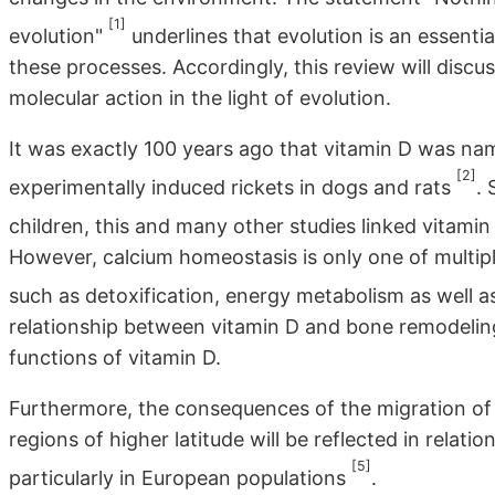
[1]
evolution"
underlines that evolution is an essen
these processes. Accordingly, this review will discu
molecular action in the light of evolution.
It was exactly 100 years ago that vitamin D was name
[2]
experimentally induced rickets in dogs and rats
. 
children, this and many other studies linked vitam
However, calcium homeostasis is only one of multipl
such as detoxification, energy metabolism as well 
relationship between vitamin D and bone remodelin
functions of vitamin D.
Furthermore, the consequences of the migration of
regions of higher latitude will be reflected in relatio
[5]
particularly in European populations
.