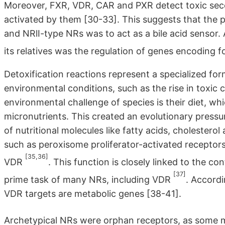
Moreover, FXR, VDR, CAR and PXR detect toxic second
activated by them [30-33]. This suggests that the
and NRlI-type NRs was to act as a bile acid sensor. 
its relatives was the regulation of genes encoding
Detoxification reactions represent a specialized fo
environmental conditions, such as the rise in tox
environmental challenge of species is their diet, w
micronutrients. This created an evolutionary pressur
of nutritional molecules like fatty acids, cholester
such as peroxisome proliferator-activated receptors
[35,36]
VDR
. This function is closely linked to the co
[37]
prime task of many NRs, including VDR
. Accordi
VDR targets are metabolic genes [38-41].
Archetypical NRs were orphan receptors, as some m