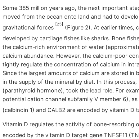
Some 385 million years ago, the next important ste
moved from the ocean onto land and had to develo
[25]
gravitational forces
(Figure 2). At earlier times,
developed by cartilage fishes like sharks. Bone fis
the calcium-rich environment of water (approximate
calcium abundance. However, the calcium-poor cond
tightly regulate the concentration of calcium in int
Since the largest amounts of calcium are stored in b
in the supply of the mineral by diet. In this proces
(parathyroid hormone), took the lead role. For exa
potential cation channel subfamily V member 6), as
(calbindin 1) and CALB2 are encoded by vitamin D 
Vitamin D regulates the activity of bone-resorbing 
encoded by the vitamin D target gene TNFSF11 (T