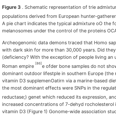
Figure 3
. Schematic representation of trie admixtur
populations derived from European hunter-gatherer
A pie chart indicates the typical admixture oO the f
melanosomes under the control of the proteins O
Archeogenomic data demons traced that Homo sapie
with dark skin for more than 30,000 years. Did the
(deficiency? With the exception of people living an
[86]
Roman empire
e ofder bone samples do not show
dominant outdoor lifestple in southern Europe (the r
vitamin D3 supplemenOatirn via a marine-based diet 
the most dominant effects were SNPs in the regula
reductase;) genet which reduced its expression, and 
increased concentrations of 7-dehyd rocholesterol in
vitamin D3 (Figure 1) Gonome-wide association studi