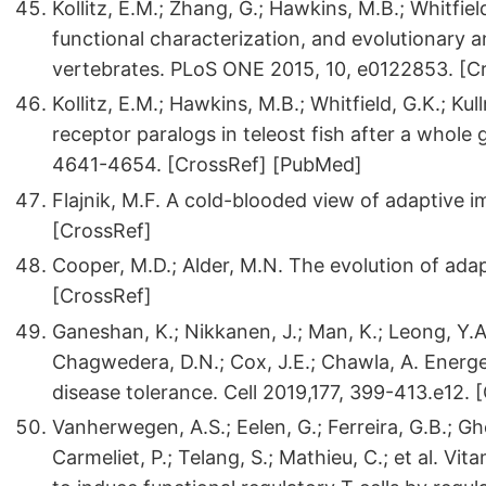
Kollitz, E.M.; Zhang, G.; Hawkins, M.B.; Whitfiel
functional characterization, and evolutionary a
vertebrates. PLoS ONE 2015, 10, e0122853. [
Kollitz, E.M.; Hawkins, M.B.; Whitfield, G.K.; Ku
receptor paralogs in teleost fish after a whol
4641-4654. [CrossRef] [PubMed]
Flajnik, M.F. A cold-blooded view of adaptive 
[CrossRef]
Cooper, M.D.; Alder, M.N. The evolution of ada
[CrossRef]
Ganeshan, K.; Nikkanen, J.; Man, K.; Leong, Y.A
Chagwedera, D.N.; Cox, J.E.; Chawla, A. Energ
disease tolerance. Cell 2019,177, 399-413.e12. 
Vanherwegen, A.S.; Eelen, G.; Ferreira, G.B.; Ghe
Carmeliet, P.; Telang, S.; Mathieu, C.; et al. Vi