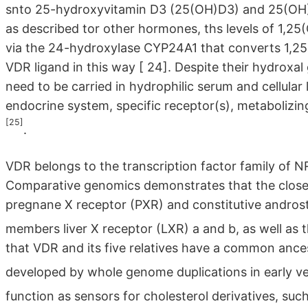
snto 25-hydroxyvitamin D3 (25(OH)D3) and 25(OH)D
as described tor other hormones, ths levels of 1,25
via the 24-hydroxylase CYP24A1 that converts 1,2
VDR ligand in this way
[ 24]
. Despite their hydroxal 
need to be carried in hydrophilic serum and cellular 
endocrine system, specific receptor(s), metabolizi
[25]
.
VDR belongs to the transcription factor family of 
Comparative genomics demonstrates that the closes
pregnane X receptor (PXR) and constitutive andros
members liver X receptor (LXR) a and b, as well as 
that VDR and its five relatives have a common ances
developed by whole genome duplications in early v
function as sensors for cholesterol derivatives, su