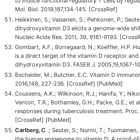
to induce functional regulatory T cells by regu
Mol. Biol. 2019,187,134-145. [CrossRef]
Heikkinen, S.; Vaisanen, S.; Pehkonen, P.; Seute
dihydroxyvitamin D3 elicits a genome-wide shi
Nucleic Acids Res. 2011, 39, 9181-9193. [Cros
Gombart, A.F.; Borregaard, N.; Koeffler, H.P. 
is a direct target of the vitamin D receptor and 
dihydroxyvitamin D3. FASEB J. 2005,19,1067-1
Bscheider, M.; Butcher, E.C. Vitamin D immunor
2016,148, 227-236. [CrossRef] [PubMed]
Coussens, A.K.; Wilkinson, R.J.; Hanifa, Y.; Niko
Venton, T.R.; Bothamley, G.H.; Packe, G.E.; et a
responses during tuberculosis treatment. Proc.
[CrossRef] [PubMed]
Carlberg, C
.; Seuter, S.; Nurmi, T.; Tuomainen, 
the human epigenome to vitamin D: A proof-of-p