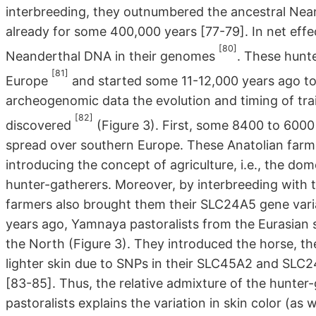
interbreeding, they outnumbered the ancestral Nean
already for some 400,000 years [77-79]. In net eff
[80]
Neanderthal DNA in their genomes
. These hunte
[81]
Europe
and started some 11-12,000 years ago to
archeogenomic data the evolution and timing of tr
[82]
discovered
(Figure 3). First, some 8400 to 6000
spread over southern Europe. These Anatolian farme
introducing the concept of agriculture, i.e., the dom
hunter-gatherers. Moreover, by interbreeding with 
farmers also brought them their SLC24A5 gene varia
years ago, Yamnaya pastoralists from the Eurasian st
the North (Figure 3). They introduced the horse, th
lighter skin due to SNPs in their SLC45A2 and SLC
[83-85]. Thus, the relative admixture of the hunte
pastoralists explains the variation in skin color (as