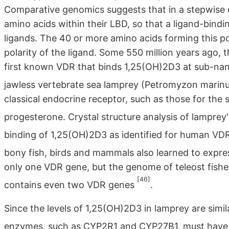
Comparative genomics suggests that in a stepwise e
amino acids within their LBD, so that a ligand-bindin
ligands. The 40 or more amino acids forming this po
polarity of the ligand. Some 550 million years ago, 
first known VDR that binds 1,25(OH)2D3 at sub-nan
jawless vertebrate sea lamprey (Petromyzon marin
classical endocrine receptor, such as those for the
progesterone. Crystal structure analysis of lampre
binding of 1,25(OH)2D3 as identified for human V
bony fish, birds and mammals also learned to expre
only one VDR gene, but the genome of teleost fish
[46]
contains even two VDR genes
.
Since the levels of 1,25(OH)2D3 in lamprey are simil
enzymes, such as CYP2R1 and CYP27B1, must have