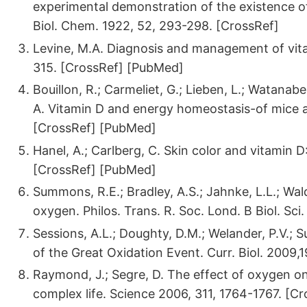
experimental demonstration of the existence of
Biol. Chem. 1922, 52, 293-298. [CrossRef]
Levine, M.A. Diagnosis and management of vitam
315. [CrossRef] [PubMed]
Bouillon, R.; Carmeliet, G.; Lieben, L.; Watanabe
A. Vitamin D and energy homeostasis-of mice a
[CrossRef] [PubMed]
Hanel, A.; Carlberg, C. Skin color and vitamin
[CrossRef] [PubMed]
Summons, R.E.; Bradley, A.S.; Jahnke, L.L.; Wal
oxygen. Philos. Trans. R. Soc. Lond. B Biol. Sci
Sessions, A.L.; Doughty, D.M.; Welander, P.V.;
of the Great Oxidation Event. Curr. Biol. 2009
Raymond, J.; Segre, D. The effect of oxygen o
complex life. Science 2006, 311, 1764-1767. [C