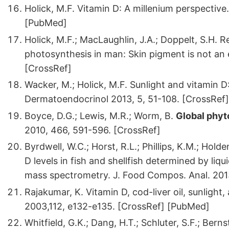
Holick, M.F. Vitamin D: A millenium perspective
[PubMed]
Holick, M.F.; MacLaughlin, J.A.; Doppelt, S.H. 
photosynthesis in man: Skin pigment is not an e
[CrossRef]
Wacker, M.; Holick, M.F. Sunlight and vitamin D:
Dermatoendocrinol 2013, 5, 51-108. [CrossRef]
Boyce, D.G.; Lewis, M.R.; Worm, B.
Global phyt
2010, 466, 591-596. [CrossRef]
Byrdwell, W.C.; Horst, R.L.; Phillips, K.M.; Holden
D levels in fish and shellfish determined by li
mass spectrometry. J. Food Compos. Anal. 2013
Rajakumar, K. Vitamin D, cod-liver oil, sunlight, 
2003,112, e132-e135. [CrossRef] [PubMed]
Whitfield, G.K.; Dang, H.T.; Schluter, S.F.; Bern