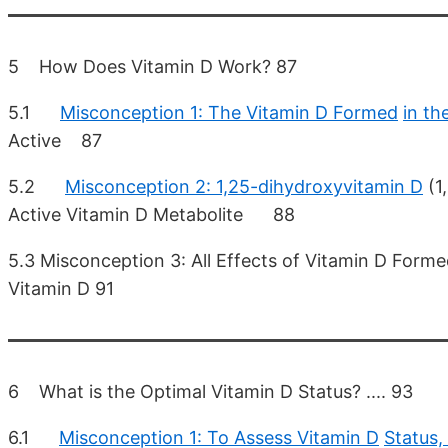
5 How Does Vitamin D Work? 87
5.1
Misconception 1: The Vitamin D Formed
in th
Active 87
5.2
Misconception 2: 1,25-dihydroxyvitamin D
(1
Active Vitamin D Metabolite 88
5.3 Misconception 3: All Effects of Vitamin D Form
Vitamin D 91
6 What is the Optimal Vitamin D Status? .... 93
6.1
Misconception 1: To Assess Vitamin D
Status,