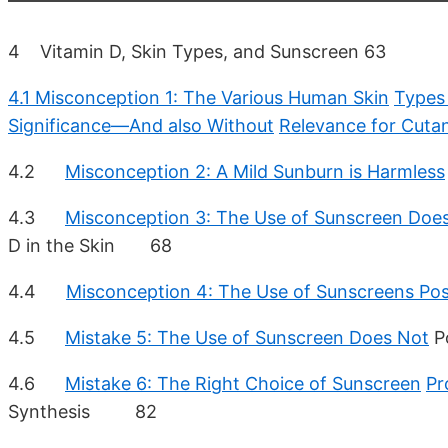
4 Vitamin D, Skin Types, and Sunscreen 63
4.1 Misconception 1: The Various Human Skin
Types 
Significance—And also Without
Relevance for Cuta
4.2
Misconception 2: A Mild Sunburn is Harmless
4.3
Misconception 3: The Use of Sunscreen Doe
D in the Skin 68
4.4
Misconception 4: The Use of Sunscreens Po
4.5
Mistake 5: The Use of Sunscreen Does Not
P
4.6
Mistake 6: The Right Choice of Sunscreen
Pr
Synthesis 82