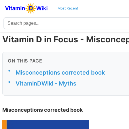
Most Recent
Vitamin D in Focus - Misconce
ON THIS PAGE
•
Misconceptions corrected book
•
VitaminDWiki - Myths
Misconceptions corrected book