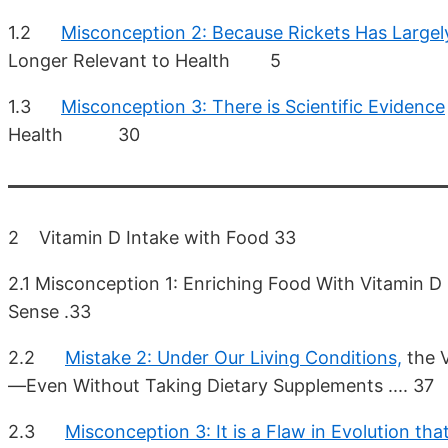
1.2
Misconception 2: Because Rickets Has Largel
Longer Relevant to Health 5
1.3
Misconception 3: There is Scientific Evidence
Health 30
2 Vitamin D Intake with Food 33
2.1 Misconception 1: Enriching Food With Vitamin 
Sense .33
2.2
Mistake 2: Under Our Living Conditions,
the V
—Even Without Taking Dietary Supplements .... 37
2.3
Misconception 3: It is a Flaw in Evolution tha