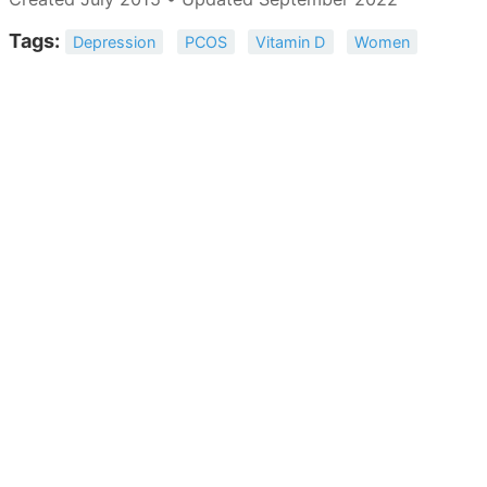
Tags:
Depression
PCOS
Vitamin D
Women