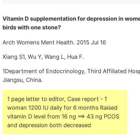
Vitamin D supplementation for depression in wome
birds with one stone?
Arch Womens Ment Health. 2015 Jul 16
Xiang S1, Wu Y, Wang L, Hua F.
1Department of Endocrinology, Third Affiliated Ho
Jiangsu, China.
1 page letter to editor, Case report - 1
woman 1200 IU daily for 6 months Raised
vitamin D level from 16 ng ==> 43 ng PCOS
and depression both decreased