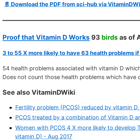
📄 Download the PDF from sci-hub via VitaminDWi
Proof that Vitamin D Works
93
birds
as of 
3 to 55 X more likely to have 63 health problems if
54 health problems associated with vitamin D whic
Does not count those health problems which have o
See also VitaminDWiki
Fertility problem (PCOS) reduced by vitamin D,
PCOS treated by a combination of Vitamin D 
Women with PCOS 4 X more likely to develop T2
vitamin D) - Aug 2017