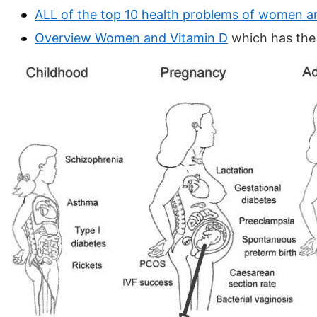
ALL of the top 10 health problems of women ar
Overview Women and Vitamin D
which has the 