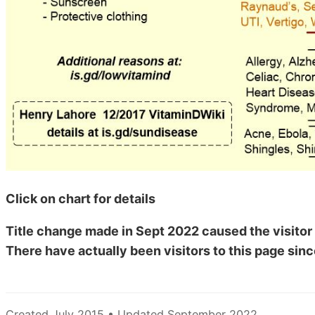
Click on chart for details
Title change made in Sept 2022 caused the visitor 
There have actually been
visitors to this page sinc
Created July 2015 • Updated September 2022