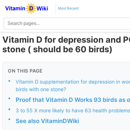
Most Recent
Vitamin D for depression and P
stone ( should be 60 birds)
ON THIS PAGE
•
Vitamin D supplementation for depression in wo
birds with one stone?
•
Proof that Vitamin D Works 93 birds as 
•
3 to 55 X more likely to have 63 health problems
•
See also VitaminDWiki