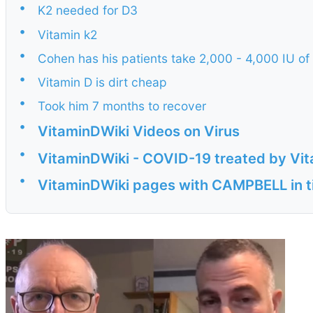
•
K2 needed for D3
•
Vitamin k2
•
Cohen has his patients take 2,000 - 4,000 IU of
•
Vitamin D is dirt cheap
•
Took him 7 months to recover
•
VitaminDWiki Videos on Virus
•
VitaminDWiki - COVID-19 treated by Vita
•
VitaminDWiki pages with CAMPBELL in ti