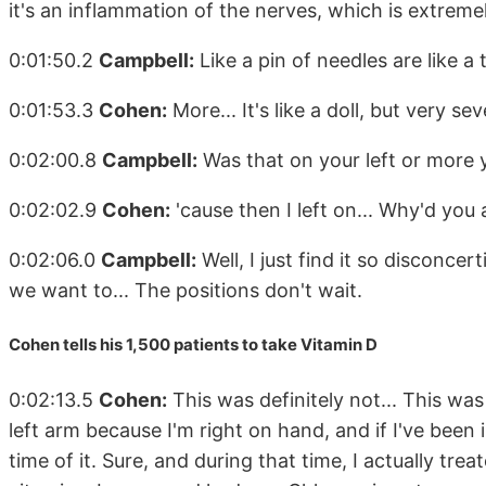
it's an inflammation of the nerves, which is extremel
0:01:50.2
Campbell:
Like a pin of needles are like a
0:01:53.3
Cohen:
More... It's like a doll, but very sev
0:02:00.8
Campbell:
Was that on your left or more y
0:02:02.9
Cohen:
'cause then I left on... Why'd you 
0:02:06.0
Campbell:
Well, I just find it so disconcer
we want to... The positions don't wait.
Cohen tells his 1,500 patients to take Vitamin D
0:02:13.5
Cohen:
This was definitely not... This was
left arm because I'm right on hand, and if I've been i
time of it. Sure, and during that time, I actually tr