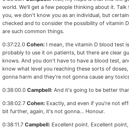
world. We'll get a few people thinking about it. Talk
you, we don't know you as an individual, but certain
checked and to consider the possibility of vitamin 
are such common things.
0:37:22.0
Cohen:
I mean, the vitamin D blood test i
probably to use it on patients, but there are clear g
knows. And you don't have to have a blood test, and
know what level you reaching these sorts of doses, 
gonna harm and they're not gonna cause any toxics
0:38:00.0
Campbell:
And it's going to be better tha
0:38:02.7
Cohen:
Exactly, and even if you're not effi
bit further, again, it's not gonna... Honour.
0:38:11.7
Campbell:
Excellent point. Excellent point