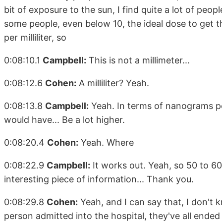
bit of exposure to the sun, I find quite a lot of peo
some people, even below 10, the ideal dose to ge
per milliliter, so
0:08:10.1
Campbell:
This is not a millimeter...
0:08:12.6
Cohen:
A milliliter? Yeah.
0:08:13.8
Campbell:
Yeah. In terms of nanograms per 
would have... Be a lot higher.
0:08:20.4
Cohen:
Yeah. Where
0:08:22.9
Campbell:
It works out. Yeah, so 50 to 60
interesting piece of information... Thank you.
0:08:29.8
Cohen:
Yeah, and I can say that, I don't kn
person admitted into the hospital, they've all en