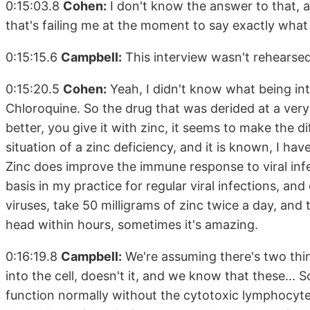
0:15:03.8
Cohen:
I don't know the answer to that, a
that's failing me at the moment to say exactly what t
0:15:15.6
Campbell:
This interview wasn't rehearsed.
0:15:20.5
Cohen:
Yeah, I didn't know what being in
Chloroquine. So the drug that was derided at a very 
better, you give it with zinc, it seems to make the d
situation of a zinc deficiency, and it is known, I ha
Zinc does improve the immune response to viral infec
basis in my practice for regular viral infections, and 
viruses, take 50 milligrams of zinc twice a day, and
head within hours, sometimes it's amazing.
0:16:19.8
Campbell:
We're assuming there's two thin
into the cell, doesn't it, and we know that these... 
function normally without the cytotoxic lymphocytes.