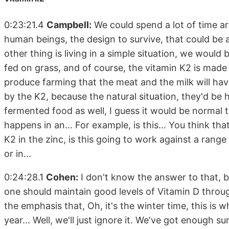
0:23:21.4
Campbell:
We could spend a lot of time arg
human beings, the design to survive, that could be a
other thing is living in a simple situation, we woul
fed on grass, and of course, the vitamin K2 is made 
produce farming that the meat and the milk will have
by the K2, because the natural situation, they'd be 
fermented food as well, I guess it would be normal t
happens in an... For example, is this... You think th
K2 in the zinc, is this going to work against a range 
or in...
0:24:28.1
Cohen:
I don't know the answer to that, but
one should maintain good levels of Vitamin D through
the emphasis that, Oh, it's the winter time, this is 
year... Well, we'll just ignore it. We've got enough s