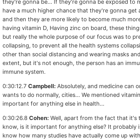
they're gonna be... If they're gonna be exposed to 
have a much higher chance that they're gonna get a 
and then they are more likely to become much more ill
having vitamin D, Having zinc on board, these thing
but really the whole purpose of our focus was to p
collapsing, to prevent all the health systems collap
other than social distancing and wearing masks and 
extent, but it's not enough, the person has an imm
immune system.
0:30:12.7
Campbell:
Absolutely, and medicine can o
wants to do normally, cities... We mentioned vitami
important for anything else in health...
0:30:26.8
Cohen:
Well, apart from the fact that it's 
know, is it important for anything else? It probably is
know how many studies have actually come up with me