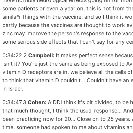
have horrible neurological effects going on for month
some patients or even a year on, this is not from the 
simila*r things with the vaccine, and so I think it 
partly because the vaccines are thought to work ev
zinc may improve the person's response to the vac
some serious side effects that I can't say for any cer
0:34:22.2
Campbell:
It makes perfect sense because 
isn't it? You're just the same as being exposed to Av
vitamin D receptors are in, we believe all the cells 
to think that vitamin D couldn't... Couldn't have an 
in Israel.
0:34:47.3
Cohen:
A DDI think it's bit divided, to be
that much thought, I think the usual response... And
been practicing now for 20... Close on to 25 years. 
time, someone had spoken to me about vitamins and 