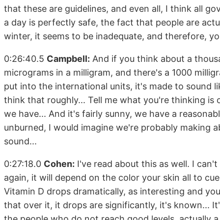
that these are guidelines, and even all, I think all 
a day is perfectly safe, the fact that people are ac
winter, it seems to be inadequate, and therefore, you'
0:26:40.5
Campbell:
And if you think about a thous
micrograms in a milligram, and there's a 1000 millig
put into the international units, it's made to sound l
think that roughly... Tell me what you're thinking is 
we have... And it's fairly sunny, we have a reasonab
unburned, I would imagine we're probably making ab
sound...
0:27:18.0
Cohen:
I've read about this as well. I ca
again, it will depend on the color your skin all to cu
Vitamin D drops dramatically, as interesting and you.
that over it, it drops are significantly, it's known... 
the people who do not reach good levels, actually a