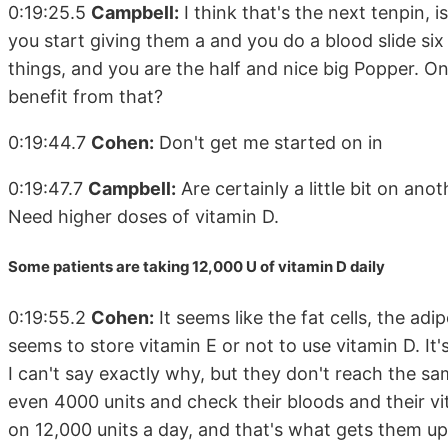
0:19:25.5
Campbell:
I think that's the next tenpin, is
you start giving them a and you do a blood slide six w
things, and you are the half and nice big Popper. One
benefit from that?
0:19:44.7
Cohen:
Don't get me started on in
0:19:47.7
Campbell:
Are certainly a little bit on an
Need higher doses of vitamin D.
Some patients are taking 12,000 U of vitamin D daily
0:19:55.2
Cohen:
It seems like the fat cells, the adip
seems to store vitamin E or not to use vitamin D. It'
I can't say exactly why, but they don't reach the sa
even 4000 units and check their bloods and their vi
on 12,000 units a day, and that's what gets them up