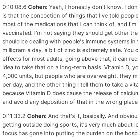
0:10:08.6
Cohen:
Yeah, I honestly don't know. I don
is that the concoction of things that I've told peopl
most of the medications that I can think of, and I'm
vaccinated. I'm not saying they should get other tre
should be dealing with people's immune systems in
milligram a day, a bit of zinc is extremely safe. You 
effects for most adults, going above that, it can re
idea to take that on a long-term basis. Vitamin D, y
4,000 units, but people who are overweight, they 
per day, and the other thing I tell them to take a vi
because Vitamin D does cause the release of calciu
and avoid any deposition of that in the wrong place
0:11:33.2
Cohen:
And that's it, basically. And obvio
getting outside doing sports, it's very much about lo
focus has gone into putting the burden on the hosp