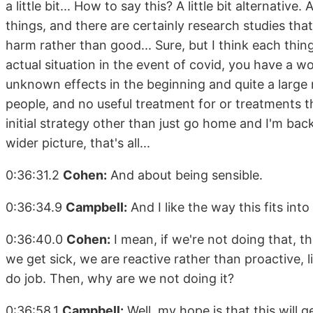
a little bit... How to say this? A little bit alternati
things, and there are certainly research studies tha
harm rather than good... Sure, but I think each thin
actual situation in the event of covid, you have a w
unknown effects in the beginning and quite a large 
people, and no useful treatment for or treatments 
initial strategy other than just go home and I'm back 
wider picture, that's all...
0:36:31.2
Cohen:
And about being sensible.
0:36:34.9
Campbell:
And I like the way this fits in
0:36:40.0
Cohen:
I mean, if we're not doing that, 
we get sick, we are reactive rather than proactive
do job. Then, why are we not doing it?
0:36:58.1
Campbell:
Well, my hope is that this will g