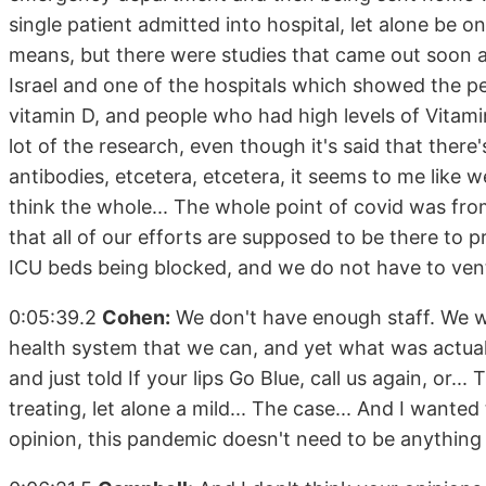
single patient admitted into hospital, let alone be o
means, but there were studies that came out soon a
Israel and one of the hospitals which showed the pe
vitamin D, and people who had high levels of Vitamin
lot of the research, even though it's said that ther
antibodies, etcetera, etcetera, it seems to me like 
think the whole... The whole point of covid was from
that all of our efforts are supposed to be there to 
ICU beds being blocked, and we do not have to ventil
0:05:39.2
Cohen:
We don't have enough staff. We 
health system that we can, and yet what was actu
and just told If your lips Go Blue, call us again, or.
treating, let alone a mild... The case... And I wante
opinion, this pandemic doesn't need to be anything lik