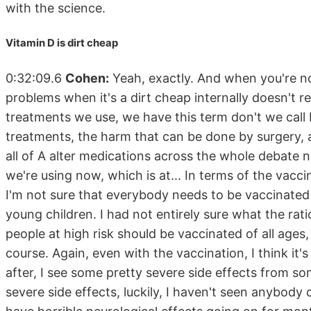
with the science.
Vitamin D is dirt cheap
0:32:09.6
Cohen:
Yeah, exactly. And when you're no
problems when it's a dirt cheap internally doesn't 
treatments we use, we have this term don't we call 
treatments, the harm that can be done by surgery, an
all of A alter medications across the whole debate 
we're using now, which is at... In terms of the vacc
I'm not sure that everybody needs to be vaccinated
young children. I had not entirely sure what the ration
people at high risk should be vaccinated of all ages,
course. Again, even with the vaccination, I think i
after, I see some pretty severe side effects from so
severe side effects, luckily, I haven't seen anybody 