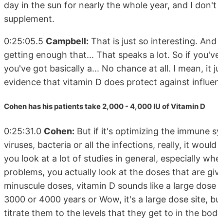
day in the sun for nearly the whole year, and I don't
supplement.
0:25:05.5
Campbell:
That is just so interesting. And 
getting enough that... That speaks a lot. So if you'v
you've got basically a... No chance at all. I mean, it ju
evidence that vitamin D does protect against influen
Cohen has his patients take 2,000 - 4,000 IU of Vitamin D
0:25:31.0
Cohen:
But if it's optimizing the immune
viruses, bacteria or all the infections, really, it woul
you look at a lot of studies in general, especially w
problems, you actually look at the doses that are giv
minuscule doses, vitamin D sounds like a large dose 
3000 or 4000 years or Wow, it's a large dose site, bu
titrate them to the levels that they get to in the bo