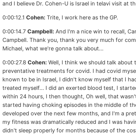
and I believe Dr. Cohen-U is Israel in telavi visit at
0:00:12.1
Cohen:
Trite, I work here as the GP.
0:00:14.7
Campbell:
And I'm a nice win to recall, C
Campbell. Thank you, thank you very much for comi
Michael, what we're gonna talk about...
0:00:27.8
Cohen:
Well, I think we should talk about
preventative treatments for covid. I had covid myse
known to be in Israel, I didn't know myself that I had
treated myself... I did an exerted blood test, I start
within 24 hours, I then thought, Oh well, that wasn'
started having choking episodes in the middle of th
developed over the next few months, and I'm a prett
my fitness was dramatically reduced and I was having a
didn't sleep properly for months because of the cos