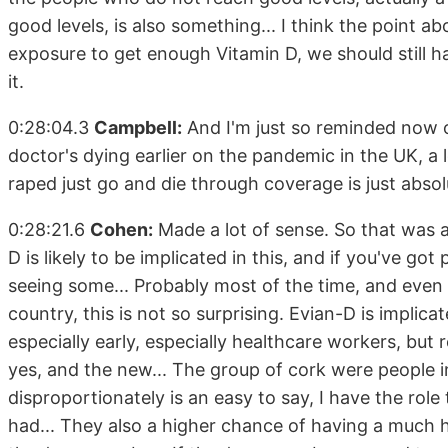
good levels, is also something... I think the point a
exposure to get enough Vitamin D, we should still h
it.
0:28:04.3
Campbell:
And I'm just so reminded now o
doctor's dying earlier on the pandemic in the UK, 
raped just go and die through coverage is just absol
0:28:21.6
Cohen:
Made a lot of sense. So that was a 
D is likely to be implicated in this, and if you've g
seeing some... Probably most of the time, and even i
country, this is not so surprising. Evian-D is implic
especially early, especially healthcare workers, but r
yes, and the new... The group of cork were people in t
disproportionately is an easy to say, I have the rol
had... They also a higher chance of having a much hi