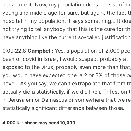
department. Now, my population does consist of bo
young and middle age for sure, but again, the fact 
hospital in my population, it says something... It do
not trying to tell anybody that this is the cure for 
have anything like the current so-called justification 
0:09:22.8
Campbell:
Yes, a population of 2,000 peo
been of covid in Israel, I would suspect probably at
exposed to the virus, probably even more than tha
you would have expected one, a 2 or 3% of those pot
have... As you say, we can't extrapolate that from tha
actually did a statistically, if we did like a T-Test
in Jerusalem or Damascus or somewhere that we're g
statistically significant difference between those.
4,000 IU - obese may need 10,000