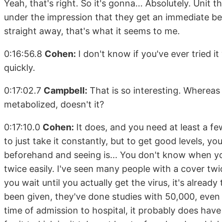
Yeah, that's right. So it's gonna... Absolutely. Unit th
under the impression that they get an immediate bene
straight away, that's what it seems to me.
0:16:56.8
Cohen:
I don't know if you've ever tried i
quickly.
0:17:02.7
Campbell:
That is so interesting. Whereas 
metabolized, doesn't it?
0:17:10.0
Cohen:
It does, and you need at least a fe
to just take it constantly, but to get good levels, yo
beforehand and seeing is... You don't know when yo
twice easily. I've seen many people with a cover twic
you wait until you actually get the virus, it's alrea
been given, they've done studies with 50,000, even 
time of admission to hospital, it probably does hav