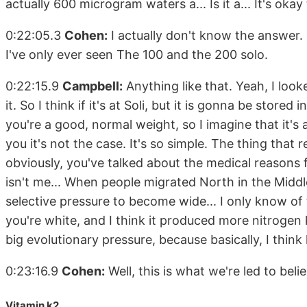
actually 600 microgram waters a... Is it a... It's ok
0:22:05.3
Cohen:
I actually don't know the answer.
I've only ever seen The 100 and the 200 solo.
0:22:15.9
Campbell:
Anything like that. Yeah, I loo
it. So I think if it's at Soli, but it is gonna be stored
you're a good, normal weight, so I imagine that it's 
you it's not the case. It's so simple. The thing that 
obviously, you've talked about the medical reasons fo
isn't me... When people migrated North in the Middle
selective pressure to become wide... I only know o
you're white, and I think it produced more nitrogen k
big evolutionary pressure, because basically, I think
0:23:16.9
Cohen:
Well, this is what we're led to beli
Vitamin k2