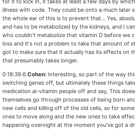
for it to kick in, it takes at least a few days by wh
illness with code. They could be onto a much later 
the whole ear of this is to prevent that... Yes, abso
and has to be metabolized by the kidneys, and I can
who couldn't metabolize that vitamin D before we c
loss and it's not a problem to take that amount of 
got to make sure that it actually has its effects on
that presumably takes longer.
0:18:39.6
Cohen:
Interesting, so part of the way thi
switching genes off, but ultimately these things tak
medication al-vitamin people off and say, This doesn
themselves go through processes of being born and
new cells and killing off of the old cells, so for som
ones to move along and the new ones to take effect. 
happening overnight at the moment you've got a dru