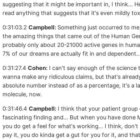
suggesting that it might be important in, I think... H
read anything that suggests that it's even mildly toxi
0:31:03.2
Campbell:
Something just occurred to me,
the amazing things that came out of the Human Gen
probably only about 20-21000 active genes in human 
7% of our dreams are actually fit in and dependent..
0:31:27.4
Cohen:
I can't say enough of the science t
wanna make any ridiculous claims, but that's already 
absolute number instead of as a percentage, it's a 
molecule, now.
0:31:46.4
Campbell:
I think that your patient group 
fascinating finding and... But when you have done M
you do get a feel for what's working... I think, don't 
pay it, you do kinda get a gut for you for it, and tha