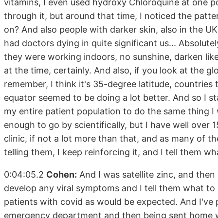
vitamins, I even used hydroxy Chloroquine at one poi
through it, but around that time, I noticed the patt
on? And also people with darker skin, also in the UK
had doctors dying in quite significant us... Absolute
they were working indoors, no sunshine, darken likely
at the time, certainly. And also, if you look at the glo
remember, I think it's 35-degree latitude, countries 
equator seemed to be doing a lot better. And so I st
my entire patient population to do the same thing I w
enough to go by scientifically, but I have well over
clinic, if not a lot more than that, and as many of t
telling them, I keep reinforcing it, and I tell them w
0:04:05.2
Cohen:
And I was satellite zinc, and then I
develop any viral symptoms and I tell them what to d
patients with covid as would be expected. And I've
emergency department and then being sent home wit