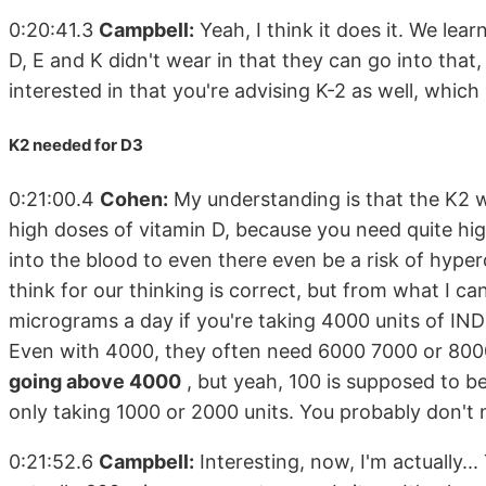
0:20:41.3
Campbell:
Yeah, I think it does it. We lear
D, E and K didn't wear in that they can go into that,
interested in that you're advising K-2 as well, whic
K2 needed for D3
0:21:00.4
Cohen:
My understanding is that the K2 wo
high doses of vitamin D, because you need quite hig
into the blood to even there even be a risk of hyper
think for our thinking is correct, but from what I can
micrograms a day if you're taking 4000 units of IND
Even with 4000, they often need 6000 7000 or 8000
going above 4000
, but yeah, 100 is supposed to b
only taking 1000 or 2000 units. You probably don't n
0:21:52.6
Campbell:
Interesting, now, I'm actually...