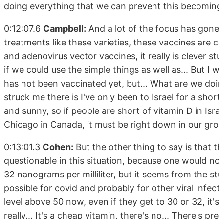
doing everything that we can prevent this becoming 
0:12:07.6
Campbell:
And a lot of the focus has gone
treatments like these varieties, these vaccines are
and adenovirus vector vaccines, it really is clever st
if we could use the simple things as well as... But I
has not been vaccinated yet, but... What are we doi
struck me there is I've only been to Israel for a sho
and sunny, so if people are short of vitamin D in Isra
Chicago in Canada, it must be right down in our gro
0:13:01.3
Cohen:
But the other thing to say is that t
questionable in this situation, because one would 
32 nanograms per milliliter, but it seems from the st
possible for covid and probably for other viral infec
level above 50 now, even if they get to 30 or 32, it
really... It's a cheap vitamin, there's no... There's p