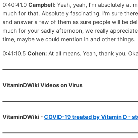
0:40:41.0
Campbell:
Yeah, yeah, I'm absolutely at me
much for that. Absolutely fascinating. I'm sure ther
and answer a few of them as sure people will be del
much for your sadly afternoon, we really appreciate
time, maybe we could mention in and other things.
0:41:10.5
Cohen:
At all means. Yeah, thank you. Oka
VitaminDWiki Videos on Virus
VitaminDWiki -
COVID-19 treated by Vitamin D - st