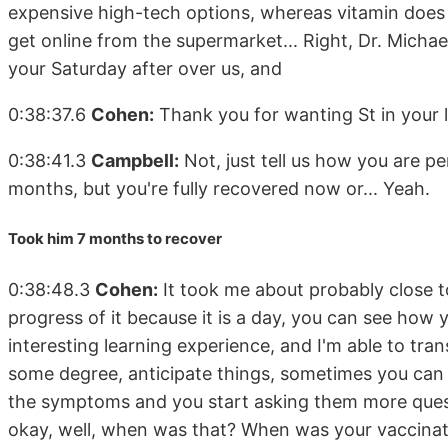
expensive high-tech options, whereas vitamin does ge
get online from the supermarket... Right, Dr. Michae
your Saturday after over us, and
0:38:37.6
Cohen:
Thank you for wanting St in your le
0:38:41.3
Campbell:
Not, just tell us how you are pe
months, but you're fully recovered now or... Yeah.
Took him 7 months to recover
0:38:48.3
Cohen:
It took me about probably close 
progress of it because it is a day, you can see how y
interesting learning experience, and I'm able to trans
some degree, anticipate things, sometimes you can l
the symptoms and you start asking them more quest
okay, well, when was that? When was your vaccinat