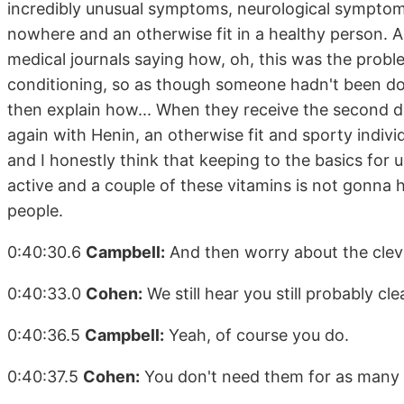
incredibly unusual symptoms, neurological symptom
nowhere and an otherwise fit in a healthy person. An
medical journals saying how, oh, this was the proble
conditioning, so as though someone hadn't been doi
then explain how... When they receive the second d
again with Henin, an otherwise fit and sporty individu
and I honestly think that keeping to the basics for 
active and a couple of these vitamins is not gonna h
people.
0:40:30.6
Campbell:
And then worry about the cleve
0:40:33.0
Cohen:
We still hear you still probably cl
0:40:36.5
Campbell:
Yeah, of course you do.
0:40:37.5
Cohen:
You don't need them for as many p