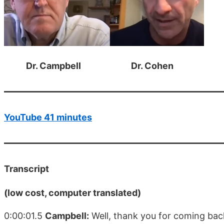
Dr. Campbell Dr. Cohen
YouTube 41 minutes
Transcript
(low cost, computer translated)
0:00:01.5
Campbell:
Well, thank you for coming back