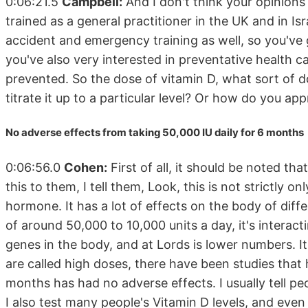
0:06:21.5
Campbell:
And I don't think your opinions
trained as a general practitioner in the UK and in Isra
accident and emergency training as well, so you've
you've also very interested in preventative health c
prevented. So the dose of vitamin D, what sort of d
titrate it up to a particular level? Or how do you ap
No adverse effects from taking 50,000 IU daily for 6 months
0:06:56.0
Cohen:
First of all, it should be noted tha
this to them, I tell them, Look, this is not strictly onl
hormone. It has a lot of effects on the body of diff
of around 50,000 to 10,000 units a day, it's interact
genes in the body, and at Lords is lower numbers. It
are called high doses, there have been studies that
months has had no adverse effects. I usually tell peo
I also test many people's Vitamin D levels, and even 