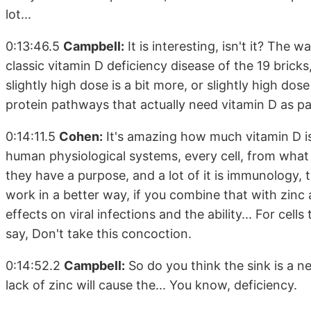
lot...
0:13:46.5
Campbell:
It is interesting, isn't it? The 
classic vitamin D deficiency disease of the 19 bricks, 
slightly high dose is a bit more, or slightly high do
protein pathways that actually need vitamin D as part 
0:14:11.5
Cohen:
It's amazing how much vitamin D is 
human physiological systems, every cell, from what I
they have a purpose, and a lot of it is immunology, 
work in a better way, if you combine that with zinc 
effects on viral infections and the ability... For cells to
say, Don't take this concoction.
0:14:52.2
Campbell:
So do you think the sink is a ne
lack of zinc will cause the... You know, deficiency.