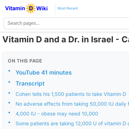
Most Recent
Vitamin D and a Dr. in Israel -
ON THIS PAGE
•
YouTube 41 minutes
•
Transcript
•
Cohen tells his 1,500 patients to take Vitamin D
•
No adverse effects from taking 50,000 IU daily 
•
4,000 IU - obese may need 10,000
•
Some patients are taking 12,000 U of vitamin D 