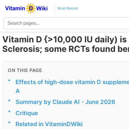
Most Recent
Vitamin D {>10,000 IU daily) is 
Sclerosis; some RCTs found be
ON THIS PAGE
•
Effects of high-dose vitamin D supplemen
A
•
Summary by Claude AI - June 2026
•
Critique
•
Related in VitaminDWiki