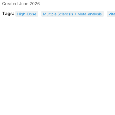
Created June 2026
Tags:
High-Dose
Multiple Sclerosis + Meta-analysis
Vit