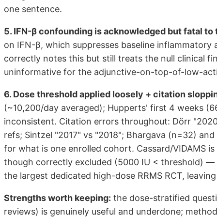
one sentence.
5. IFN-β confounding is acknowledged but fatal to 
on IFN-β, which suppresses baseline inflammatory ac
correctly notes this but still treats the null clinica
uninformative for the adjunctive-on-top-of-low-acti
6. Dose threshold applied loosely + citation sloppi
(~10,200/day averaged); Hupperts' first 4 weeks (66
inconsistent. Citation errors throughout: Dörr "2020"
refs; Sintzel "2017" vs "2018"; Bhargava (n=32) and
for what is one enrolled cohort. Cassard/VIDAMS is 
though correctly excluded (5000 IU < threshold) — f
the largest dedicated high-dose RRMS RCT, leaving 
Strengths worth keeping:
the dose-stratified ques
reviews) is genuinely useful and underdone; methods