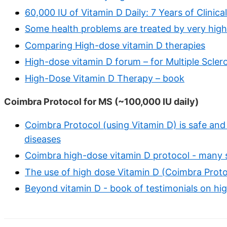
60,000 IU of Vitamin D Daily: 7 Years of Clinic
Some health problems are treated by very hig
Comparing High-dose vitamin D therapies
High-dose vitamin D forum – for Multiple Scler
High-Dose Vitamin D Therapy – book
Coimbra Protocol for MS (~100,000 IU daily)
Coimbra Protocol (using Vitamin D) is safe and
diseases
Coimbra high-dose vitamin D protocol - many 
The use of high dose Vitamin D (Coimbra Protoc
Beyond vitamin D - book of testimonials on hi