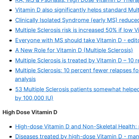
Vitamin D also significantly helps standard Mul
Clinically Isolated Syndrome (early MS) reduc
Multiple Sclerosis risk is increased 50% if low 
Everyone with MS should take Vitamin D - edito
A New Role for Vitamin D (Multiple Sclerosis)
Multiple Sclerosis is treated by Vitamin D – 10 
Multiple Sclerosis: 10 percent fewer relapses f
analysis
53 Multiple Sclerosis patients somewhat helped
by 100,000 IU)
High Dose Vitamin D
High-dose Vitamin D and Non-Skeletal Health:
Diseases treated by high-dose Vitamin D - man