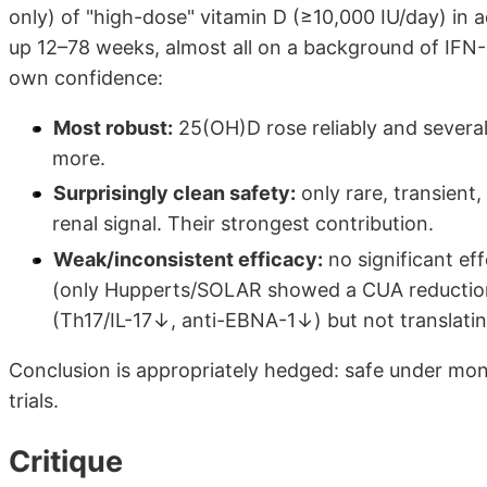
only) of "high-dose" vitamin D (≥10,000 IU/day) in 
up 12–78 weeks, almost all on a background of IFN-β.
own confidence:
Most robust:
25(OH)D rose reliably and severa
more.
Surprisingly clean safety:
only rare, transient
renal signal. Their strongest contribution.
Weak/inconsistent efficacy:
no significant ef
(only Hupperts/SOLAR showed a CUA reduction,
(Th17/IL-17↓, anti-EBNA-1↓) but not translating
Conclusion is appropriately hedged: safe under moni
trials.
Critique