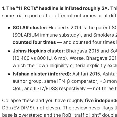
1. The "11 RCTs" headline is inflated roughly 2×.
Thi
same trial reported for different outcomes or at dif
SOLAR cluster:
Hupperts 2019 is the parent SOL
(SOLARIUM immune substudy), and Smolders 2019
counted four times
— and counted four times in
Johns Hopkins cluster:
Bhargava 2015 and Soti
(10,400 vs 800 IU, 6 mo). Worse, Bhargava 201
which their own eligibility criteria explicitly exc
Isfahan cluster (inferred):
Ashtari 2015, Ashtar
author group, same IFN-β comparator, ~3 month
QoL, and IL-17/EDSS respectively — not three tr
Collapse these and you have roughly
five independe
Dörr/EVIDIMS), not eleven. The review never flags 
base is overstated and the RoB "traffic light" doub