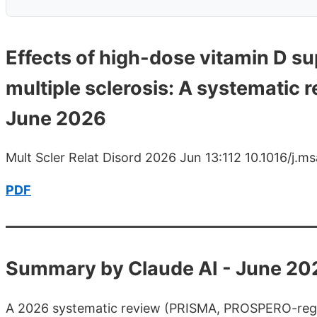
Effects of high-dose vitamin D su
multiple sclerosis: A systematic r
June 2026
Mult Scler Relat Disord 2026 Jun 13:112 10.1016/j.
PDF
Summary by Claude AI - June 20
A 2026 systematic review (PRISMA, PROSPERO-regist