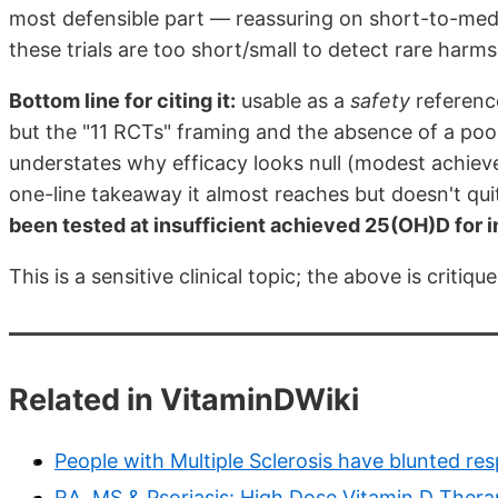
most defensible part — reassuring on short-to-medi
these trials are too short/small to detect rare harms
Bottom line for citing it:
usable as a
safety
reference
but the "11 RCTs" framing and the absence of a poo
understates why efficacy looks null (modest achieve
one-line takeaway it almost reaches but doesn't qui
been tested at insufficient achieved 25(OH)D for i
This is a sensitive clinical topic; the above is criti
Related in VitaminDWiki
People with Multiple Sclerosis have blunted r
RA, MS & Psoriasis: High Dose Vitamin D Ther