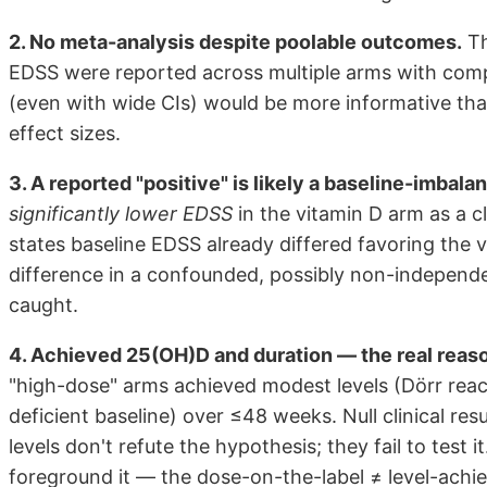
2. No meta-analysis despite poolable outcomes.
Th
EDSS were reported across multiple arms with com
(even with wide CIs) would be more informative tha
effect sizes.
3. A reported "positive" is likely a baseline-imbalan
significantly lower EDSS
in the vitamin D arm as a cl
states baseline EDSS already differed favoring the
difference in a confounded, possibly non-independe
caught.
4. Achieved 25(OH)D and duration — the real reaso
"high-dose" arms achieved modest levels (Dörr rea
deficient baseline) over ≤48 weeks. Null clinical re
levels don't refute the hypothesis; they fail to test 
foreground it — the dose-on-the-label ≠ level-achiev