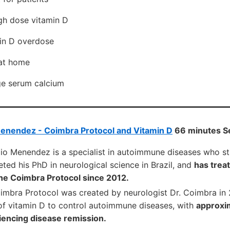
gh dose vitamin D
min D overdose
 at home
ge serum calcium
Menendez - Coimbra Protocol and Vitamin D
66 minutes S
rgio Menendez is a specialist in autoimmune diseases who s
ed his PhD in neurological science in Brazil, and
has trea
the Coimbra Protocol since 2012.
imbra Protocol was created by neurologist Dr. Coimbra in
of vitamin D to control autoimmune diseases, with
approxi
iencing disease remission.