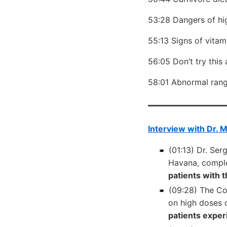
53:28 Dangers of hi
55:13 Signs of vita
56:05 Don’t try this
58:01 Abnormal ran
Interview with Dr. 
(01:13) Dr. Se
Havana, complet
patients with 
(09:28) The Co
on high doses 
patients exper