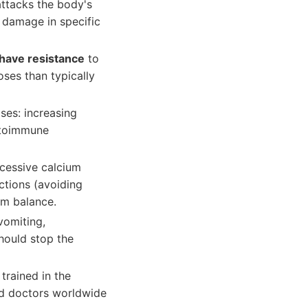
ttacks the body's
 damage in specific
have resistance
to
oses than typically
ses: increasing
utoimmune
xcessive calcium
ctions (avoiding
um balance.
vomiting,
should stop the
trained in the
ied doctors worldwide