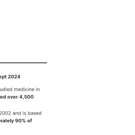
ept 2024
tudied medicine in
ted over 4,500
 2002 and is based
mately 90% of