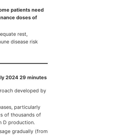
ome patients need
enance doses of
equate rest,
mune disease risk
ly 2024 29 minutes
pproach developed by
ases, particularly
ds of thousands of
n D production.
sage gradually (from