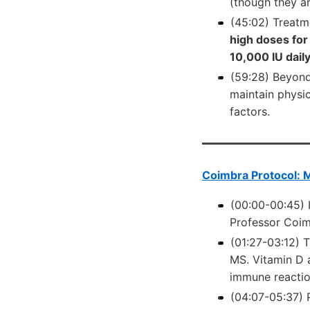
(though they ar
(45:02) Treatm
high doses for
10,000 IU dail
(59:28) Beyond
maintain physic
factors.
Coimbra Protocol: M
(00:00-00:45) 
Professor Coimb
(01:27-03:12) T
MS. Vitamin D 
immune reaction
(04:07-05:37) 