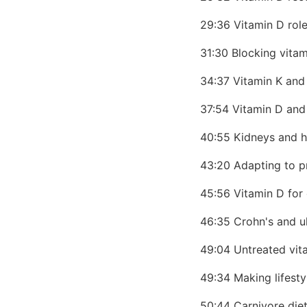
29:36 Vitamin D rol
31:30 Blocking vita
34:37 Vitamin K and
37:54 Vitamin D and
40:55 Kidneys and h
43:20 Adapting to 
45:56 Vitamin D for
46:35 Crohn's and ul
49:04 Untreated vit
49:34 Making lifest
50:44 Carnivore diet