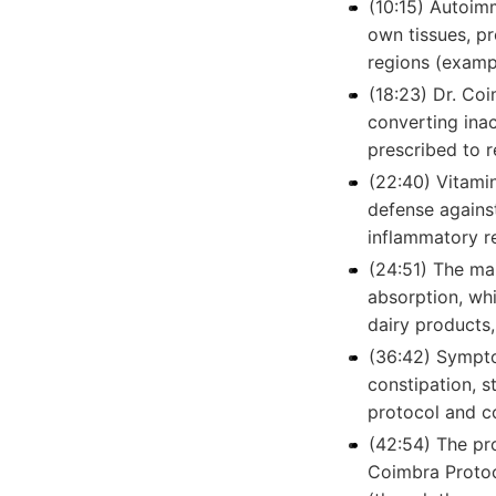
(10:15) Autoim
own tissues, p
regions (exampl
(18:23) Dr. Co
converting inac
prescribed to r
(22:40) Vitami
defense agains
inflammatory r
(24:51) The mai
absorption, whi
dairy products,
(36:42) Sympto
constipation, s
protocol and co
(42:54) The pro
Coimbra Protoco