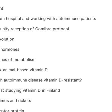
nt
rom hospital and working with autoimmune patients
nity reception of Comibra protocol
volution
d hormones
nches of metabolism
s. animal-based vitamin D
th autoimmune disease vitamin D-resistant?
st studying vitamin D in Finland
imos and rickets
eptor protein