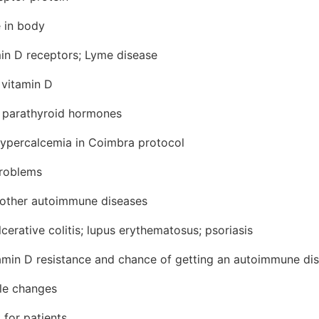
e in body
min D receptors; Lyme disease
 vitamin D
 parathyroid hormones
ypercalcemia in Coimbra protocol
problems
 other autoimmune diseases
cerative colitis; lupus erythematosus; psoriasis
amin D resistance and chance of getting an autoimmune di
yle changes
 for patients