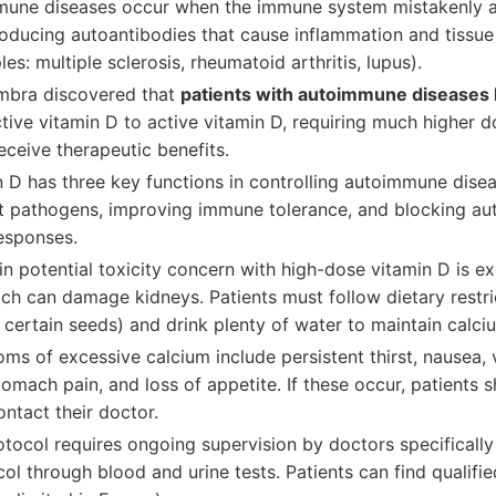
mune diseases occur when the immune system mistakenly a
roducing autoantibodies that cause inflammation and tissue
es: multiple sclerosis, rheumatoid arthritis, lupus).
imbra discovered that
patients with autoimmune diseases 
tive vitamin D to active vitamin D, requiring much higher d
eceive therapeutic benefits.
n D has three key functions in controlling autoimmune disea
t pathogens, improving immune tolerance, and blocking a
esponses.
n potential toxicity concern with high-dose vitamin D is e
ch can damage kidneys. Patients must follow dietary restri
 certain seeds) and drink plenty of water to maintain calci
ms of excessive calcium include persistent thirst, nausea, 
tomach pain, and loss of appetite. If these occur, patients 
ntact their doctor.
tocol requires ongoing supervision by doctors specifically 
l through blood and urine tests. Patients can find qualif