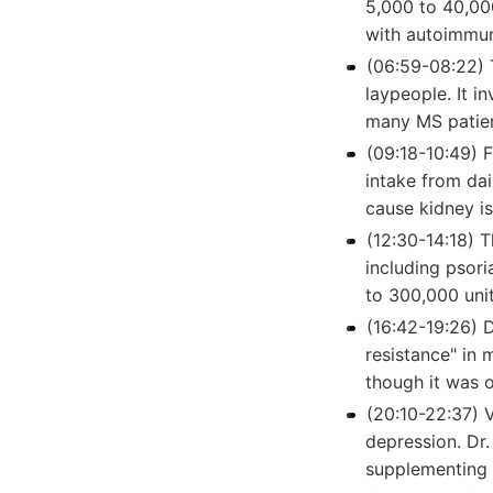
5,000 to 40,000
with autoimmun
(06:59-08:22) 
laypeople. It i
many MS patien
(09:18-10:49) F
intake from dai
cause kidney is
(12:30-14:18) 
including psori
to 300,000 uni
(16:42-19:26) 
resistance" in 
though it was 
(20:10-22:37) 
depression. Dr
supplementing 