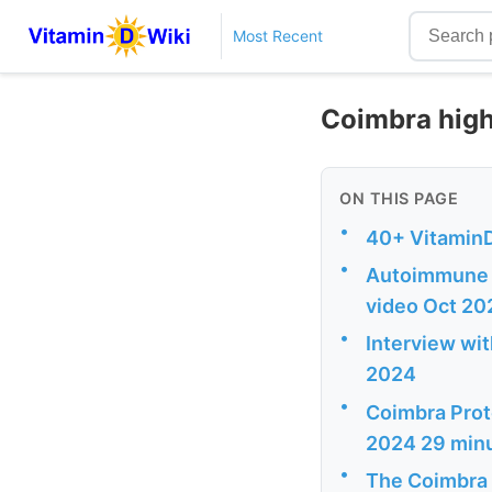
Most Recent
Coimbra high
ON THIS PAGE
•
40+ VitaminD
•
Autoimmune D
video Oct 20
•
Interview wi
2024
•
Coimbra Proto
2024 29 min
•
The Coimbra 