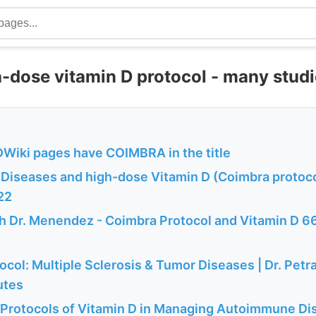
-dose vitamin D protocol - many stud
Wiki pages have COIMBRA in the title
iseases and high-dose Vitamin D (Coimbra protoco
22
th Dr. Menendez - Coimbra Protocol and Vitamin D 6
col: Multiple Sclerosis & Tumor Diseases | Dr. Petr
utes
Protocols of Vitamin D in Managing Autoimmune Dis