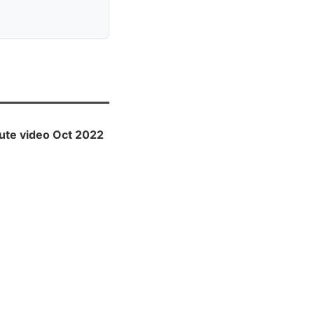
ute video Oct 2022