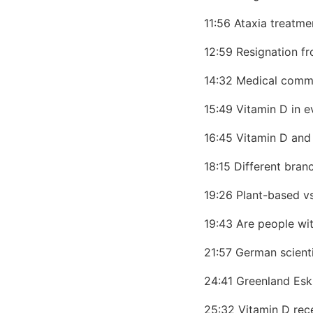
11:56 Ataxia treatme
12:59 Resignation f
14:32 Medical commu
15:49 Vitamin D in e
16:45 Vitamin D an
18:15 Different bra
19:26 Plant-based v
19:43 Are people wi
21:57 German scienti
24:41 Greenland Esk
25:32 Vitamin D rec