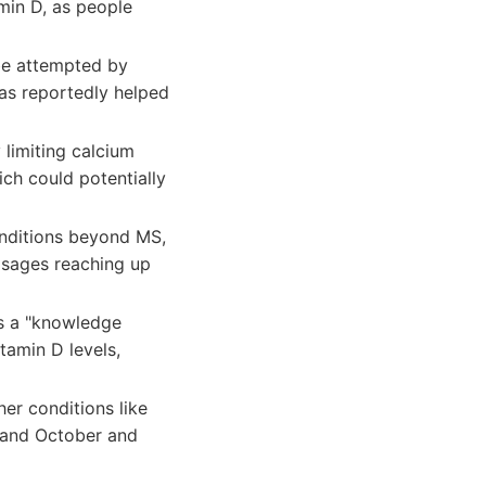
amin D, as people
be attempted by
has reportedly helped
 limiting calcium
ich could potentially
onditions beyond MS,
dosages reaching up
's a "knowledge
tamin D levels,
er conditions like
 and October and