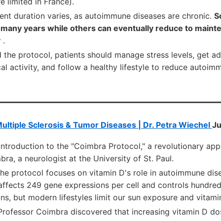
e limited in France).
ent duration varies, as autoimmune diseases are chronic.
S
 many years while others can eventually reduce to maint
y
.
 the protocol, patients should manage stress levels, get ad
al activity, and follow a healthy lifestyle to reduce autoim
ultiple Sclerosis & Tumor Diseases | Dr. Petra Wiechel
Ju
Introduction to the "Coimbra Protocol," a revolutionary a
ra, a neurologist at the University of St. Paul.
he protocol focuses on vitamin D's role in autoimmune dise
affects 249 gene expressions per cell and controls hundre
s, but modern lifestyles limit our sun exposure and vitami
Professor Coimbra discovered that increasing vitamin D do