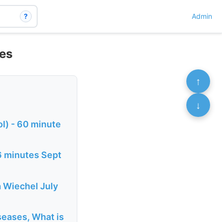
?
Admin
ies
↑
↓
l) - 60 minute
6 minutes Sept
a Wiechel July
eases, What is