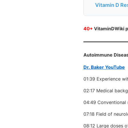
Vitamin D Re
40+
VitaminDWiki p
Autoimmune Disease
Dr. Baker YouTube
01:39 Experience wi
02:17 Medical backg
04:49 Conventional 
07:18 Field of neuro
08:12 Large doses o