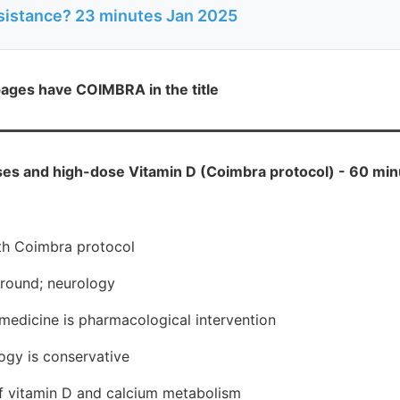
sistance? 23 minutes Jan 2025
ages have COIMBRA in the title
s and high-dose Vitamin D (Coimbra protocol) - 60 min
th Coimbra protocol
round; neurology
medicine is pharmacological intervention
logy is conservative
f vitamin D and calcium metabolism