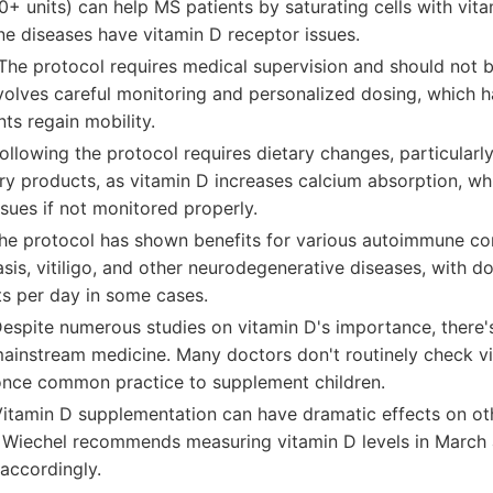
+ units) can help MS patients by saturating cells with vit
e diseases have vitamin D receptor issues.
The protocol requires medical supervision and should not 
nvolves careful monitoring and personalized dosing, which 
ts regain mobility.
ollowing the protocol requires dietary changes, particularly
ry products, as vitamin D increases calcium absorption, wh
sues if not monitored properly.
The protocol has shown benefits for various autoimmune c
asis, vitiligo, and other neurodegenerative diseases, with 
ts per day in some cases.
Despite numerous studies on vitamin D's importance, there
mainstream medicine. Many doctors don't routinely check vi
once common practice to supplement children.
Vitamin D supplementation can have dramatic effects on oth
. Wiechel recommends measuring vitamin D levels in March
accordingly.