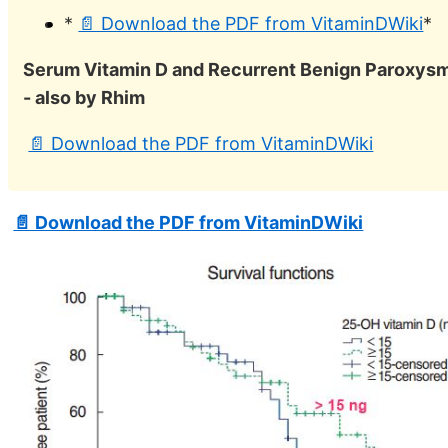
*
📄 Download the PDF from VitaminDWiki
*
Serum Vitamin D and Recurrent Benign Paroxysma
- also by Rhim
📄 Download the PDF from VitaminDWiki
📄 Download the PDF from VitaminDWiki