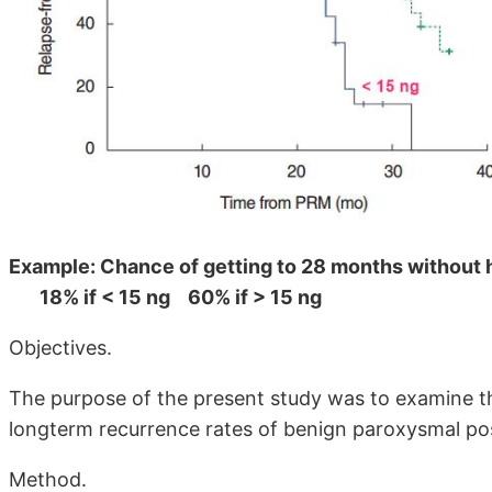
Example: Chance of getting to 28 months without 
18% if < 15 ng 60% if > 15 ng
Objectives.
The purpose of the present study was to examine th
longterm recurrence rates of benign paroxysmal pos
Method.