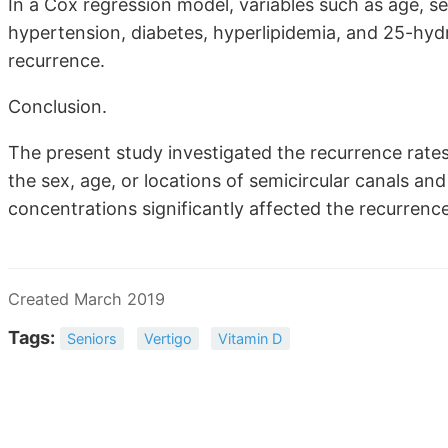
In a Cox regression model, variables such as age, se
hypertension, diabetes, hyperlipidemia, and 25-hydr
recurrence.
Conclusion.
The present study investigated the recurrence rates 
the sex, age, or locations of semicircular canals an
concentrations significantly affected the recurrenc
Created March 2019
Tags:
Seniors
Vertigo
Vitamin D