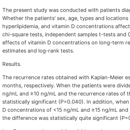
The present study was conducted with patients dia
Whether the patients’ sex, age, types and locations 
hyperlipidemia, and vitamin D concentrations affec
chi-square tests, independent samples t-tests and 
effects of vitamin D concentrations on long-term 
estimates and log-rank tests.
Results.
The recurrence rates obtained with Kaplan-Meier 
months, respectively. When the patients were divid
ng/mL and ≥10 ng/mL and the recurrence rates of 
statistically significant (P=0.040). In addition, whe
D concentrations of <15 ng/mL and ≥15 ng/mL and 
the difference was statistically quite significant (P=