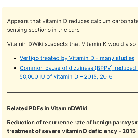
Appears that vitamin D reduces calcium carbonate 
sensing sections in the ears
Vitamin DWiki suspects that Vitamin K would also
Vertigo treated by Vitamin D - many studies
Common cause of dizziness (BPPV) reduced 5
50,000 IU of vitamin D – 2015, 2016
Related PDFs in VitaminDWiki
Reduction of recurrence rate of benign paroxysma
treatment of severe vitamin D deficiency - 2015