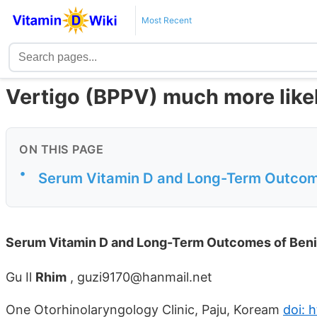
Most Recent
Vertigo (BPPV) much more likel
ON THIS PAGE
•
Serum Vitamin D and Long-Term Outcome
Serum Vitamin D and Long-Term Outcomes of Benig
Gu Il
Rhim
, guzi9170@hanmail.net
One Otorhinolaryngology Clinic, Paju, Koream
doi: 