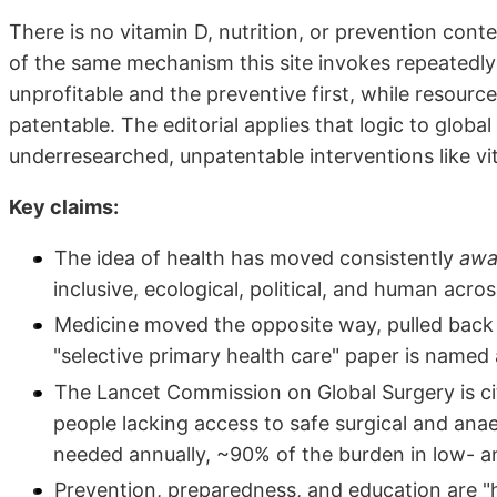
There is no vitamin D, nutrition, or prevention content
of the same mechanism this site invokes repeatedly
unprofitable and the preventive first, while resource
patentable. The editorial applies that logic to global
underresearched, unpatentable interventions like vit
Key claims:
The idea of health has moved consistently
awa
inclusive, ecological, political, and human acr
Medicine moved the opposite way, pulled back 
"selective primary health care" paper is named 
The Lancet Commission on Global Surgery is cite
people lacking access to safe surgical and anae
needed annually, ~90% of the burden in low- a
Prevention, preparedness, and education are "h