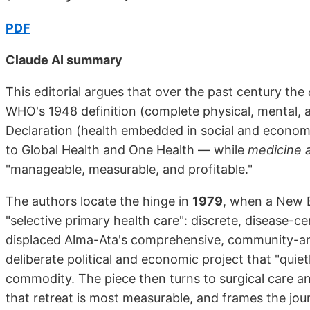
PDF
Claude AI summary
This editorial argues that over the past century the
WHO's 1948 definition (complete physical, mental, 
Declaration (health embedded in social and econom
to Global Health and One Health — while
medicine a
"manageable, measurable, and profitable."
The authors locate the hinge in
1979
, when a New E
"selective primary health care": discrete, disease-c
displaced Alma-Ata's comprehensive, community-anch
deliberate political and economic project that "quiet
commodity. The piece then turns to surgical care an
that retreat is most measurable, and frames the jour