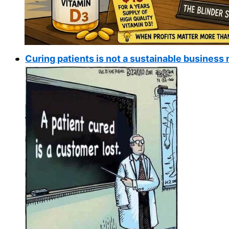
Curing patients is not a sustainable busines