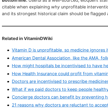
Bottom line:
Useful as a well-sourced, eloquent sta
citable when explaining
why
unprofitable interventio
and its strongest historical claim should be flagged
Related in VitaminDWiki
Vitamin D is unprofitable, so medicine ignores i
American Dental Association, like the AMA, fo
How might hospitals be incentivised to have he
How Health Insurance could profit from vitami
Doctors are incentivised to prescribe medicine
What if we paid doctors to keep people health
Concierge doctors can benefit by preventing h
21 reasons why doctors are reluctant to accep