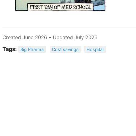
Created June 2026 • Updated July 2026
Tags:
Big Pharma
Cost savings
Hospital