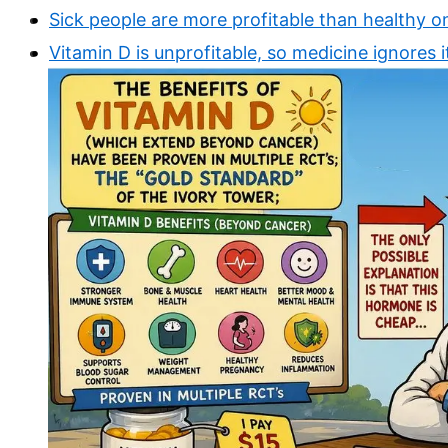
Sick people are more profitable than healthy o
Vitamin D is unprofitable, so medicine ignores i