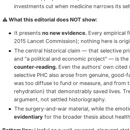
investments cut when medicine narrows its self
⚠ What this editorial does NOT show:
It presents
no new evidence.
Every empirical f
2015 Lancet Commission); nothing here is origi
The central historical claim — that selective p
and "a political and economic project" — is the
counter-reading.
Even the authors' own cited 
selective PHC also arose from genuine, good-
was too diffuse to fund or measure, and from t
rehydration) that demonstrably saved lives. Tr
argument, not settled historiography.
The surgery-and-war material, while the emotio
evidentiary
for the broader thesis about healt