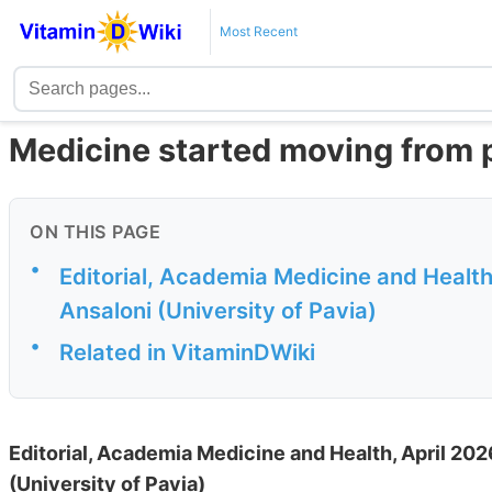
Most Recent
Medicine started moving from p
ON THIS PAGE
•
Editorial, Academia Medicine and Healt
Ansaloni (University of Pavia)
•
Related in VitaminDWiki
Editorial, Academia Medicine and Health, April 2
(University of Pavia)