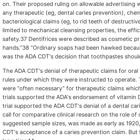
on. Their proposed ruling on allowable advertising 
any therapeutic (eg, dental caries prevention), che
bacteriological claims (eg, to rid teeth of destructi
limited to mechanical cleansing properties, the effic
safety.37 Dentifrices were described as cosmetic pr
hands.”38 “Ordinary soaps had been hawked because 
was the ADA CDT's decision that toothpastes should
The ADA CDT's denial of therapeutic claims for oral
rules under which they were instructed to operate. 
were “often necessary” for therapeutic claims whic
trials supported the ADA's endorsement of vitamin D
trial supported the ADA CDT's denial of a dental car
call for comparative clinical research on the role of
suggested sample sizes, was made as early as 1920,
CDT's acceptance of a caries prevention claim. But t