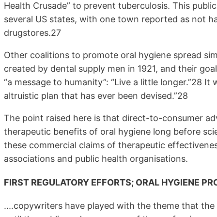
Health Crusade” to prevent tuberculosis. This publi
several US states, with one town reported as not hav
drugstores.27
Other coalitions to promote oral hygiene spread si
created by dental supply men in 1921, and their go
“a message to humanity”: “Live a little longer.”28 I
altruistic plan that has ever been devised.”28
The point raised here is that direct-to-consumer a
therapeutic benefits of oral hygiene long before scie
these commercial claims of therapeutic effectivene
associations and public health organisations.
FIRST REGULATORY EFFORTS; ORAL HYGIENE P
....copywriters have played with the theme that the 