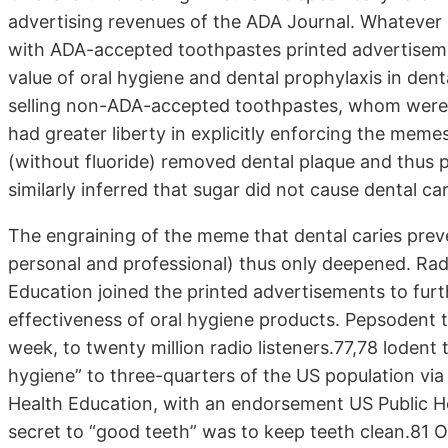
advertising revenues of the ADA Journal. Whatever
with ADA-accepted toothpastes printed advertisem
value of oral hygiene and dental prophylaxis in den
selling non-ADA-accepted toothpastes, whom were l
had greater liberty in explicitly enforcing the me
(without fluoride) removed dental plaque and thus 
similarly inferred that sugar did not cause dental ca
The engraining of the meme that dental caries preve
personal and professional) thus only deepened. Rad
Education joined the printed advertisements to fur
effectiveness of oral hygiene products. Pepsodent
week, to twenty million radio listeners.77,78 lodent
hygiene” to three-quarters of the US population v
Health Education, with an endorsement US Public He
secret to “good teeth” was to keep teeth clean.81 