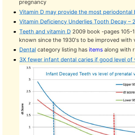
pregnancy
Vitamin D may provide the most periodontal b
Vitamin Deficiency Underlies Tooth Decay – 
Teeth and vitamin D
2009 book -pages 105-10
known since the 1930's to be improved with v
Dental
category listing has
items
along with r
3X fewer infant dental caries if good level of