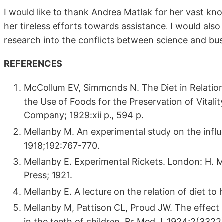
I would like to thank Andrea Matlak for her vast kn
her tireless efforts towards assistance. I would also
research into the conflicts between science and bu
REFERENCES
McCollum EV, Simmonds N. The Diet in Relation
the Use of Foods for the Preservation of Vital
Company; 1929:xii p., 594 p.
Mellanby M. An experimental study on the influ
1918;192:767-770.
Mellanby E. Experimental Rickets. London: H. M. 
Press; 1921.
Mellanby E. A lecture on the relation of diet t
Mellanby M, Pattison CL, Proud JW. The effect 
in the teeth of children. Br Med J. 1924;2(332