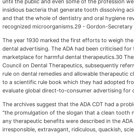
until the public and even some of the profession we
insidious bacteria that generate tooth dissolving ac
and that the whole of dentistry and oral hygiene re
recognized microorganisms.29 - Gordon-Secretary 
The year 1930 marked the first efforts to weigh the 
dental advertising. The ADA had been criticised for
marketplace for harmful dental therapeutics.30 The
Council on Dental Therapeutics, subsequently refer
rule on dental remedies and allowable therapeutic 
to a scientific rule book which they had adopted f
evaluate global direct-to-consumer advertising for
The archives suggest that the ADA CDT had a proble
“the promulgation of the slogan that a clean tooth
any therapeutic benefits were described in the AD
irresponsible, extravagant, ridiculous, quackish, sc