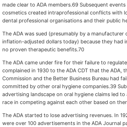
made clear to ADA members.69 Subsequent events i
cosmetics created intraprofessional conflicts with l
dental professional organisations and their public 
The ADA was sued (presumably by a manufacturer of 
inflation-adjusted dollars today) because they had 
no proven therapeutic benefits.70
The ADA came under fire for their failure to regula
complained in 1930 to the ADA CDT that the ADA, t
Commission and the Better Business Bureau had fail
committed by other oral hygiene companies.39 Subse
advertising landscape on oral hygiene claims led 
race in competing against each other based on ther
The ADA started to lose advertising revenues. In 1
were over 100 advertisements in the ADA Journal p