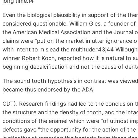
long time.14
Even the biological plausibility in support of the th
considered questionable. William Gies, a founder of
the American Medical Association and the Journal 
claims were “put on the market in utter ignorance of
with intent to mislead the multitude.”43,44 Willough
winner Robert Koch, reported how it is natural to su
beginning decalcification and not the cause of denta
The sound tooth hypothesis in contrast was viewed
became thus endorsed by the ADA
CDT). Research findings had led to the conclusion t
the structure and the density of tooth, and the inta
conditions of the enamel which were “of utmost impo
defects gave “the opportunity for the action of the