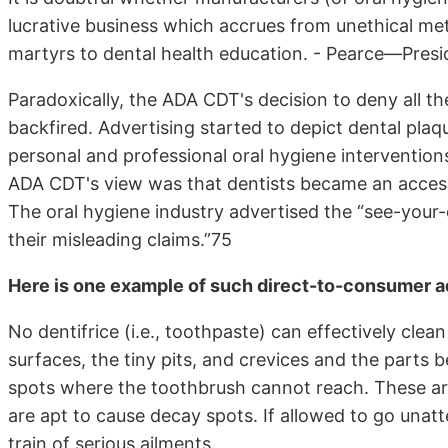
lucrative business which accrues from unethical me
martyrs to dental health education. - Pearce—Pres
Paradoxically, the ADA CDT's decision to deny all t
backfired. Advertising started to depict dental pla
personal and professional oral hygiene intervention
ADA CDT's view was that dentists became an access
The oral hygiene industry advertised the “see-your-d
their misleading claims.”75
Here is one example of such direct-to-consumer a
No dentifrice (i.e., toothpaste) can effectively clea
surfaces, the tiny pits, and crevices and the parts
spots where the toothbrush cannot reach. These are
are apt to cause decay spots. If allowed to go unatt
train of serious ailments.