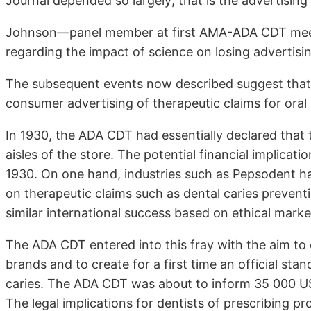
Journal depended so largely; that is the advertising
Johnson—panel member at first AMA-ADA CDT meeti
regarding the impact of science on losing adverti
The subsequent events now described suggest that th
consumer advertising of therapeutic claims for oral 
In 1930, the ADA CDT had essentially declared that 
aisles of the store. The potential financial implicat
1930. On one hand, industries such as Pepsodent ha
on therapeutic claims such as dental caries preven
similar international success based on ethical market
The ADA CDT entered into this fray with the aim to c
brands and to create for a first time an official sta
caries. The ADA CDT was about to inform 35 000 
The legal implications for dentists of prescribing 