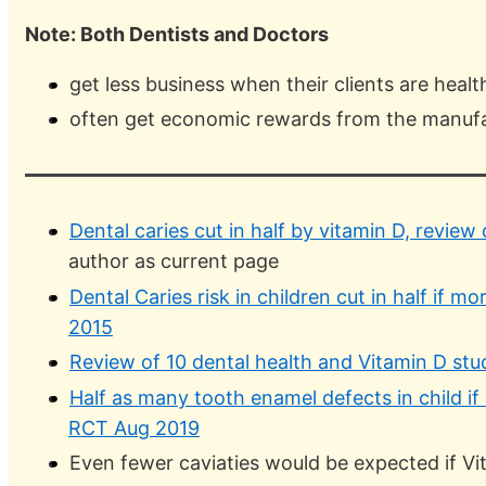
Note: Both Dentists and Doctors
get less business when their clients are healt
often get economic rewards from the manuf
Dental caries cut in half by vitamin D, review 
author as current page
Dental Caries risk in children cut in half if
2015
Review of 10 dental health and Vitamin D stu
Half as many tooth enamel defects in child if
RCT Aug 2019
Even fewer caviaties would be expected if Vit