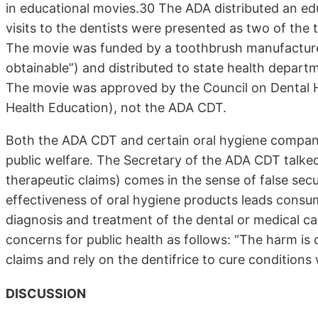
in educational movies.30 The ADA distributed an ed
visits to the dentists were presented as two of the
The movie was funded by a toothbrush manufacturer 
obtainable”) and distributed to state health depart
The movie was approved by the Council on Dental H
Health Education), not the ADA CDT.
Both the ADA CDT and certain oral hygiene companie
public welfare. The Secretary of the ADA CDT talk
therapeutic claims) comes in the sense of false secur
effectiveness of oral hygiene products leads consu
diagnosis and treatment of the dental or medical ca
concerns for public health as follows: “The harm is 
claims and rely on the dentifrice to cure conditions
DISCUSSION