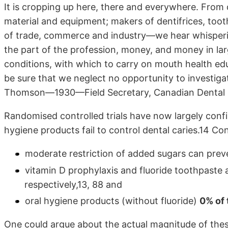
It is cropping up here, there and everywhere. From
material and equipment; makers of dentifrices, toot
of trade, commerce and industry—we hear whispering
the part of the profession, money, and money in lar
conditions, with which to carry on mouth health edu
be sure that we neglect no opportunity to investigate
Thomson—1930—Field Secretary, Canadian Dental 
Randomised controlled trials have now largely conf
hygiene products fail to control dental caries.14 Con
moderate restriction of added sugars can preve
vitamin D prophylaxis and fluoride toothpaste 
respectively,13, 88 and
oral hygiene products (without fluoride)
0% of 
One could argue about the actual magnitude of thes