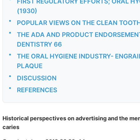
FIRST REGULATORY EFFORTS; ORAL H
(1930)
•
POPULAR VIEWS ON THE CLEAN TOOTH
•
THE ADA AND PRODUCT ENDORSEMENT
DENTISTRY 66
•
THE ORAL HYGIENE INDUSTRY- ENGRA
PLAQUE
•
DISCUSSION
•
REFERENCES
Historical perspectives on advertising and the me
caries