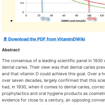
📄 Download the PDF from VitaminDWiki
Abstract
The consensus of a leading scientific panel in 1930
dental caries. Their view was that dental caries pre
and that vitamin D could achieve this goal. Over a 
over seven decades, largely confirmed that this sci
had, in 1930, when it comes to dental caries, corre
prophylactics and oral hygiene products as cosmetics
evidence for close to a century, an opposing conve