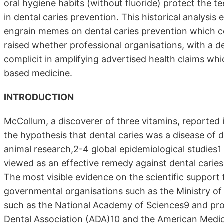
oral hygiene habits (without fluoride) protect the t
in dental caries prevention. This historical analysi
engrain memes on dental caries prevention which conf
raised whether professional organisations, with a
complicit in amplifying advertised health claims whi
based medicine.
INTRODUCTION
McCollum, a discoverer of three vitamins, reported i
the hypothesis that dental caries was a disease of 
animal research,2-4 global epidemiological studies1 
viewed as an effective remedy against dental caries
The most visible evidence on the scientific support
governmental organisations such as the Ministry of 
such as the National Academy of Sciences9 and pro
Dental Association (ADA)10 and the American Medic