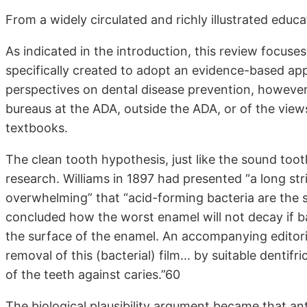
From a widely circulated and richly illustrated edu
As indicated in the introduction, this review focus
specifically created to adopt an evidence-based ap
perspectives on dental disease prevention, however, 
bureaus at the ADA, outside the ADA, or of the vie
textbooks.
The clean tooth hypothesis, just like the sound tooth
research. Williams in 1897 had presented “a long str
overwhelming” that “acid-forming bacteria are the s
concluded how the worst enamel will not decay if b
the surface of the enamel. An accompanying editoria
removal of this (bacterial) film... by suitable dentif
of the teeth against caries.”60
The biological plausibility argument became that ant