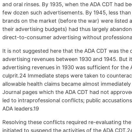
and oral rinses. By 1935, when the ADA CDT had bee
few dozen such advertisements. By 1945, less than
brands on the market (before the war) were listed 
their advertising budgets) had thus largely abando
direct-to-consumer advertising without professional
It is not suggested here that the ADA CDT was the d
advertising revenues between 1930 and 1945. But it 
advertising revenues in 1930 was sufficient for th
culprit.24 Immediate steps were taken to countera
allowable health claims became almost immediately
Journal pages which the ADA CDT had not approved.
led to intraprofessional conflicts; public accusati
ADA leaders.19
Resolving these conflicts required re-evaluating th
initiated to suspend the activities of the ADA CDT.2