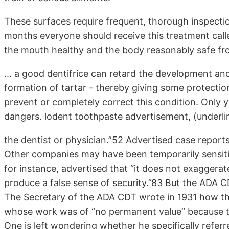
These surfaces require frequent, thorough inspectio
months everyone should receive this treatment calle
the mouth healthy and the body reasonably safe f
... a good dentifrice can retard the development and 
formation of tartar - thereby giving some protectio
prevent or completely correct this condition. Only
dangers. lodent toothpaste advertisement, (underl
the dentist or physician.”52 Advertised case repor
Other companies may have been temporarily sensiti
for instance, advertised that “it does not exaggerat
produce a false sense of security.”83 But the ADA C
The Secretary of the ADA CDT wrote in 1931 how t
whose work was of “no permanent value” because th
One is left wondering whether he specifically refer