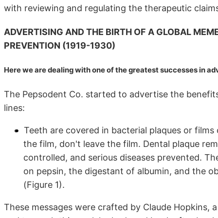
with reviewing and regulating the therapeutic claims
ADVERTISING AND THE BIRTH OF A GLOBAL MEM
PREVENTION (1919-1930)
Here we are dealing with one of the greatest successes in 
The Pepsodent Co. started to advertise the benefits
lines:
Teeth are covered in bacterial plaques or films
the film, don't leave the film. Dental plaque r
controlled, and serious diseases prevented. Th
on pepsin, the digestant of albumin, and the obj
(Figure 1).
These messages were crafted by Claude Hopkins, a