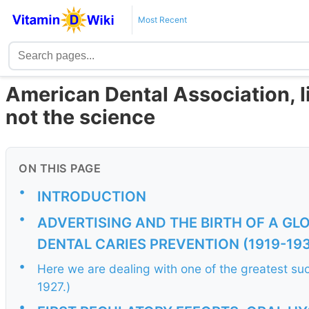
Most Recent
American Dental Association, l
not the science
ON THIS PAGE
•
INTRODUCTION
•
ADVERTISING AND THE BIRTH OF A GL
DENTAL CARIES PREVENTION (1919-19
•
Here we are dealing with one of the greatest s
1927.)
•