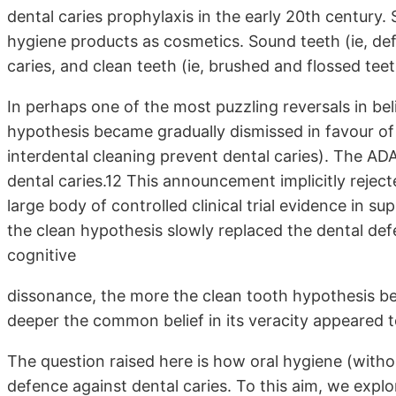
dental caries prophylaxis in the early 20th century.
hygiene products as cosmetics. Sound teeth (ie, de
caries, and clean teeth (ie, brushed and flossed tee
In perhaps one of the most puzzling reversals in bel
hypothesis became gradually dismissed in favour of 
interdental cleaning prevent dental caries). The AD
dental caries.12 This announcement implicitly reject
large body of controlled clinical trial evidence in su
the clean hypothesis slowly replaced the dental def
cognitive
dissonance, the more the clean tooth hypothesis bec
deeper the common belief in its veracity appeared 
The question raised here is how oral hygiene (witho
defence against dental caries. To this aim, we explo