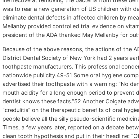
ineffective at removing the bacteria from these den
was to rear a new generation of US children with d
eliminate dental defects in affected children by m
Mellanby provided controlled trial evidence on vita
president of the ADA thanked May Mellanby for putt
Because of the above reasons, the actions of the AD
District Dental Society of New York had 2 years ear
toothpaste manufacturers. This professional conde
nationwide publicity.49-51 Some oral hygiene compa
advertised their toothpaste with a warning: “No den
mouth acidity for a long enough period to prevent d
dentist knows these facts.”52 Another Colgate adv
“credulitis” on the therapeutic benefits of oral hygi
people believe all the silly pseudo-scientific medic
Times, a few years later, reported on a debate bet
clean tooth hypothesis and put in their headline: 