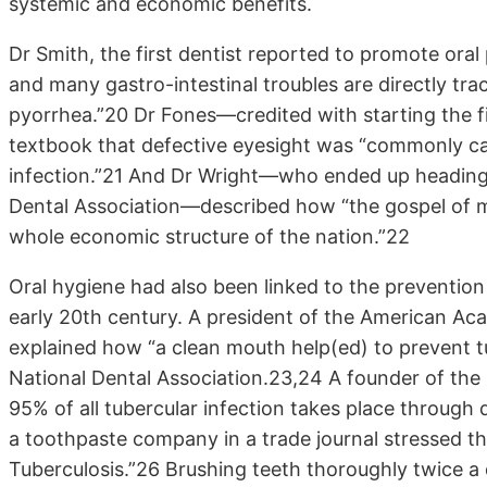
systemic and economic benefits.
Dr Smith, the first dentist reported to promote ora
and many gastro-intestinal troubles are directly tra
pyorrhea.”20 Dr Fones—credited with starting the fi
textbook that defective eyesight was “commonly c
infection.”21 And Dr Wright—who ended up heading
Dental Association—described how “the gospel of mo
whole economic structure of the nation.”22
Oral hygiene had also been linked to the prevention 
early 20th century. A president of the American Ac
explained how “a clean mouth help(ed) to prevent 
National Dental Association.23,24 A founder of the
95% of all tubercular infection takes place through
a toothpaste company in a trade journal stressed t
Tuberculosis.”26 Brushing teeth thoroughly twice 