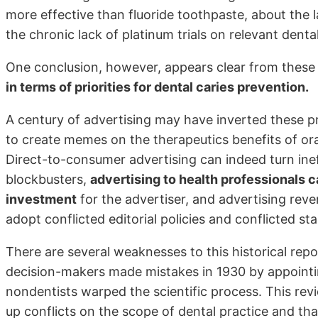
more effective than fluoride toothpaste, about the lac
the chronic lack of platinum trials on relevant denta
One conclusion, however, appears clear from thes
in terms of priorities for dental caries prevention.
A century of advertising may have inverted these p
to create memes on the therapeutics benefits of ora
Direct-to-consumer advertising can indeed turn inef
blockbusters,
advertising to health professionals 
investment
for the advertiser, and advertising rev
adopt conflicted editorial policies and conflicted s
There are several weaknesses to this historical rep
decision-makers made mistakes in 1930 by appointi
nondentists warped the scientific process. This r
up conflicts on the scope of dental practice and th