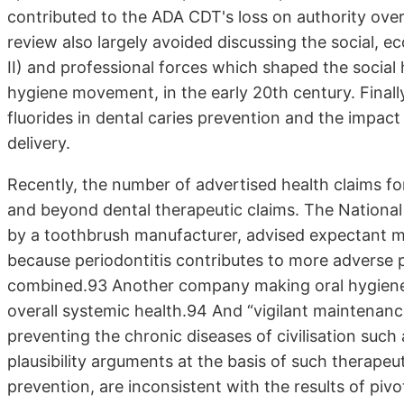
contributed to the ADA CDT's loss on authority over 
review also largely avoided discussing the social, e
II) and professional forces which shaped the socia
hygiene movement, in the early 20th century. Finally,
fluorides in dental caries prevention and the impact
delivery.
Recently, the number of advertised health claims fo
and beyond dental therapeutic claims. The National
by a toothbrush manufacturer, advised expectant mo
because periodontitis contributes to more adverse
combined.93 Another company making oral hygiene 
overall systemic health.94 And “vigilant maintenan
preventing the chronic diseases of civilisation such
plausibility arguments at the basis of such therapeuti
prevention, are inconsistent with the results of pivot