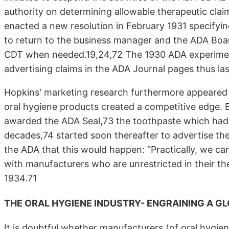
authority on determining allowable therapeutic cl
enacted a new resolution in February 1931 specifyin
to return to the business manager and the ADA Boa
CDT when needed.19,24,72 The 1930 ADA experiment 
advertising claims in the ADA Journal pages thus las
Hopkins' marketing research furthermore appeared 
oral hygiene products created a competitive edge. E
awarded the ADA Seal,73 the toothpaste which had l
decades,74 started soon thereafter to advertise th
the ADA that this would happen: “Practically, we ca
with manufacturers who are unrestricted in their the
1934.71
THE ORAL HYGIENE INDUSTRY- ENGRAINING A G
It is doubtful whether manufacturers (of oral hygien