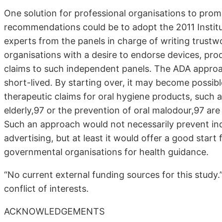
One solution for professional organisations to pro
recommendations could be to adopt the 2011 Institu
experts from the panels in charge of writing trustwo
organisations with a desire to endorse devices, produ
claims to such independent panels. The ADA approac
short-lived. By starting over, it may become possib
therapeutic claims for oral hygiene products, such 
elderly,97 or the prevention of oral malodour,97 a
Such an approach would not necessarily prevent ind
advertising, but at least it would offer a good star
governmental organisations for health guidance.
“No current external funding sources for this study.”
conflict of interests.
ACKNOWLEDGEMENTS