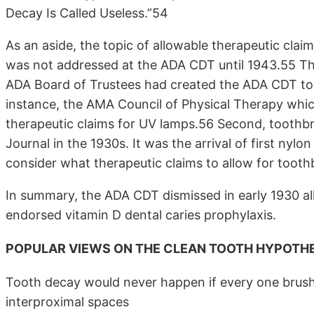
Decay Is Called Useless.”54
As an aside, the topic of allowable therapeutic clai
was not addressed at the ADA CDT until 1943.55 The
ADA Board of Trustees had created the ADA CDT to m
instance, the AMA Council of Physical Therapy which
therapeutic claims for UV lamps.56 Second, toothb
Journal in the 1930s. It was the arrival of first ny
consider what therapeutic claims to allow for toot
In summary, the ADA CDT dismissed in early 1930 all
endorsed vitamin D dental caries prophylaxis.
POPULAR VIEWS ON THE CLEAN TOOTH HYPOTHE
Tooth decay would never happen if every one brush
interproximal spaces