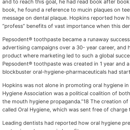
and to reach this goal, he had read book after book 
book, he found a reference to mucin plaques on tee
message on dental plaque. Hopkins reported how his
“profess” benefits of vast importance when this den
Pepsodent® toothpaste became a runaway success.
advertising campaigns over a 30- year career, and he
product where marketing led to such a global succe
Pepsodent® toothpaste was created in 1 year and a
blockbuster oral-hygiene-pharmaceuticals had star
Hopkins was not alone in promoting oral hygiene in
Hygiene Association was a political coalition of bot
the mouth hygiene propaganda.”18 The creation of t
called Oral Hygiene, which was sent free of charge t
Leading dentists had reported how oral hygiene pr