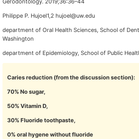
Gerodontology. 2019;36:36–44
Philippe P. Hujoel1,2 hujoel@uw.edu
department of Oral Health Sciences, School of Denti
Washington
department of Epidemiology, School of Public Healt
Caries reduction (from the discussion section):
70% No sugar,
50% Vitamin D,
30% Fluoride toothpaste,
0% oral hygene without fluoride