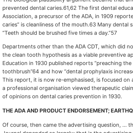
prevented dental caries.61,62 The first dental educ
Association, a precursor of the ADA, in 1909 reporte
caries” is cleanliness of the mouth.63 Many dental so
“Teeth should be brushed five times a day.”57
Departments other than the ADA CDT, which did not 
the clean tooth hypothesis as a viable preventive 
Education in 1930 published reports “preaching the
toothbrush”64 and how “dental prophylaxis increase(
This report, it is now re-emphasised, is focused on
a professional organisation viewed therapeutic clai
of opinions on dental caries prevention in 1930.
THE ADA AND PRODUCT ENDORSEMENT; EARTHQU
Of course, then came the advertising question, ... 