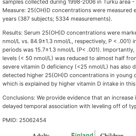
samples collected during 1998-2006 in Turku area 
Measure: 25(OH)D concentrations were measured ev
years (387 subjects; 5334 measurements).
Results: Serum 25(OH)D concentrations were marked
nmol/L vs. 84.9±1.3 nmol/L, respectively, P < .001)
periods was 15.7±1.3 nmol/L (P< .001). Importantly
levels (< 50 nmol/L) was reduced to almost half from
severe vitamin D deficiency (<25 nmol/L) has also d
detected higher 25(OH)D concentrations in young ch
which is explained by higher vitamin D intake in this
Conclusions: We provide evidence that an increase 
delayed temporal association with leveling off of ty
PMID: 25062454