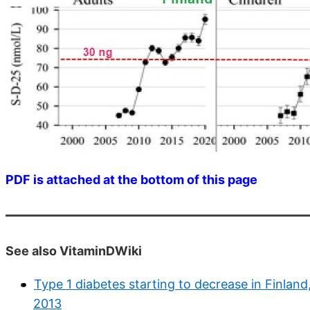
PDF is attached at the bottom of this page
See also VitaminDWiki
Type 1 diabetes starting to decrease in Finland,
2013