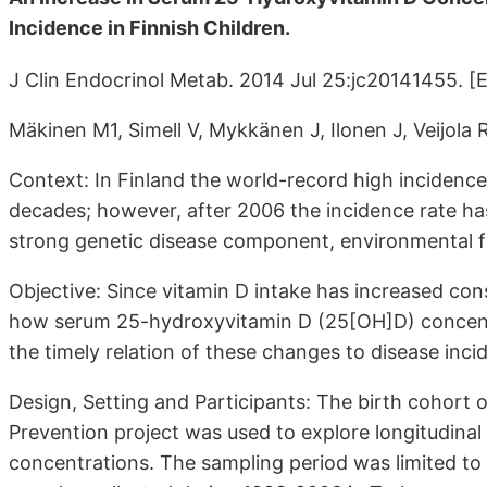
Incidence in Finnish Children.
J Clin Endocrinol Metab. 2014 Jul 25:jc20141455. [
Mäkinen M1, Simell V, Mykkänen J, Ilonen J, Veijola 
Context: In Finland the world-record high incidence 
decades; however, after 2006 the incidence rate has
strong genetic disease component, environmental fa
Objective: Since vitamin D intake has increased con
how serum 25-hydroxyvitamin D (25[OH]D) concentr
the timely relation of these changes to disease inci
Design, Setting and Participants: The birth cohort 
Prevention project was used to explore longitudina
concentrations. The sampling period was limited t