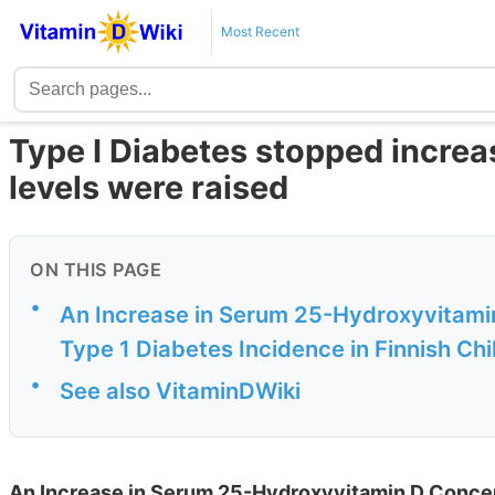
Most Recent
Type I Diabetes stopped increas
levels were raised
ON THIS PAGE
•
An Increase in Serum 25-Hydroxyvitamin
Type 1 Diabetes Incidence in Finnish Chi
•
See also VitaminDWiki
An Increase in Serum 25-Hydroxyvitamin D Concen