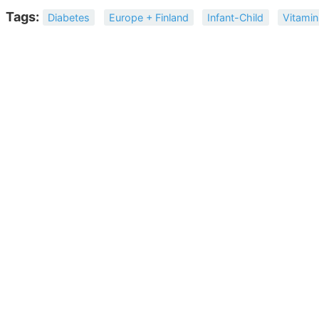
Tags:
Diabetes
Europe + Finland
Infant-Child
Vitamin