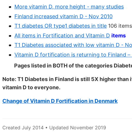
More vitamin D, more height - many studies
Finland increased vitamin D - Nov 2010
T1 diabetes OR type1 diabetes in title
106 items
All items in Fortification and Vitamin D
items
T1 Diabetes associated with low vitamin D - N
Vitamin D fortification is returning to Finland
Pages listed in BOTH of the categories Diabet
Note: T1 Diabetes in Finland is still 5X higher th
vitamin D to everyone.
Change of Vitamin D Fortification in Denmark
Created July 2014 • Updated November 2019