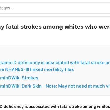
y fatal strokes among whites who wer
tamin D deficiency is associated with fatal stroke 
he NHANES-III linked mortality files
aminDWiki Strokes
aminDWiki Dark Skin - Note: May not need at much v
 deficiency is associated with fatal stroke among whites