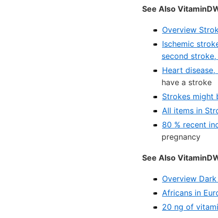
See Also VitaminDW
Overview Strok
Ischemic stroke
second stroke,
Heart disease, s
have a stroke
Strokes might 
All items in St
80 % recent in
pregnancy
See Also VitaminDWi
Overview Dark 
Africans in Eu
20 ng of vitam