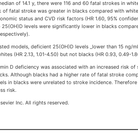
dian of 14.1 y, there were 116 and 60 fatal strokes in whit
sk of fatal stroke was greater in blacks compared with whit
onomic status and CVD risk factors (HR 1.60, 95% confidenc
 25(OH)D levels were significantly lower in blacks compare
espectively).
usted models, deficient 25(OH)D levels _lower than 15 ng/
whites (HR 2.13, 1.01-4.50) but not blacks (HR 0.93, 0.49-1.8
n D deficiency was associated with an increased risk of s
acks. Although blacks had a higher rate of fatal stroke com
ls in blacks were unrelated to stroke incidence. Therefore
ss risk.
evier Inc. All rights reserved.