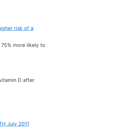
igher risk of a
75% more likely to
vitamin D after
TH July 2011