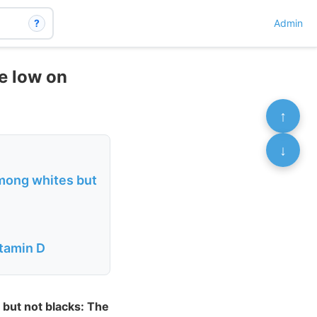
?
Admin
e low on
↑
↓
among whites but
itamin D
 but not blacks: The