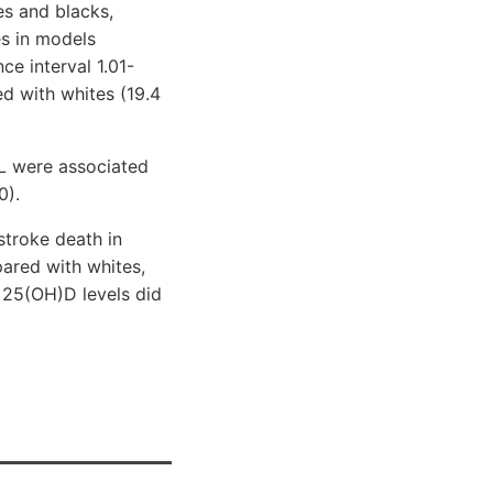
es and blacks,
es in models
e interval 1.01-
d with whites (19.4
mL were associated
0).
troke death in
pared with whites,
 25(OH)D levels did