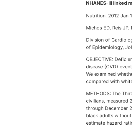
NHANES-III linked mo
Nutrition. 2012 Jan 1
Michos ED, Reis JP,
Division of Cardiol
of Epidemiology, Jo
OBJECTIVE: Deficien
disease (CVD) events
We examined whether
compared with white
METHODS: The Third 
civilians, measured 
through December 20
black adults without
estimate hazard rati