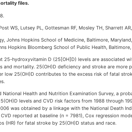
rtality files.
8.
 Post WS, Lutsey PL, Gottesman RF, Mosley TH, Sharrett A
ogy, Johns Hopkins School of Medicine, Baltimore, Marylan
hns Hopkins Bloomberg School of Public Health, Baltimore,
t 25-hydroxyvitamin D (25[OH]D) levels are associated wi
 and mortality. 25(OH)D deficiency and stroke are more pr
 low 25(OH)D contributes to the excess risk of fatal strok
s.
National Health and Nutrition Examination Survey, a probab
25(OH)D levels and CVD risk factors from 1988 through 1994
06 was obtained by a linkage with the National Death Inde
 CVD reported at baseline (n = 7981), Cox regression model
os (HR) for fatal stroke by 25(OH)D status and race.