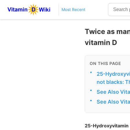
Most Recent
Twice as man
vitamin D
ON THIS PAGE
•
25-Hydroxyvi
not blacks: T
•
See Also Vit
•
See Also Vit
25-Hydroxyvitamin D