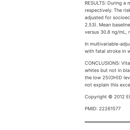
RESULTS: During a me
respectively. The ri
adjusted for socioec
2.53). Mean baseline
versus 30.8 ng/mL, r
In multivariable-adj
with fatal stroke in 
CONCLUSIONS: Vitami
whites but not in bl
the low 25(OH)D leve
not explain this exce
Copyright © 2012 Els
PMID: 22261577