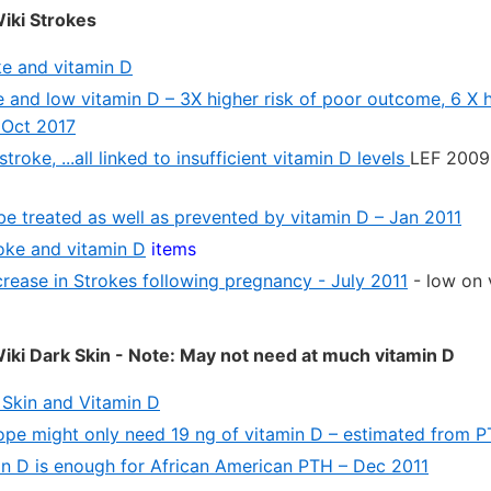
iki Strokes
e and vitamin D
 and low vitamin D – 3X higher risk of poor outcome, 6 X h
 Oct 2017
troke, ...all linked to insufficient vitamin D levels
LEF 2009 
be treated as well as prevented by vitamin D – Jan 2011
roke and vitamin D
items
crease in Strokes following pregnancy - July 2011
- low on 
ki Dark Skin - Note: May not need at much vitamin D
Skin and Vitamin D
rope might only need 19 ng of vitamin D – estimated from P
in D is enough for African American PTH – Dec 2011