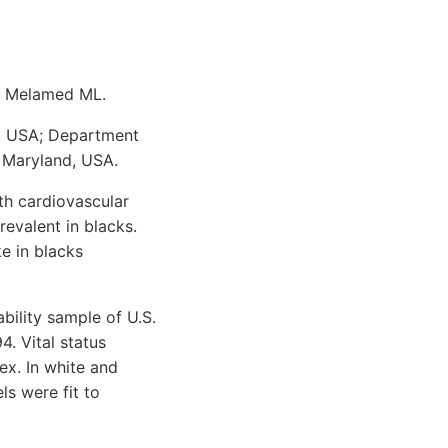
R, Melamed ML.
d, USA; Department
 Maryland, USA.
th cardiovascular
evalent in blacks.
e in blacks
ility sample of U.S.
. Vital status
x. In white and
s were fit to