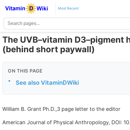
Most Recent
The UVB–vitamin D3–pigment hy
(behind short paywall)
ON THIS PAGE
•
See also VitaminDWiki
William B. Grant Ph.D.,3 page letter to the editor
American Journal of Physical Anthropology, DOI: 1