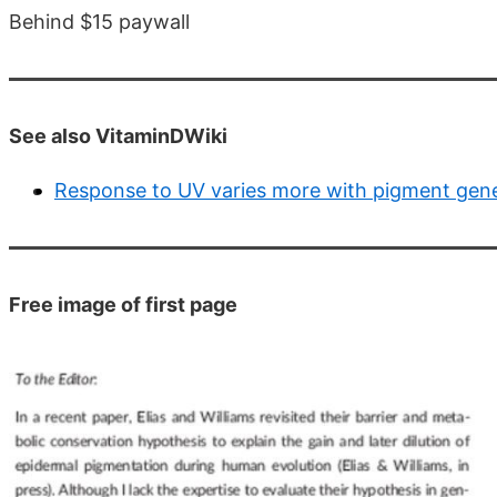
Behind $15 paywall
See also VitaminDWiki
Response to UV varies more with pigment gene
Free image of first page