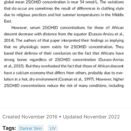
Created November 2016 • Updated November 2022
Tags:
Darker Skin
UV