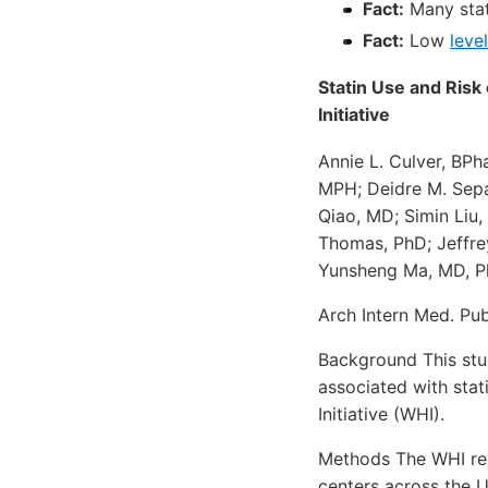
Fact:
Many stat
Fact:
Low
leve
Statin Use and Ris
Initiative
Annie L. Culver, BPh
MPH; Deidre M. Sep
Qiao, MD; Simin Liu,
Thomas, PhD; Jeffre
Yunsheng Ma, MD, 
Arch Intern Med. Pub
Background This stud
associated with sta
Initiative (WHI).
Methods The WHI rec
centers across the U