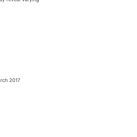
arch 2017