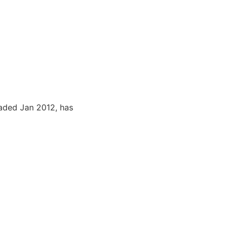
aded Jan 2012, has