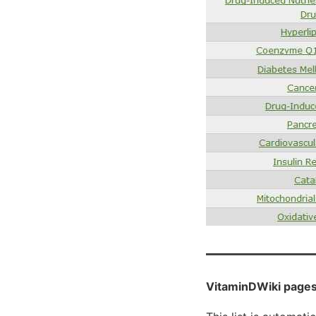
VitaminDWiki pages 