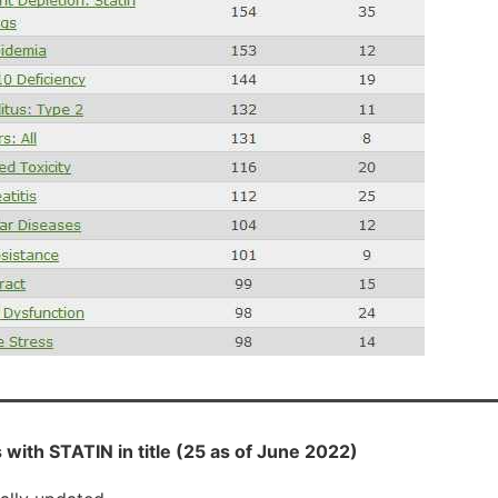
with STATIN in title (25 as of June 2022)