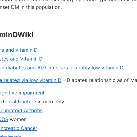
onset DM in this population.
aminDWiki
ns and vitamin D
etes and Vitamin D
en diabetes and Alzheimers is probably low vitamin D
 related via low vitamin D
- Diabetes relationship as of M
ognitive impairment
rtebral fracture
in men only
heumatoid Arthritis
PCOS
women
ancreatic Cancer