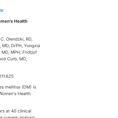
ew
omen's Health
 C. Olendzki, RD,
, MD, DrPH; Yongxia
, MD, MPH; Fridtjof
avid Curb, MD;
011.625
s mellitus (DM) is
 Women's Health
 at 40 clinical
e current analysis