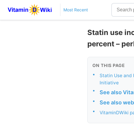
Most Recent
Statin use in
percent – per
ON THIS PAGE
•
Statin Use and 
Initiative
•
See also Vit
•
See also web
•
VitaminDWiki pa