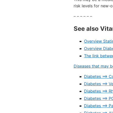
risk levels for new-
– – – – – –
See also Vit
Overview Stati
Overview Diab
The link betwe
Diseases that may be
Diabetes ==> C
Diabetes ==> Ve
Diabetes ==> R
Diabetes ==> 
Diabetes ==> P