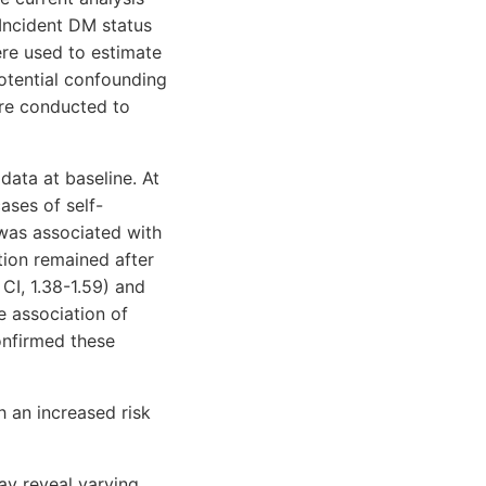
 Incident DM status
re used to estimate
potential confounding
ere conducted to
ata at baseline. At
ases of self-
was associated with
ation remained after
CI, 1.38-1.59) and
e association of
onfirmed these
 an increased risk
ay reveal varying