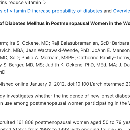
ins reduce vitamin D
ls of vitamin D increase probability of diabetes
and
Overvi
k of Diabetes Mellitus in Postmenopausal Women in the W
arm; Ira S. Ockene, MD; Raji Balasubramanian, ScD; Barbara
avich, MBA; Jean Wactawski-Wende, PhD; JoAnn E. Manson
 MD, ScD; Philip A. Merriam, MSPH; Catherine Rahilly-Tierny
y S. Berger, MD, MS; Judith K. Ockene, PhD, MEd, MA; J. D
PhD
lished online January 9, 2012. doi:10.1001/archinternmed.2
y investigates whether the incidence of new-onset diabete
tin use among postmenopausal women participating in the
ruited 161 808 postmenopausal women aged 50 to 79 years
nited States from 1993 to 1998 with ongoing follow-up. Th