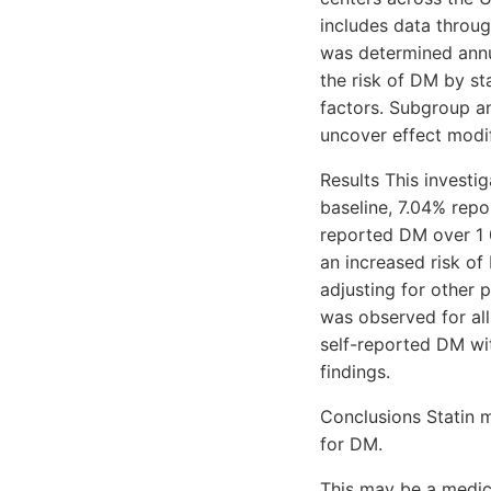
includes data throug
was determined annu
the risk of DM by st
factors. Subgroup an
uncover effect modif
Results This invest
baseline, 7.04% repo
reported DM over 1 
an increased risk of 
adjusting for other 
was observed for all
self-reported DM wi
findings.
Conclusions Statin 
for DM.
This may be a medica