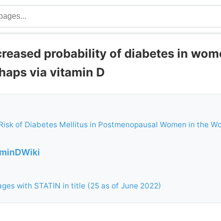
creased probability of diabetes in wo
haps via vitamin D
Risk of Diabetes Mellitus in Postmenopausal Women in the W
aminDWiki
ges with STATIN in title (25 as of June 2022)