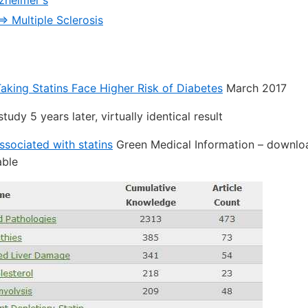
lzheimer's
=> Multiple Sclerosis
king Statins Face Higher Risk of Diabetes
March 2017
study 5 years later, virtually identical result
ssociated with statins
Green Medical Information – downlo
able