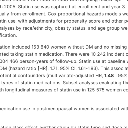
h 2005. Statin use was captured at enrollment and year 3.
ally from enrollment. Cox proportional hazards models we
atin use, with adjustments for propensity score and other 
alyses by race/ethnicity, obesity status, and age group w
ication.
igation included 153 840 women without DM and no missing d
rted taking statin medication. There were 10 242 incident c
004 466 person-years of follow-up. Statin use at baseline 
DM (hazard ratio [HR], 1.71; 95% CI, 1.61-1.83). This associ
potential confounders (multivariate-adjusted HR,
1.48
; 95% 
 types of statin medications. Subset analyses evaluating th
th longitudinal measures of statin use in 125 575 women c
medication use in postmenopausal women is associated with
tion class effect. Further study by statin type and dose m