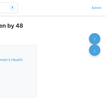
?
Admin
men by 48
↑
↓
omen's Health