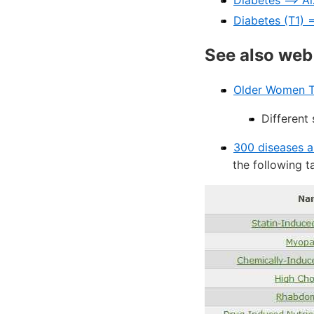
Diabetes ==> A
Diabetes (T1) =
See also web
Older Women Ta
Different 
300 diseases a
the following t