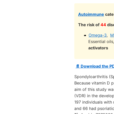
Autoimmune
cate
The risk of
44
dis
Omega-3
,
M
Essential oil
activators
📄 Download the P
Spondyloarthritis (S
Because vitamin D p
aim of this study wa
(VDR) in the develop
197 individuals with
and 66 had psoriatic