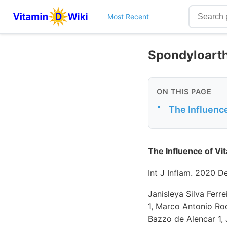
Most Recent
Spondyloarthr
ON THIS PAGE
•
The Influenc
The Influence of Vi
Int J Inflam. 2020 
Janisleya Silva Ferr
1, Marco Antonio Roc
Bazzo de Alencar 1, 