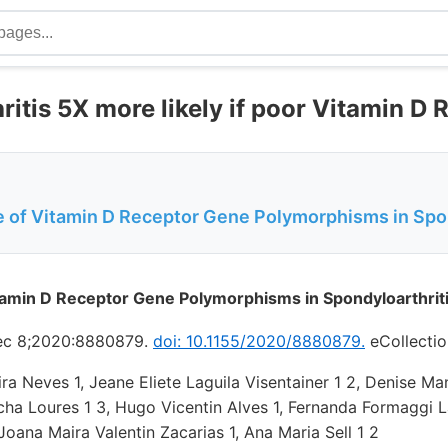
itis 5X more likely if poor Vitamin D 
e of Vitamin D Receptor Gene Polymorphisms in Spon
tamin D Receptor Gene Polymorphisms in Spondyloarthrit
Dec 8;2020:8880879.
doi: 10.1155/2020/8880879.
eCollectio
eira Neves 1, Jeane Eliete Laguila Visentainer 1 2, Denise Ma
ha Loures 1 3, Hugo Vicentin Alves 1, Fernanda Formaggi L
Joana Maira Valentin Zacarias 1, Ana Maria Sell 1 2