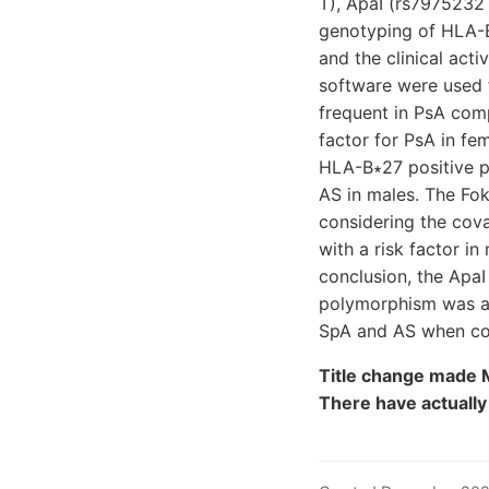
T), ApaI (rs7975232
genotyping of HLA-B
and the clinical act
software were used f
frequent in PsA com
factor for PsA in fe
HLA-B∗27 positive pa
AS in males. The Fok
considering the cova
with a risk factor i
conclusion, the Apa
polymorphism was ass
SpA and AS when con
Title change made M
There have actuall