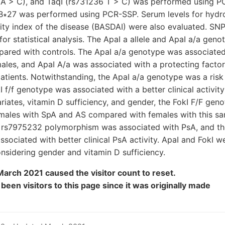
 A > C), and TaqI (rs731236 T > C) was performed using P
∗27 was performed using PCR-SSP. Serum levels for hydr
ivity index of the disease (BASDAI) were also evaluated. S
or statistical analysis. The ApaI a allele and ApaI a/a geno
pared with controls. The ApaI a/a genotype was associated
males, and ApaI A/a was associated with a protecting factor
tients. Notwithstanding, the ApaI a/a genotype was a risk
I f/f genotype was associated with a better clinical activit
riates, vitamin D sufficiency, and gender, the FokI F/F ge
n males with SpA and AS compared with females with this s
I rs7975232 polymorphism was associated with PsA, and t
ociated with better clinical PsA activity. ApaI and FokI w
sidering gender and vitamin D sufficiency.
arch 2021 caused the visitor count to reset.
y been
visitors to this page since it was originally made