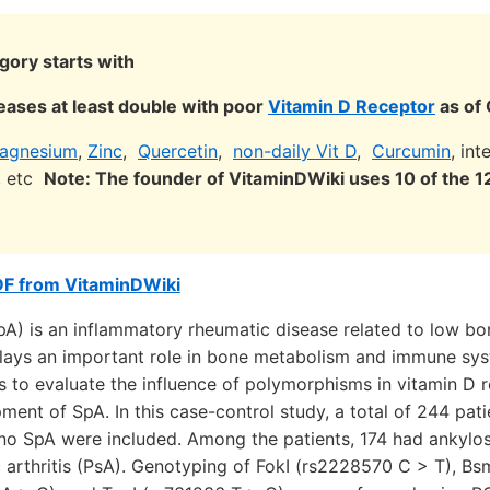
gory starts with
eases at least double with poor
Vitamin D Receptor
as of
agnesium
,
Zinc
,
Quercetin
,
non-daily Vit D
,
Curcumin
, in
s, etc
Note: The founder of VitaminDWiki uses 10 of the
DF from VitaminDWiki
pA) is an inflammatory rheumatic disease related to low bo
lays an important role in bone metabolism and immune sys
s to evaluate the influence of polymorphisms in vitamin D 
ment of SpA. In this case-control study, a total of 244 pat
 no SpA were included. Among the patients, 174 had ankylos
 arthritis (PsA). Genotyping of FokI (rs2228570 C > T), B