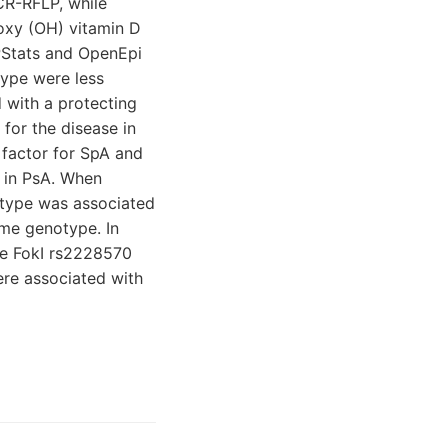
CR-RFLP, while
oxy (OH) vitamin D
NPStats and OpenEpi
type were less
 with a protecting
 for the disease in
 factor for SpA and
y in PsA. When
notype was associated
ame genotype. In
he FokI rs2228570
ere associated with