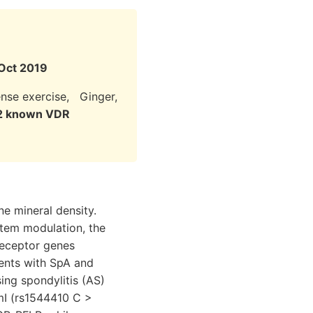
 Oct 2019
tense exercise, Ginger,
 12 known VDR
ne mineral density.
tem modulation, the
receptor genes
ients with SpA and
ing spondylitis (AS)
smI (rs1544410 C >