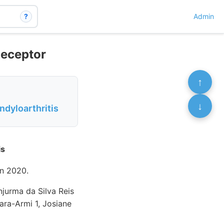
?
Admin
Receptor
↑
↓
dyloarthritis
is
n 2020.
njurma da Silva Reis
ara-Armi 1, Josiane