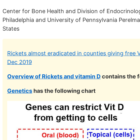
Center for Bone Health and Division of Endocrinolog
Philadelphia and University of Pennsylvania Perelma
States
Rickets almost eradicated in counties giving free 
Dec 2019
Overview of Rickets and vitamin D
contains the 
Genetics
has the following chart