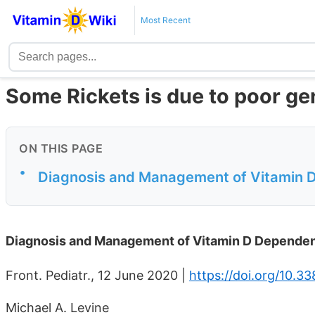
Most Recent
Some Rickets is due to poor ge
ON THIS PAGE
•
Diagnosis and Management of Vitamin 
Diagnosis and Management of Vitamin D Dependen
Front. Pediatr., 12 June 2020 |
https://doi.org/10.3
Michael A. Levine