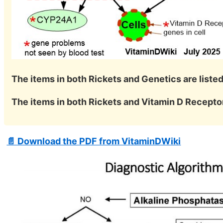
The items in both Rickets and Genetics are listed
The items in both Rickets and Vitamin D Receptor
📄 Download the PDF from VitaminDWiki