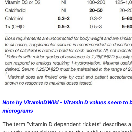
Note by VitaminDWiki - Vitamin D values seem to b
micrograms
The term “vitamin D dependent rickets” describes a 