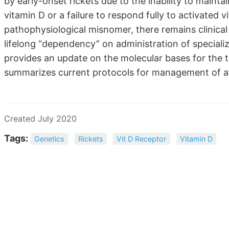
by early-onset rickets due to the inability to maint
vitamin D or a failure to respond fully to activated
pathophysiological misnomer, there remains clinical 
lifelong “dependency” on administration of speciali
provides an update on the molecular bases for the 
summarizes current protocols for management of af
Created July 2020
Tags:
Genetics
Rickets
Vit D Receptor
Vitamin D