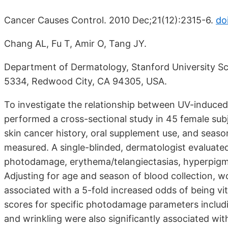
Cancer Causes Control. 2010 Dec;21(12):2315-6.
do
Chang AL, Fu T, Amir O, Tang JY.
Department of Dermatology, Stanford University Sc
5334, Redwood City, CA 94305, USA.
To investigate the relationship between UV-induce
performed a cross-sectional study in 45 female sub
skin cancer history, oral supplement use, and sea
measured. A single-blinded, dermatologist evaluated 
photodamage, erythema/telangiectasias, hyperpigmen
Adjusting for age and season of blood collection
associated with a 5-fold increased odds of being vit
scores for specific photodamage parameters includ
and wrinkling were also significantly associated wit