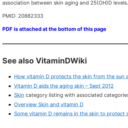
association between skin aging and 25(OH)D levels
PMID: 20882333
PDF is attached at the bottom of this page
See also VitaminDWiki
How vitamin D protects the skin from the sun 
Vitamin D aids the aging skin – Sept 2012
Skin
category listing with associated categori
Overview Skin and vitamin D
Some vitamin D remains in the skin to protect