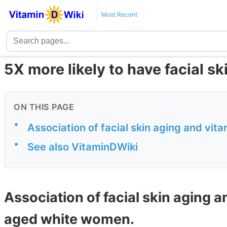
Most Recent
5X more likely to have facial ski
ON THIS PAGE
•
Association of facial skin aging and vi
•
See also VitaminDWiki
Association of facial skin aging a
aged white women.