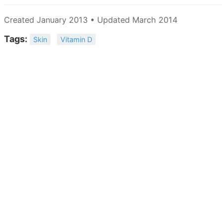
Created January 2013 • Updated March 2014
Tags:
Skin
Vitamin D