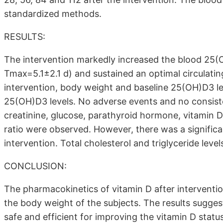
standardized methods.
RESULTS:
The intervention markedly increased the blood 25(OH
Tmax=5.1±2.1 d) and sustained an optimal circulatin
intervention, body weight and baseline 25(OH)D3 lev
25(OH)D3 levels. No adverse events and no consiste
creatinine, glucose, parathyroid hormone, vitamin D 
ratio were observed. However, there was a significa
intervention. Total cholesterol and triglyceride level
CONCLUSION:
The pharmacokinetics of vitamin D after interventi
the body weight of the subjects. The results suggest
safe and efficient for improving the vitamin D stat