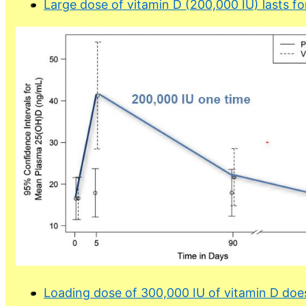
Large dose of vitamin D (200,000 IU) lasts fo
Loading dose of 300,000 IU of vitamin D doe