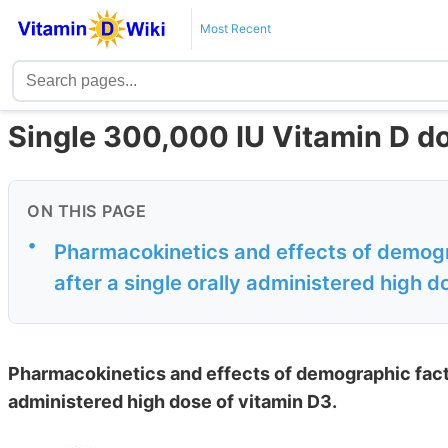
Most Recent
Single 300,000 IU Vitamin D d
ON THIS PAGE
•
Pharmacokinetics and effects of demogr
after a single orally administered high d
Pharmacokinetics and effects of demographic facto
administered high dose of vitamin D3.