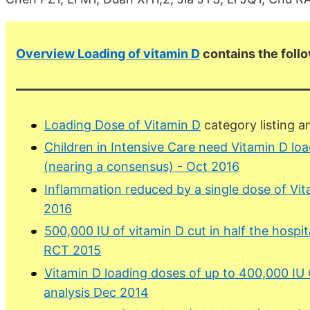
Overview Loading of vitamin D
contains the foll
Loading Dose of Vitamin D
category listing 
Children in Intensive Care need Vitamin D lo
(nearing a consensus) - Oct 2016
Inflammation reduced by a single dose of Vi
2016
500,000 IU of vitamin D cut in half the hospita
RCT 2015
Vitamin D loading doses of up to 400,000 IU
analysis Dec 2014