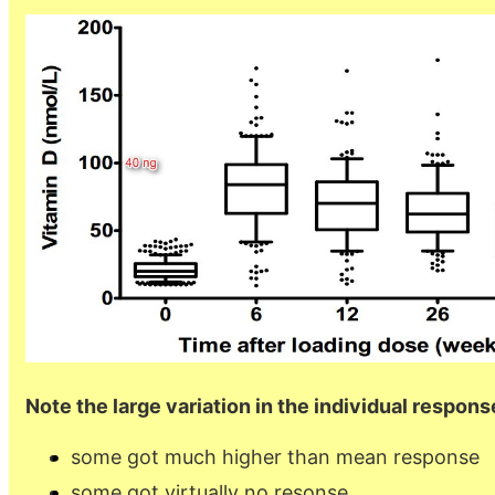
Note the large variation in the individual respons
some got much higher than mean response
some got virtually no resonse