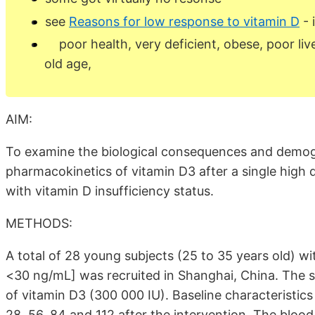
see
Reasons for low response to vitamin D
- 
poor health, very deficient, obese, poor live
old age,
AIM:
To examine the biological consequences and demogr
pharmacokinetics of vitamin D3 after a single high 
with vitamin D insufficiency status.
METHODS:
A total of 28 young subjects (25 to 35 years old) w
<30 ng/mL] was recruited in Shanghai, China. The su
of vitamin D3 (300 000 IU). Baseline characteristics 
28, 56, 84 and 112 after the intervention. The bloo