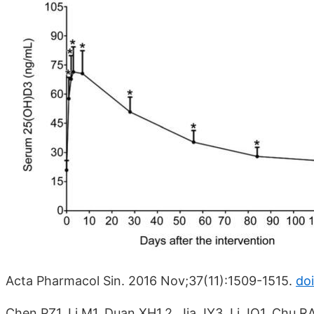
Acta Pharmacol Sin. 2016 Nov;37(11):1509-1515.
doi
Chen PZ1, Li M1, Duan XH1,2, Jia JY3, Li JQ1, Chu R