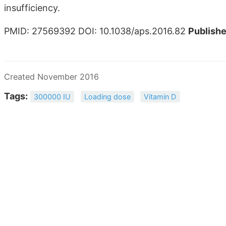
insufficiency.
PMID: 27569392 DOI: 10.1038/aps.2016.82
Publishe
Created November 2016
Tags:
300000 IU
Loading dose
Vitamin D