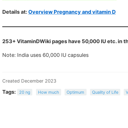
Details at:
Overview Pregnancy and vitamin D
253+ VitaminDWiki pages have 50,000 IU etc. in the
Note: India uses 60,000 IU capsules
Created December 2023
Tags:
20 ng
How much
Optimum
Quality of Life
V