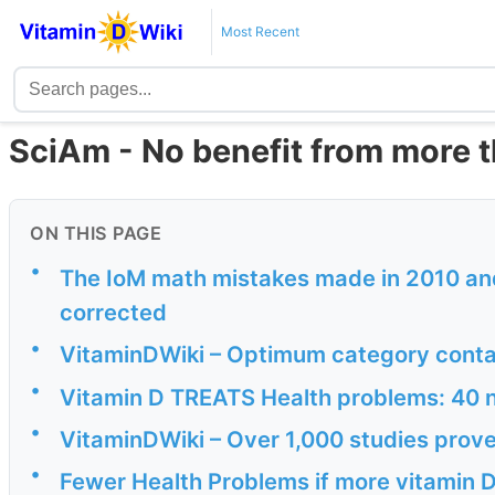
Most Recent
SciAm - No benefit from more t
ON THIS PAGE
•
The IoM math mistakes made in 2010 and
corrected
•
VitaminDWiki – Optimum category conta
•
Vitamin D TREATS Health problems: 40 n
•
VitaminDWiki – Over 1,000 studies prove
•
Fewer Health Problems if more vitamin 