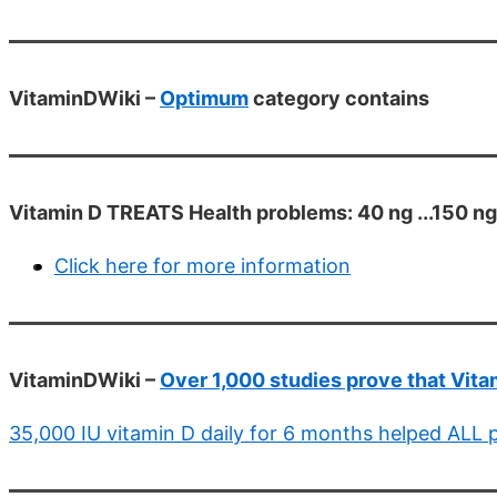
VitaminDWiki –
Optimum
category contains
Vitamin D TREATS Health problems: 40 ng ...150 ng
Click here for more information
VitaminDWiki –
Over 1,000 studies prove that Vit
35,000 IU vitamin D daily for 6 months helped ALL p