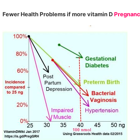
Fewer Health Problems if more vitamin D
Pregnan