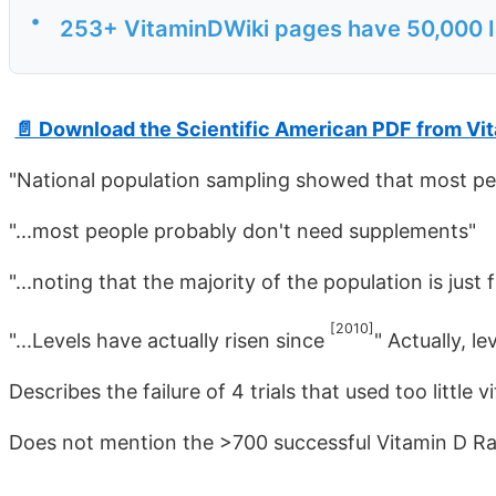
•
253+ VitaminDWiki pages have 50,000 IU e
📄 Download the Scientific American PDF from Vi
"National population sampling showed that most pe
"...most people probably don't need supplements"
"...noting that the majority of the population is just 
[2010]
"...Levels have actually risen since
" Actually, le
Describes the failure of 4 trials that used too little 
Does not mention the >700 successful Vitamin D Ra