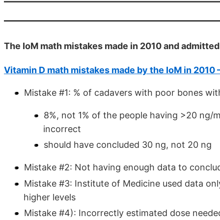
The IoM math mistakes made in 2010 and admitted 
Vitamin D math mistakes made by the IoM in 2010 
Mistake #1: % of cadavers with poor bones wit
8%, not 1% of the people having >20 ng/ml
incorrect
should have concluded 30 ng, not 20 ng
Mistake #2: Not having enough data to conclud
Mistake #3: Institute of Medicine used data onl
higher levels
Mistake #4): Incorrectly estimated dose needed 