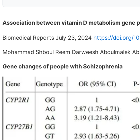
Association between vitamin D metabolism gene 
Biomedical Reports July 23, 2024
https://doi.org/1
Mohammad Shboul Reem Darweesh Abdulmalek Abu
Gene changes of people with Schizophrenia