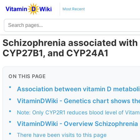
Most Recent
Schizophrenia associated with
CYP27B1, and CYP24A1
ON THIS PAGE
•
Association between vitamin D metabol
•
VitaminDWiki - Genetics chart shows th
•
Note: Only CYP2R1 reduces blood level of Vitami
•
VitaminDWiki - Overview Schizophrenia 
•
There have been visits to this page