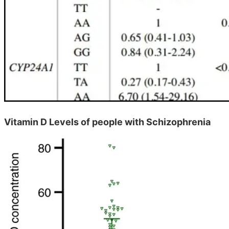
Vitamin D Levels of people with Schizophrenia