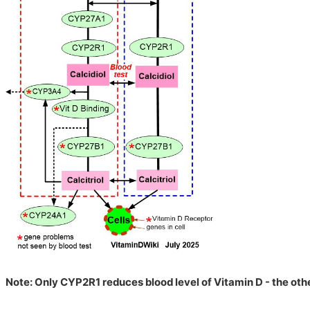
Note: Only CYP2R1 reduces blood level of Vitamin D - the othe