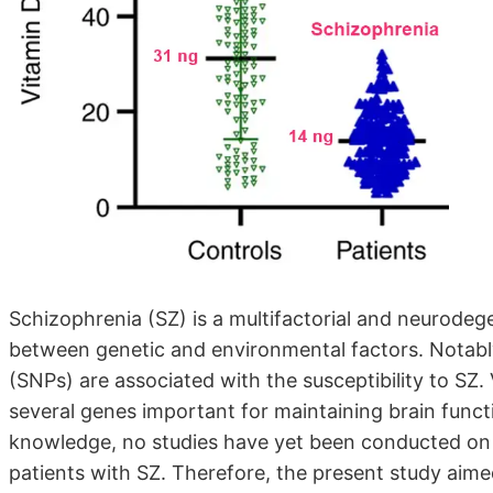
Schizophrenia (SZ) is a multifactorial and neurodege
between genetic and environmental factors. Notabl
(SNPs) are associated with the susceptibility to SZ. 
several genes important for maintaining brain funct
knowledge, no studies have yet been conducted on
patients with SZ. Therefore, the present study aime