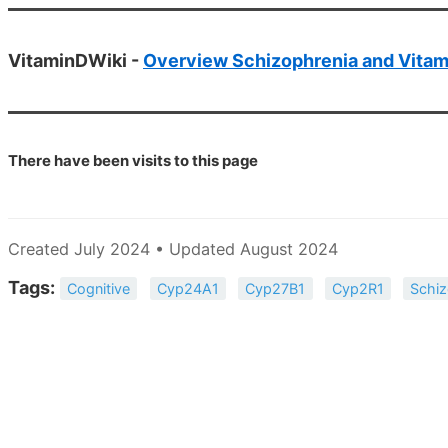
VitaminDWiki -
Overview Schizophrenia and Vitam
There have been
visits to this page
Created July 2024 • Updated August 2024
Tags:
Cognitive
Cyp24A1
Cyp27B1
Cyp2R1
Schiz