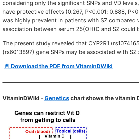
considering only the significant SNPs and VD level
have protective effects (0.267, P<0.001; 0.888, P<0
was highly prevalent in patients with SZ compared w
association between serum 25(OH)D and SZ could 
The present study revealed that CYP2R1 (rs10741
(rs6013897) gene SNPs may be associated with SZ su
📄 Download the PDF from VitaminDWiki
VitaminDWiki -
Genetics
chart shows the vitamin 