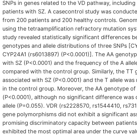
SNPs in genes related to the VD pathway, includ
patients with SZ. A casecontrol study was conducte
from 200 patients and 200 healthy controls. Geno
using the tetraamplification refractory mutation s
study revealed statistically significant differences
genotypes and allele distributions of three SNPs 
CYP24A1 (rs6013897) (P<0.0001)]. The AA genotype 
with SZ (P<0.0001) and the frequency of the A allel
compared with the control group. Similarly, the TT
associated with SZ (P<0.0001) and the T allele was
in the control group. Moreover, the AA genotype of
(P<0.0001), although no significant difference was
allele (P=0.055). VDR (rs2228570, rs1544410, rs
gene polymorphisms did not exhibit a significant as
promising discriminatory capacity between patient
exhibited the most optimal area under the curve val