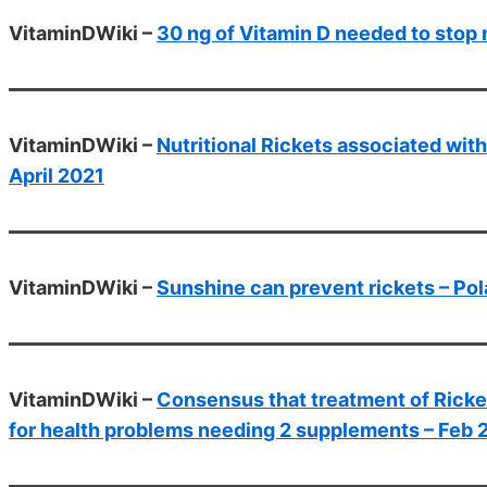
VitaminDWiki –
30 ng of Vitamin D needed to stop 
VitaminDWiki –
Nutritional Rickets associated with
April 2021
VitaminDWiki –
Sunshine can prevent rickets – Po
VitaminDWiki –
Consensus that treatment of Ricke
for health problems needing 2 supplements – Feb 