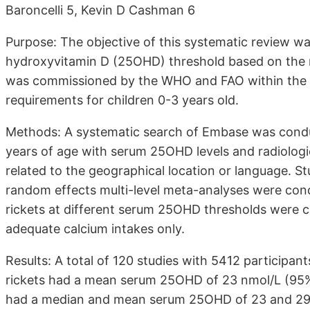
Baroncelli 5, Kevin D Cashman 6
Purpose: The objective of this systematic review 
hydroxyvitamin D (25OHD) threshold based on the ri
was commissioned by the WHO and FAO within the f
requirements for children 0-3 years old.
Methods: A systematic search of Embase was conduct
years of age with serum 25OHD levels and radiologic
related to the geographical location or language. Stu
random effects multi-level meta-analyses were condu
rickets at different serum 25OHD thresholds were cal
adequate calcium intakes only.
Results: A total of 120 studies with 5412 participant
rickets had a mean serum 25OHD of 23 nmol/L (95% CI
had a median and mean serum 25OHD of 23 and 29 nm