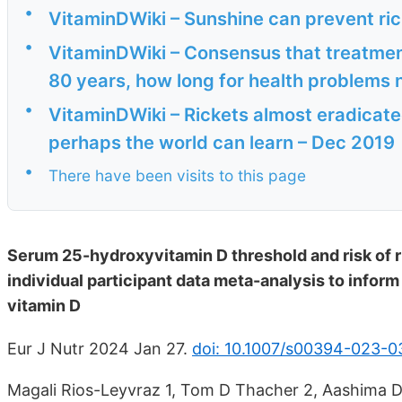
•
VitaminDWiki – Sunshine can prevent ri
•
VitaminDWiki – Consensus that treatment
80 years, how long for health problems 
•
VitaminDWiki – Rickets almost eradicated
perhaps the world can learn – Dec 2019
•
There have been visits to this page
Serum 25-hydroxyvitamin D threshold and risk of r
individual participant data meta-analysis to infor
vitamin D
Eur J Nutr 2024 Jan 27.
doi: 10.1007/s00394-023-
Magali Rios-Leyvraz 1, Tom D Thacher 2, Aashima D