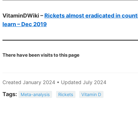
VitaminDWiki –
Rickets almost eradicated in count
learn – Dec 2019
There have been
visits to this page
Created January 2024 • Updated July 2024
Tags:
Meta-analysis
Rickets
Vitamin D