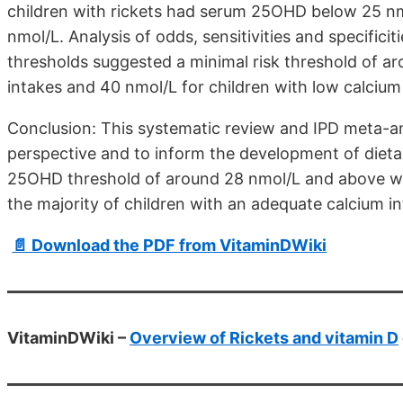
children with rickets had serum 25OHD below 25 n
nmol/L. Analysis of odds, sensitivities and specifici
thresholds suggested a minimal risk threshold of a
intakes and 40 nmol/L for children with low calcium
Conclusion: This systematic review and IPD meta-an
perspective and to inform the development of diet
25OHD threshold of around 28 nmol/L and above would
the majority of children with an adequate calcium in
📄 Download the PDF from VitaminDWiki
VitaminDWiki –
Overview of Rickets and vitamin D