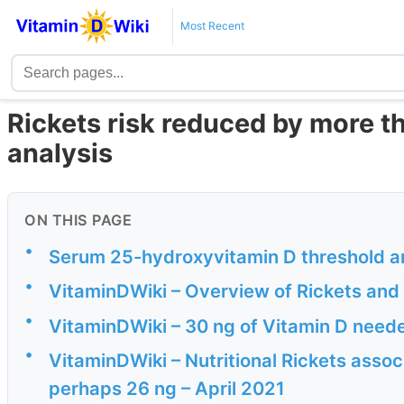
Most Recent
Rickets risk reduced by more th
analysis
ON THIS PAGE
•
Serum 25-hydroxyvitamin D threshold and 
•
VitaminDWiki – Overview of Rickets and 
•
VitaminDWiki – 30 ng of Vitamin D neede
•
VitaminDWiki – Nutritional Rickets associ
perhaps 26 ng – April 2021